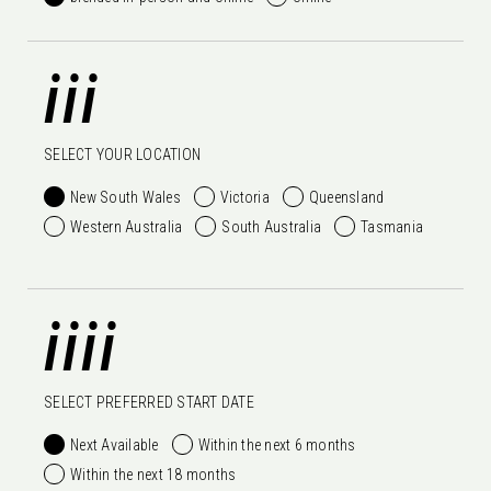
iii
SELECT YOUR LOCATION
New South Wales
Victoria
Queensland
Western Australia
South Australia
Tasmania
iiii
SELECT PREFERRED START DATE
Next Available
Within the next 6 months
Within the next 18 months