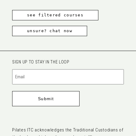
see filtered courses
unsure? chat now
SIGN UP TO STAY IN THE LOOP
Email
(Required)
Pilates ITC acknowledges the Traditional Custodians of