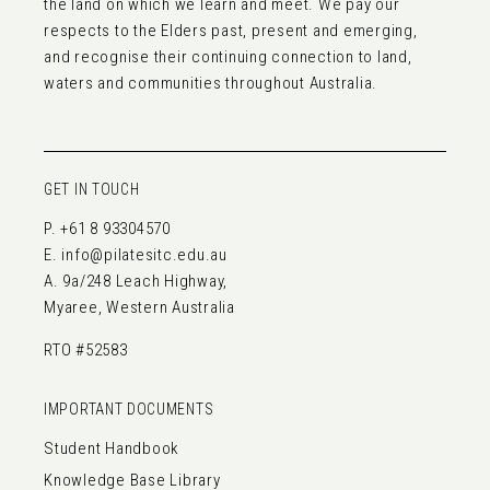
the land on which we learn and meet. We pay our
respects to the Elders past, present and emerging,
and recognise their continuing connection to land,
waters and communities throughout Australia.
GET IN TOUCH
P.
+61 8 93304570
E.
info@pilatesitc.edu.au
A. 9a/248 Leach Highway,
Myaree, Western Australia
RTO #52583
IMPORTANT DOCUMENTS
Student Handbook
Knowledge Base Library