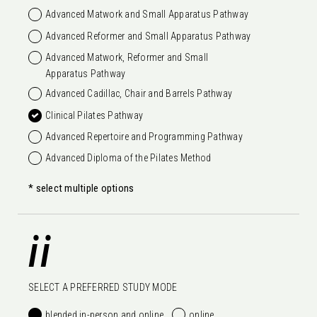
Advanced Matwork and Small Apparatus Pathway
Advanced Reformer and Small Apparatus Pathway
Advanced Matwork, Reformer and Small
Apparatus Pathway
Advanced Cadillac, Chair and Barrels Pathway
Clinical Pilates Pathway
Advanced Repertoire and Programming Pathway
Advanced Diploma of the Pilates Method
* select multiple options
ii
SELECT A PREFERRED STUDY MODE
blended in-person and online
online