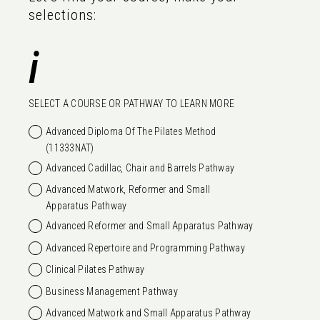
selections:
i
SELECT A COURSE OR PATHWAY TO LEARN MORE
Advanced Diploma Of The Pilates Method
(11333NAT)
Advanced Cadillac, Chair and Barrels Pathway
Advanced Matwork, Reformer and Small
Apparatus Pathway
Advanced Reformer and Small Apparatus Pathway
Advanced Repertoire and Programming Pathway
Clinical Pilates Pathway
Business Management Pathway
Advanced Matwork and Small Apparatus Pathway