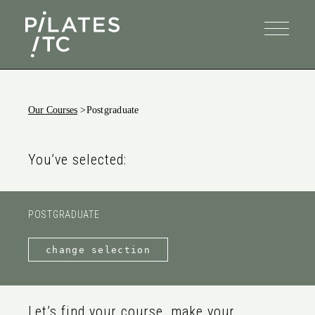
Our Courses
>
Postgraduate
You’ve selected:
POSTGRADUATE
change selection
Let’s find your course, make your