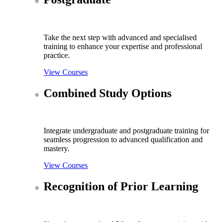
Take the next step with advanced and specialised
training to enhance your expertise and professional
practice.
View Courses
Combined Study Options
Integrate undergraduate and postgraduate training for
seamless progression to advanced qualification and
mastery.
View Courses
Recognition of Prior Learning