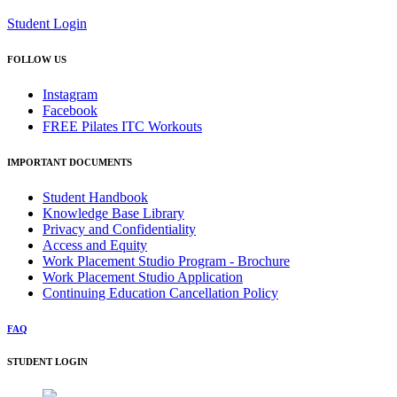
Student Login
FOLLOW US
Instagram
Facebook
FREE Pilates ITC Workouts
IMPORTANT DOCUMENTS
Student Handbook
Knowledge Base Library
Privacy and Confidentiality
Access and Equity
Work Placement Studio Program - Brochure
Work Placement Studio Application
Continuing Education Cancellation Policy
FAQ
STUDENT LOGIN