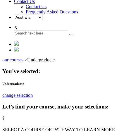
Contact Us
Contact Us
Frequently Asked Questions
X
our courses
>
Undergraduate
You’ve selected:
Undergraduate
change selection
Let’s find your course, make your selections:
i
SELECT A COURSE OR PATHWAY TO LEARN MORE