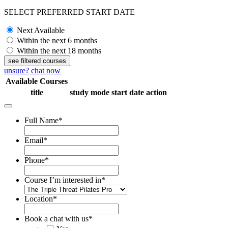
SELECT PREFERRED START DATE
Next Available
Within the next 6 months
Within the next 18 months
see filtered courses
unsure? chat now
Available Courses
title
study mode
start date
action
Full Name
*
Email
*
Phone
*
Course I’m interested in
*
Location
*
Book a chat with us
*