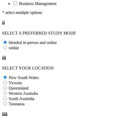
Business Management
* select multiple options
ii
SELECT A PREFERRED STUDY MODE
blended in-person and online
online
iii
SELECT YOUR LOCATION
New South Wales
Victoria
Queensland
Western Australia
South Australia
Tasmania
iiii