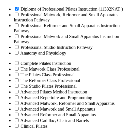
Diploma of Professional Pilates Instruction (11332NAT )
Professional Matwork, Reformer and Small Apparatus
Instruction Pathway
Professional Reformer and Small Apparatus Instruction
Pathway
Professional Matwork and Small Apparatus Instruction
Pathway
Professional Studio Instruction Pathway
Anatomy and Physiology
Complete Pilates Instruction
The Matwork Class Professional
The Pilates Class Professional
The Reformer Class Professional
The Studio Pilates Professional
Advanced Pilates Method Instruction
Advanced Repertoire and Programming
Advanced Matwork, Reformer and Small Apparatus
Advanced Matwork and Small Apparatus
Advanced Reformer and Small Apparatus
Advanced Cadillac, Chair and Barrels
Clinical Pilates