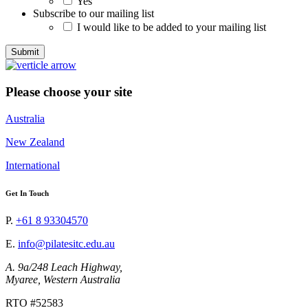
Yes
Subscribe to our mailing list
I would like to be added to your mailing list
Please choose your site
Australia
New Zealand
International
Get In Touch
P.
+61 8 93304570
E.
info@pilatesitc.edu.au
A. 9a/248 Leach Highway,
Myaree, Western Australia
RTO #52583