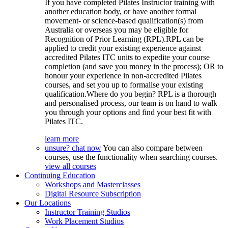
If you have completed Pilates Instructor training with
another education body, or have another formal
movement- or science-based qualification(s) from
Australia or overseas you may be eligible for
Recognition of Prior Learning (RPL).RPL can be
applied to credit your existing experience against
accredited Pilates ITC units to expedite your course
completion (and save you money in the process); OR to
honour your experience in non-accredited Pilates
courses, and set you up to formalise your existing
qualification.Where do you begin? RPL is a thorough
and personalised process, our team is on hand to walk
you through your options and find your best fit with
Pilates ITC.
learn more
unsure? chat now
You can also compare between
courses, use the functionality when searching courses.
view all courses
Continuing Education
Workshops and Masterclasses
Digital Resource Subscription
Our Locations
Instructor Training Studios
Work Placement Studios