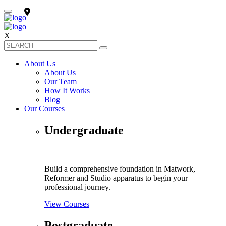
X
About Us
About Us
Our Team
How It Works
Blog
Our Courses
Undergraduate
Build a comprehensive foundation in Matwork,
Reformer and Studio apparatus to begin your
professional journey.
View Courses
Postgraduate