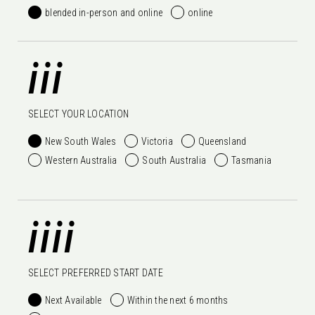
blended in-person and online
online
iii
SELECT YOUR LOCATION
New South Wales
Victoria
Queensland
Western Australia
South Australia
Tasmania
iiii
SELECT PREFERRED START DATE
Next Available
Within the next 6 months