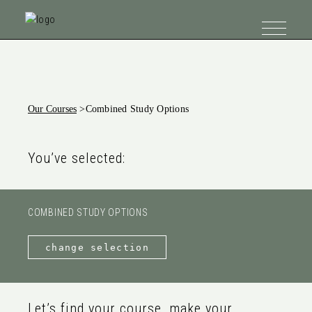
Our Courses
>
Combined Study Options
You’ve selected:
COMBINED STUDY OPTIONS
change selection
Let’s find your course, make your