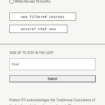
Within the next 18 months
see filtered courses
unsure? chat now
SIGN UP TO STAY IN THE LOOP
Email
(Required)
Submit
Pilates ITC acknowledges the Traditional Custodians of