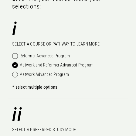
selections:
i
SELECT A COURSE OR PATHWAY TO LEARN MORE
Reformer Advanced Program
Matwork and Reformer Advanced Program
Matwork Advanced Program
* select multiple options
ii
SELECT A PREFERRED STUDY MODE