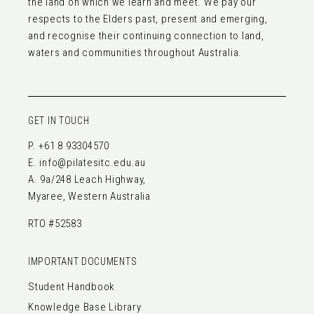
the land on which we learn and meet. We pay our
respects to the Elders past, present and emerging,
and recognise their continuing connection to land,
waters and communities throughout Australia.
GET IN TOUCH
P.
+61 8 93304570
E.
info@pilatesitc.edu.au
A. 9a/248 Leach Highway,
Myaree, Western Australia
RTO #52583
IMPORTANT DOCUMENTS
Student Handbook
Knowledge Base Library