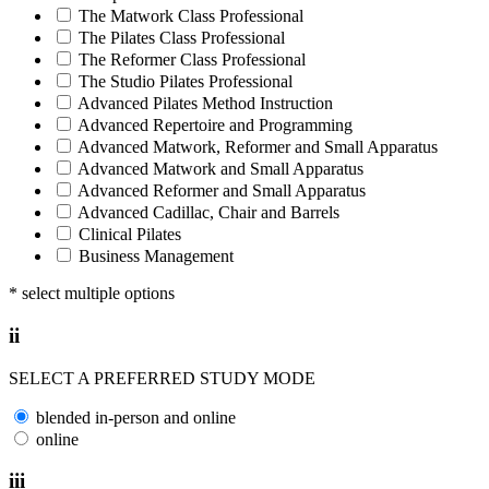
The Matwork Class Professional
The Pilates Class Professional
The Reformer Class Professional
The Studio Pilates Professional
Advanced Pilates Method Instruction
Advanced Repertoire and Programming
Advanced Matwork, Reformer and Small Apparatus
Advanced Matwork and Small Apparatus
Advanced Reformer and Small Apparatus
Advanced Cadillac, Chair and Barrels
Clinical Pilates
Business Management
* select multiple options
ii
SELECT A PREFERRED STUDY MODE
blended in-person and online
online
iii