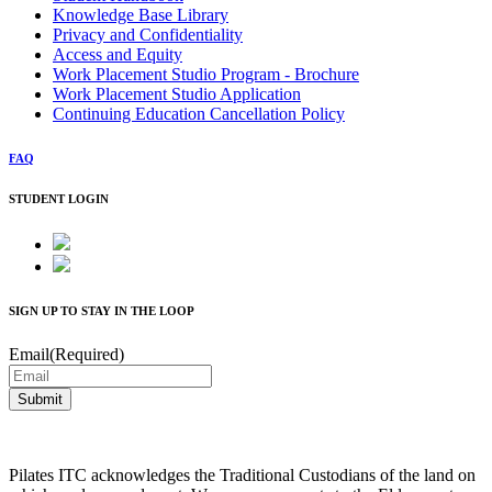
Knowledge Base Library
Privacy and Confidentiality
Access and Equity
Work Placement Studio Program - Brochure
Work Placement Studio Application
Continuing Education Cancellation Policy
FAQ
STUDENT LOGIN
SIGN UP TO STAY IN THE LOOP
Email
(Required)
Pilates ITC acknowledges the Traditional Custodians of the land on