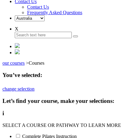
Contact Us
Contact Us
Frequently Asked Questions
X
our courses
>
Courses
You’ve selected:
change selection
Let’s find your course, make your selections:
i
SELECT A COURSE OR PATHWAY TO LEARN MORE
Complete Pilates Instruction