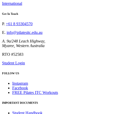
International
Get In Touch
P.
+61 8 93304570
E.
info@pilatesitc.edu.au
A. 9a/248 Leach Highway,
Myaree, Western Australia
RTO #52583
Student Login
FOLLOW US
Instagram
Facebook
FREE Pilates ITC Workouts
IMPORTANT DOCUMENTS
Student Handbook