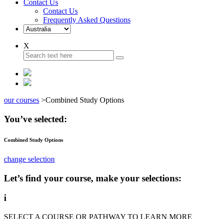
Contact Us
Contact Us
Frequently Asked Questions
X
our courses
>
Combined Study Options
You’ve selected:
Combined Study Options
change selection
Let’s find your course, make your selections:
i
SELECT A COURSE OR PATHWAY TO LEARN MORE