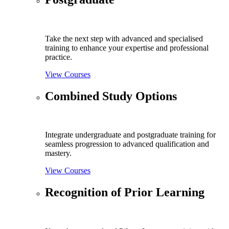
Take the next step with advanced and specialised
training to enhance your expertise and professional
practice.
View Courses
Combined Study Options
Integrate undergraduate and postgraduate training for
seamless progression to advanced qualification and
mastery.
View Courses
Recognition of Prior Learning