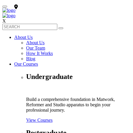
X
About Us
About Us
Our Team
How It Works
Blog
Our Courses
Undergraduate
Build a comprehensive foundation in Matwork,
Reformer and Studio apparatus to begin your
professional journey.
View Courses
Postgraduate