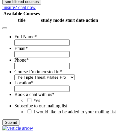
see filtered courses
unsure? chat now
Available Courses
title
study mode
start date
action
Full Name
*
Email
*
Phone
*
Course I’m interested in
*
Location
*
Book a chat with us
*
Yes
Subscribe to our mailing list
I would like to be added to your mailing list