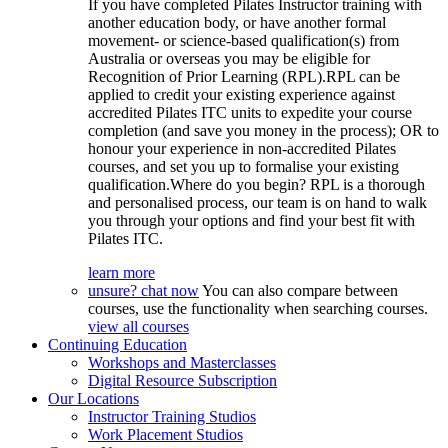
If you have completed Pilates Instructor training with
another education body, or have another formal
movement- or science-based qualification(s) from
Australia or overseas you may be eligible for
Recognition of Prior Learning (RPL).RPL can be
applied to credit your existing experience against
accredited Pilates ITC units to expedite your course
completion (and save you money in the process); OR to
honour your experience in non-accredited Pilates
courses, and set you up to formalise your existing
qualification.Where do you begin? RPL is a thorough
and personalised process, our team is on hand to walk
you through your options and find your best fit with
Pilates ITC.
learn more
unsure? chat now
You can also compare between
courses, use the functionality when searching courses.
view all courses
Continuing Education
Workshops and Masterclasses
Digital Resource Subscription
Our Locations
Instructor Training Studios
Work Placement Studios