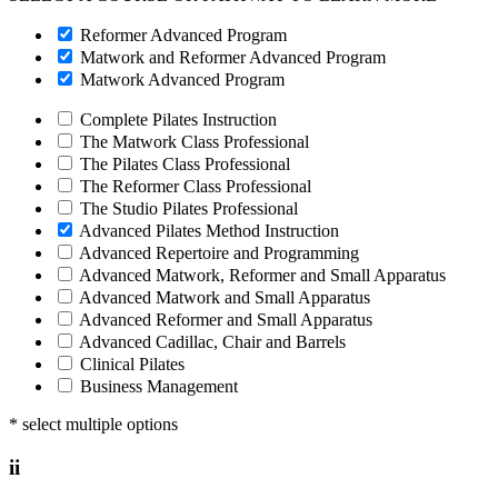
Reformer Advanced Program
Matwork and Reformer Advanced Program
Matwork Advanced Program
Complete Pilates Instruction
The Matwork Class Professional
The Pilates Class Professional
The Reformer Class Professional
The Studio Pilates Professional
Advanced Pilates Method Instruction
Advanced Repertoire and Programming
Advanced Matwork, Reformer and Small Apparatus
Advanced Matwork and Small Apparatus
Advanced Reformer and Small Apparatus
Advanced Cadillac, Chair and Barrels
Clinical Pilates
Business Management
* select multiple options
ii