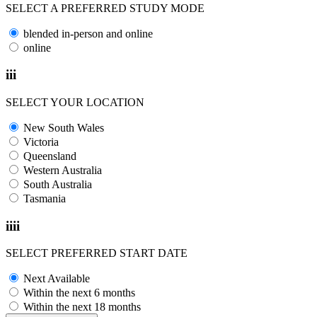
SELECT A PREFERRED STUDY MODE
blended in-person and online
online
iii
SELECT YOUR LOCATION
New South Wales
Victoria
Queensland
Western Australia
South Australia
Tasmania
iiii
SELECT PREFERRED START DATE
Next Available
Within the next 6 months
Within the next 18 months