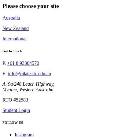
Please choose your site
Australia
New Zealand
International
Get In Touch
P.
+61 8 93304570
E.
info@pilatesitc.edu.au
A. 9a/248 Leach Highway,
Myaree, Western Australia
RTO #52583
Student Login
FOLLOW US
Instagram