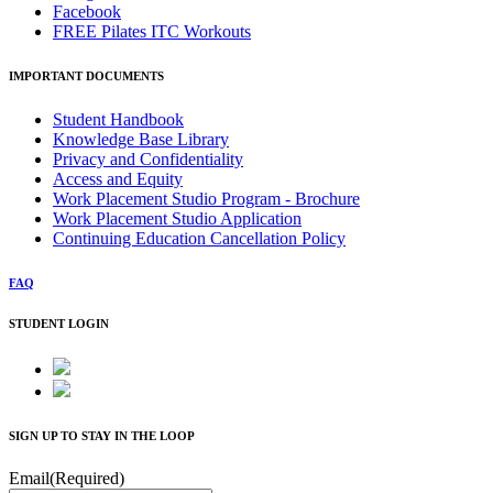
Facebook
FREE Pilates ITC Workouts
IMPORTANT DOCUMENTS
Student Handbook
Knowledge Base Library
Privacy and Confidentiality
Access and Equity
Work Placement Studio Program - Brochure
Work Placement Studio Application
Continuing Education Cancellation Policy
FAQ
STUDENT LOGIN
SIGN UP TO STAY IN THE LOOP
Email
(Required)