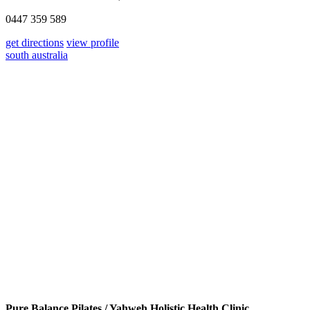
0447 359 589
get directions
view profile
south australia
Pure Balance Pilates / Yahweh Holistic Health Clinic