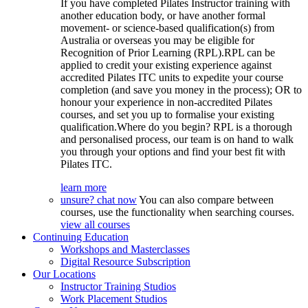
If you have completed Pilates Instructor training with
another education body, or have another formal
movement- or science-based qualification(s) from
Australia or overseas you may be eligible for
Recognition of Prior Learning (RPL).RPL can be
applied to credit your existing experience against
accredited Pilates ITC units to expedite your course
completion (and save you money in the process); OR to
honour your experience in non-accredited Pilates
courses, and set you up to formalise your existing
qualification.Where do you begin? RPL is a thorough
and personalised process, our team is on hand to walk
you through your options and find your best fit with
Pilates ITC.
learn more
unsure? chat now
You can also compare between
courses, use the functionality when searching courses.
view all courses
Continuing Education
Workshops and Masterclasses
Digital Resource Subscription
Our Locations
Instructor Training Studios
Work Placement Studios