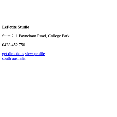
LePetite Studio
Suite 2, 1 Payneham Road, College Park
0428 452 750
get directions
view profile
south australia