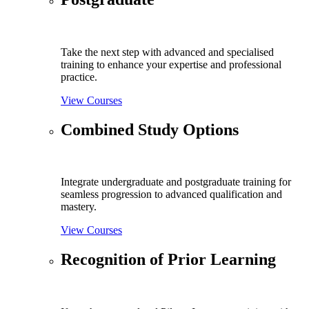
Take the next step with advanced and specialised
training to enhance your expertise and professional
practice.
View Courses
Combined Study Options
Integrate undergraduate and postgraduate training for
seamless progression to advanced qualification and
mastery.
View Courses
Recognition of Prior Learning