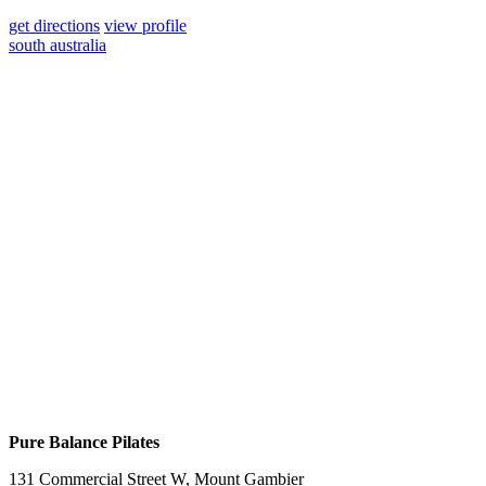
get directions
view profile
south australia
Pure Balance Pilates
131 Commercial Street W, Mount Gambier