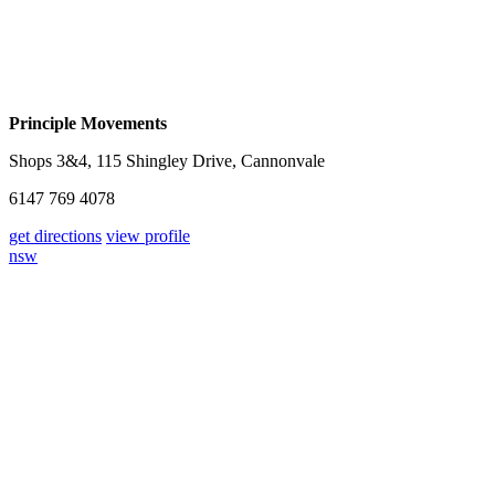
Principle Movements
Shops 3&4, 115 Shingley Drive, Cannonvale
6147 769 4078
get directions
view profile
nsw