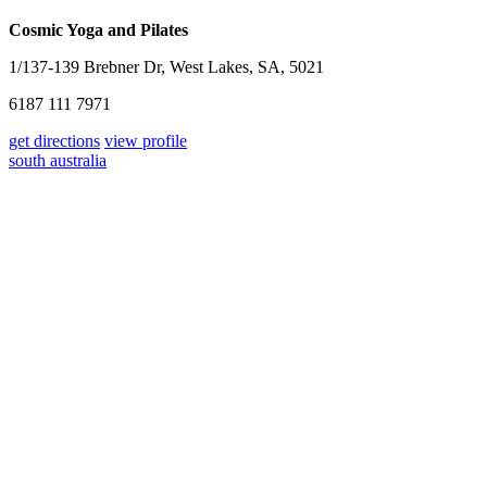
Cosmic Yoga and Pilates
1/137-139 Brebner Dr, West Lakes, SA, 5021
6187 111 7971
get directions
view profile
south australia