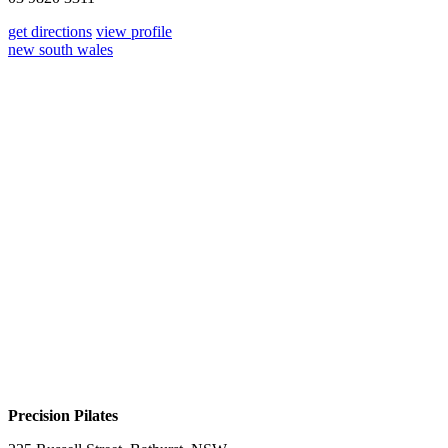
get directions
view profile
new south wales
Precision Pilates