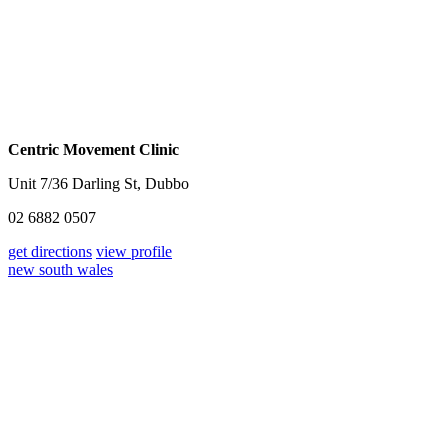
Centric Movement Clinic
Unit 7/36 Darling St, Dubbo
02 6882 0507
get directions
view profile
new south wales