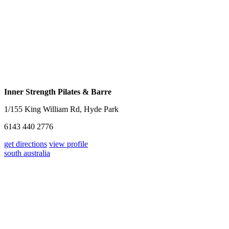
Inner Strength Pilates & Barre
1/155 King William Rd, Hyde Park
6143 440 2776
get directions
view profile
south australia