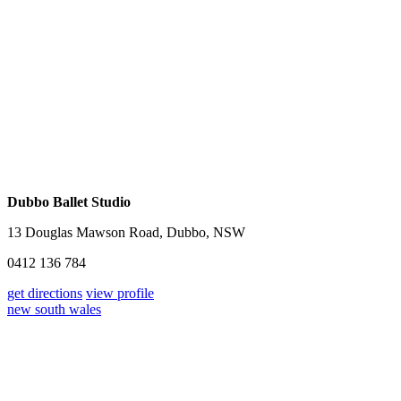
Dubbo Ballet Studio
13 Douglas Mawson Road, Dubbo, NSW
0412 136 784
get directions
view profile
new south wales