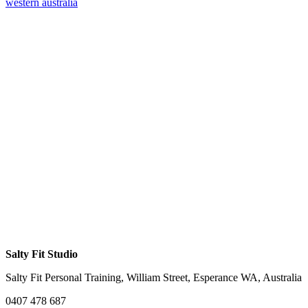
western australia
Salty Fit Studio
Salty Fit Personal Training, William Street, Esperance WA, Australia
0407 478 687