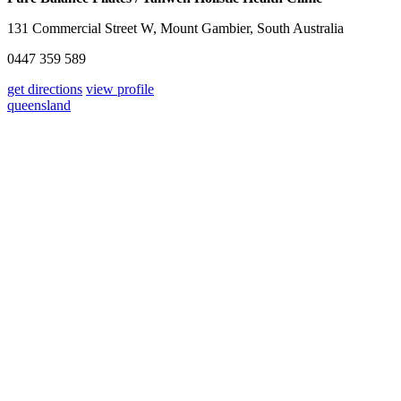
131 Commercial Street W, Mount Gambier, South Australia
0447 359 589
get directions
view profile
queensland