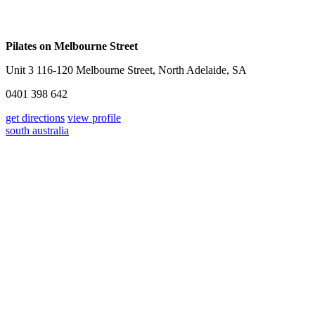
Pilates on Melbourne Street
Unit 3 116-120 Melbourne Street, North Adelaide, SA
0401 398 642
get directions
view profile
south australia