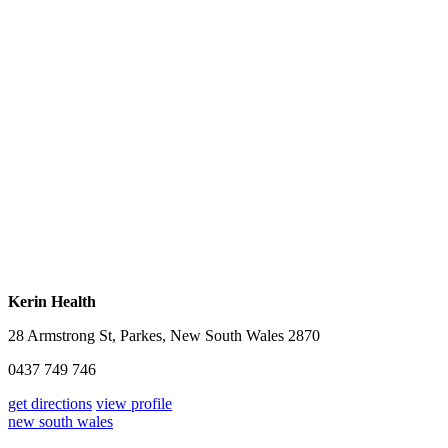
Kerin Health
28 Armstrong St, Parkes, New South Wales 2870
0437 749 746
get directions
view profile
new south wales