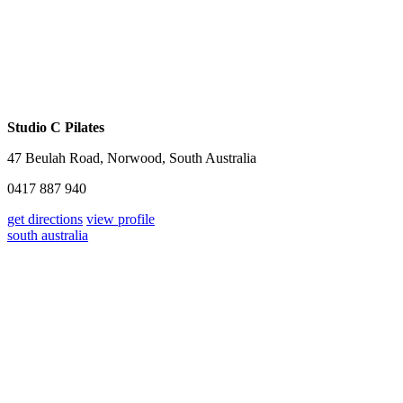
Studio C Pilates
47 Beulah Road, Norwood, South Australia
0417 887 940
get directions
view profile
south australia