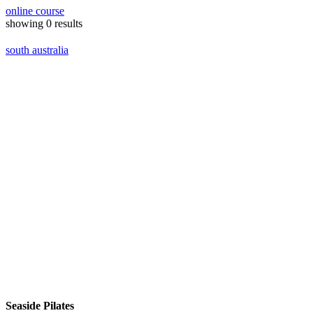
online course
showing
0
results
south australia
Seaside Pilates