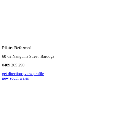
Pilates Reformed
60-62 Nanguina Street, Barooga
0489 265 290
get directions
view profile
new south wales