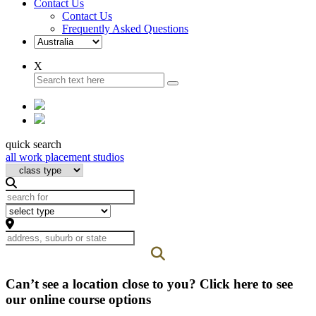
Contact Us
Contact Us
Frequently Asked Questions
X
quick search
all work placement studios
Can’t see a location close to you? Click here to see
our online course options