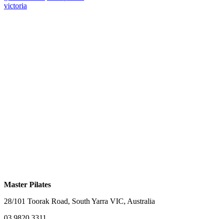
victoria
Master Pilates
28/101 Toorak Road, South Yarra VIC, Australia
03 9820 3311