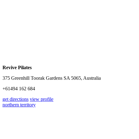
Revive Pilates
375 Greenhill Toorak Gardens SA 5065, Australia
+61494 162 684
get directions
view profile
northern territory