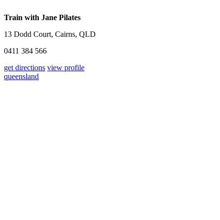
Train with Jane Pilates
13 Dodd Court, Cairns, QLD
0411 384 566
get directions
view profile
queensland