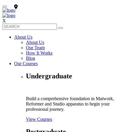
X
About Us
About Us
Our Team
How It Works
Blog
Our Courses
Undergraduate
Build a comprehensive foundation in Matwork,
Reformer and Studio apparatus to begin your
professional journey.
View Courses
Postgraduate