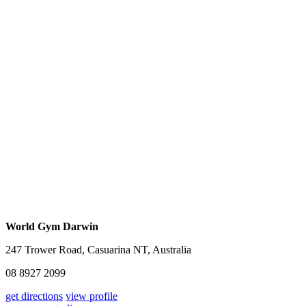
World Gym Darwin
247 Trower Road, Casuarina NT, Australia
08 8927 2099
get directions
view profile