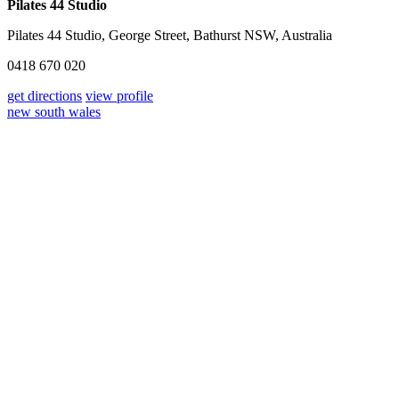
Pilates 44 Studio
Pilates 44 Studio, George Street, Bathurst NSW, Australia
0418 670 020
get directions
view profile
new south wales