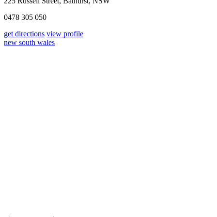
225 Russell Street, Bathurst, NSW
0478 305 050
get directions
view profile
new south wales