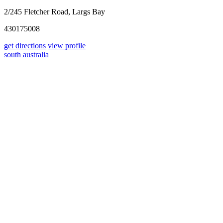
2/245 Fletcher Road, Largs Bay
430175008
get directions
view profile
south australia