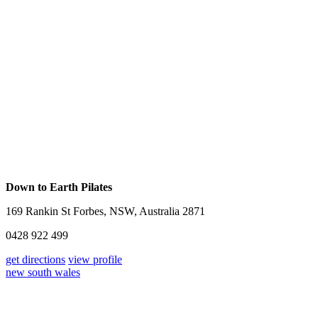
Down to Earth Pilates
169 Rankin St Forbes, NSW, Australia 2871
0428 922 499
get directions
view profile
new south wales