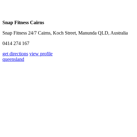
Snap Fitness Cairns
Snap Fitness 24/7 Cairns, Koch Street, Manunda QLD, Australia
0414 274 167
get directions
view profile
queensland