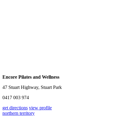
Encore Pilates and Wellness
47 Stuart Highway, Stuart Park
0417 003 974
get directions
view profile
northern territory