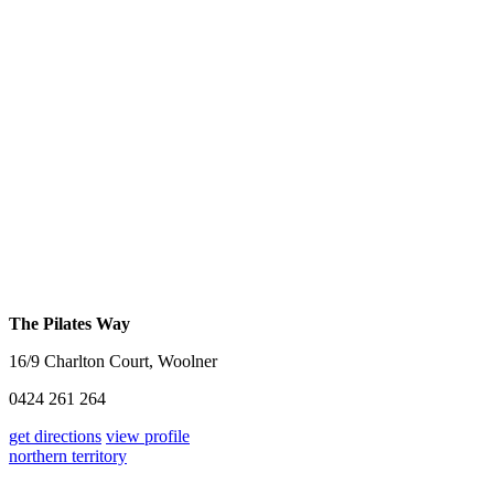
The Pilates Way
16/9 Charlton Court, Woolner
0424 261 264
get directions
view profile
northern territory