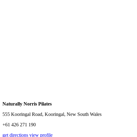
Naturally Norris Pilates
555 Kooringal Road, Kooringal, New South Wales
+61 426 271 190
get directions
view profile