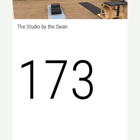
The Studio by the Swan
Perth
173