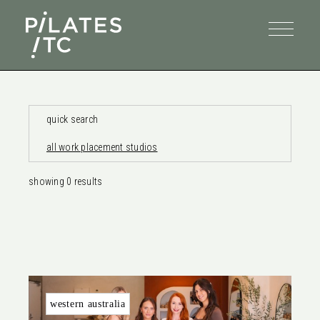
quick search
all work placement studios
showing
0
results
western australia