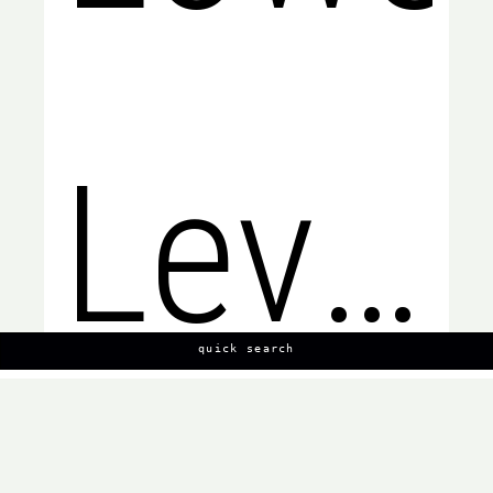
Level,
quick search