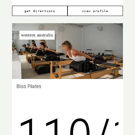
Cresc
269
get directions
view profile
western australia
Bliss Pilates
Ardro