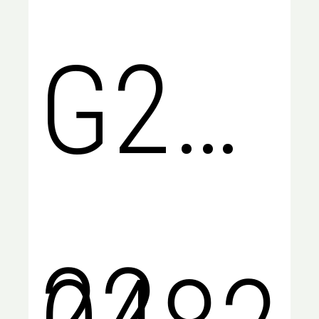
G2
22