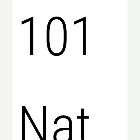
101
Natio