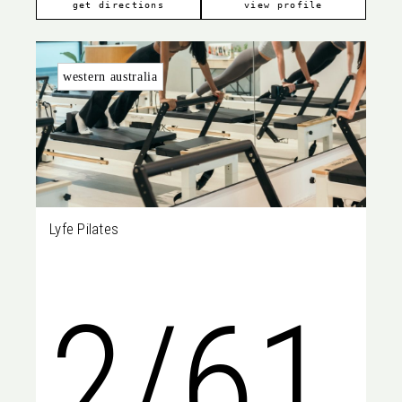
7807
get directions
view profile
western australia
Lyfe Pilates
2/61