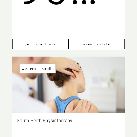
WA
880
get directions
view profile
western australia
South Perth Physiotherapy