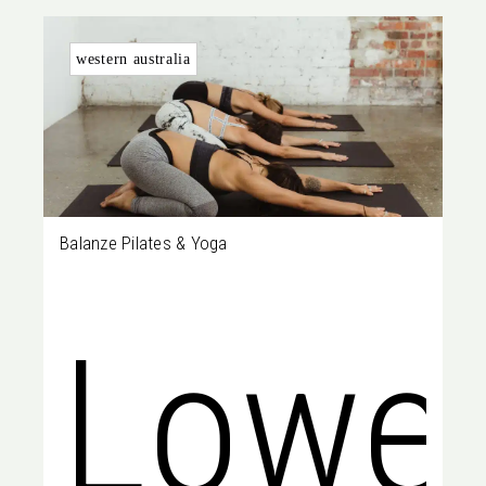
Perth
229
western australia
Balanze Pilates & Yoga
WA
Lowe