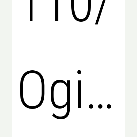
110/
Ogilvi