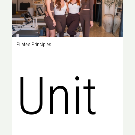
Pilates Principles
Unit