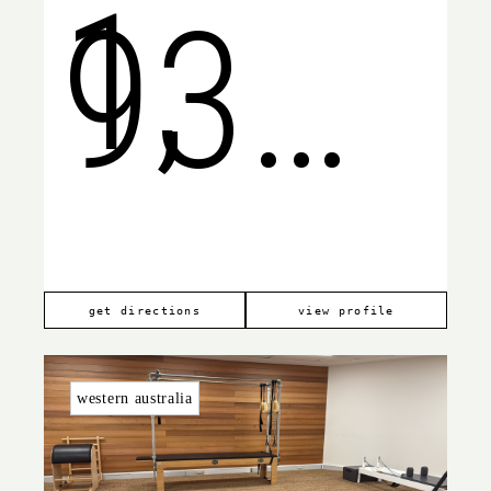
1,
9368
South
6599
get directions
view profile
western australia