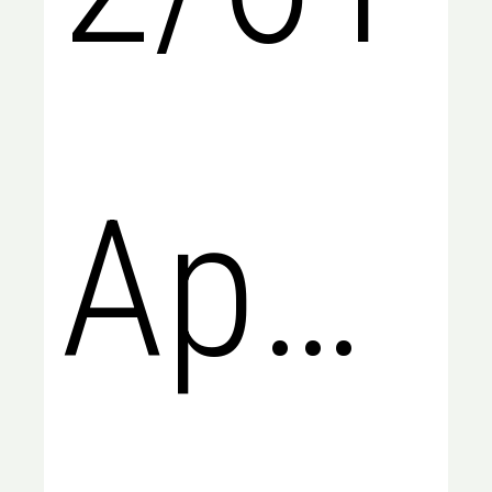
Apsle