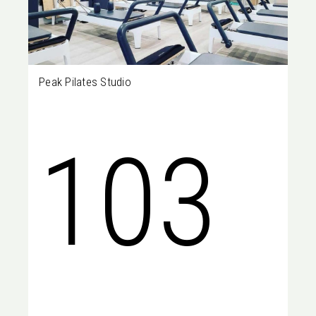
Peak Pilates Studio
WA,
103