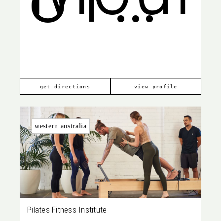
Pleas
668
get directions
view profile
western australia
Pilates Fitness Institute