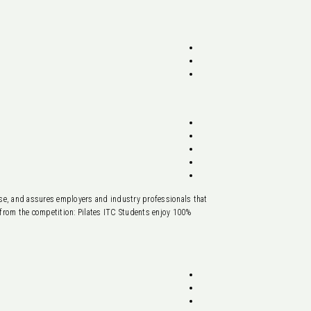
base, and assures employers and industry professionals that
t from the competition: Pilates ITC Students enjoy 100%