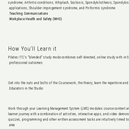
syndrome, Arthritic conditions, Whiplash, Scoliosis, Spondylolisthesis, Spondylo
applications, Shoulder impingement syndrome, and Piriformis syndrome.
Teaching Communications.
Workplace Health and Safety (WHS).
How You’ll Learn it
Pilates ITC's "blended" study mode combines self-directed, online study with in-Stu
professional outcomes.
Get into the nuts and bolts of the Coursework, the theory, learn the repertoire and
Educators in the Studio.
Work through your Learning Management System (LMS) modules: course content an
learner journey with a combination of activities, interactive apps, and video demo
quizzes, programming and other written assessment tasks are intuitively timed to
area.