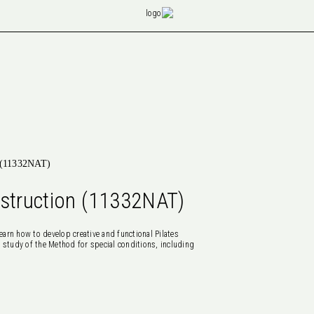
n (11332NAT)
nstruction (11332NAT)
earn how to develop creative and functional Pilates
 study of the Method for special conditions, including