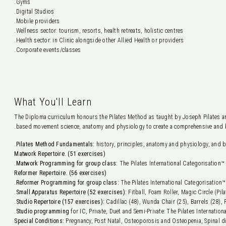
Gyms.
Digital Studios.
Mobile providers.
Wellness sector: tourism, resorts, health retreats, holistic centres.
Health sector: in Clinic alongside other Allied Health or providers.
Corporate events/classes.
What You'll Learn
The Diploma curriculum honours the Pilates Method as taught by Joseph Pilates an
based movement science, anatomy and physiology to create a comprehensive and b
Pilates Method Fundamentals:
history, principles, anatomy and physiology, and b
Matwork Repertoire. (51 exercises)
Matwork Programming for group class:
The Pilates International Categorisation™ 
Reformer Repertoire. (56 exercises)
Reformer Programming for group class:
The Pilates International Categorisation™
Small Apparatus Repertoire (52 exercises):
Fitball, Foam Roller, Magic Circle (Pil
Studio Repertoire (157 exercises):
Cadillac (48), Wunda Chair (25), Barrels (28), 
Studio programming
for IC, Private, Duet and Semi-Private: The Pilates Internation
Special Conditions:
Pregnancy, Post Natal, Osteoporosis and Osteopenia, Spinal di