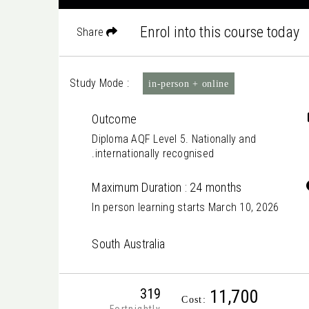
Enrol into this course today
Share
Study Mode :
in-person + online
Outcome
Diploma AQF Level 5. Nationally and
internationally recognised.
Maximum Duration : 24 months
In person learning starts March 10, 2026
South Australia
319
11,700
Cost: