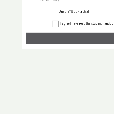
Fortnightly
Unsure?
Book a chat
I agree I have read the
student handbo