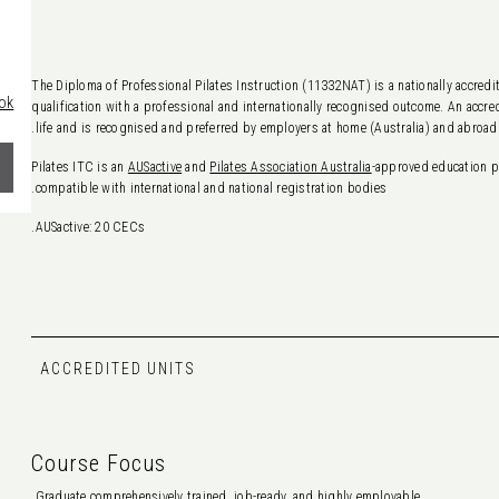
The Diploma of Professional Pilates Instruction (11332NAT) is a nationally accredi
ok
qualification with a professional and internationally recognised outcome. An accred
life and is recognised and preferred by employers at home (Australia) and abroad.
Pilates ITC is an
AUSactive
and
Pilates Association Australia
-approved education p
compatible with international and national registration bodies.
AUSactive: 20 CECs.
ACCREDITED UNITS
Course Focus
Graduate comprehensively trained, job-ready, and highly employable.