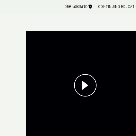
OUR LOCATIONS
CONTINUING EDUCAT