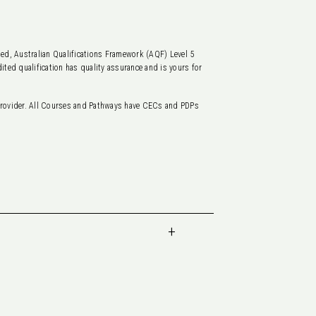
ted, Australian Qualifications Framework (AQF) Level 5
ited qualification has quality assurance and is yours for
rovider. All Courses and Pathways have CECs and PDPs