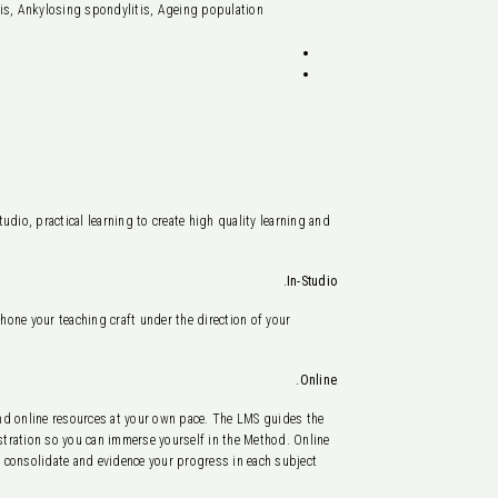
sis, Ankylosing spondylitis, Ageing population
dio, practical learning to create high quality learning and
In-Studio.
 hone your teaching craft under the direction of your
Online.
d online resources at your own pace. The LMS guides the
nstration so you can immerse yourself in the Method. Online
 consolidate and evidence your progress in each subject