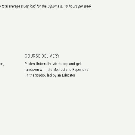
 total average study load for the Diploma is: 10
hours per week.
COURSE DELIVERY
ce,
Pilates University. Workshop and get
hands-on with the Method and Repertoire
in the Studio, led by an Educator.