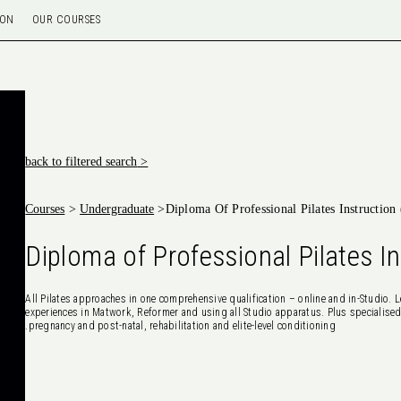
ION
OUR COURSES
< back to filtered search
Courses
>
Undergraduate
>
Diploma Of Professional Pilates Instructio
Diploma of Professional Pilates I
All Pilates approaches in one comprehensive qualification – online and in-Studio. L
experiences in Matwork, Reformer and using all Studio apparatus. Plus specialised
pregnancy and post-natal, rehabilitation and elite-level conditioning.