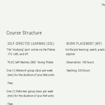
The
Course Structure
SELF-DIRECTED LEARNING (SDL).
WORK PLACEMENT (WP).
The “studying” part: online via the Pilates
On-the-job learning: watch, practi
ITC LMS, and off-.
explore.
PLUS, Self-Mastery (SM): “doing Pilates”.
Observation: 100 hours.
One (1) Matwork group class per week
Teaching: 200 hours.
(min) for the duration of your Mat-units.
Then:
One (1) Reformer group class per week
(min) for the duration of your Ref-units.
Then: