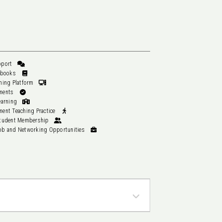
Student Support
Pilates Textbooks
Online Learning Platform
All Assessments
In-Studio Learning
Work Placement Teaching Practice
AUSactive Student Membership
Graduate Job and Networking Opportunities