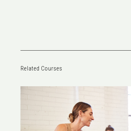
Related Courses