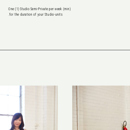
One (1) Studio Semi-Private per week (min)
for the duration of your Studio-units.