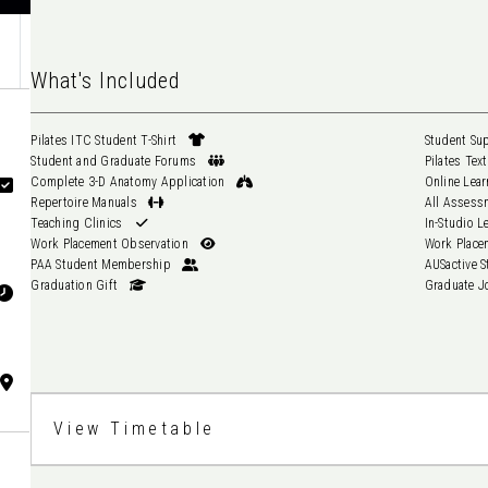
What's Included
Pilates ITC Student T-Shirt
Student and Graduate Forums
Complete 3-D Anatomy Application
Repertoire Manuals
Teaching Clinics
Work Placement Observation
PAA Student Membership
Graduation Gift
View Timetable