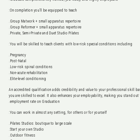
On completion you’ll be equipped to teach:
Group Matwork + small apparatus repertoire.
Group Reformer + small apparatus repertoire.
Private, Semi-Private and Duet Studio Pilates.
You will be skilled to teach clients with low-risk special conditions including:
Pregnancy.
Post-Natal.
Low-risk spinal conditions.
Non-acute rehabilitation.
Elite-level conditioning.
An accredited qualification adds credibility and value to your professional skill 
you are skilled to excel. It also enhances your employability, making you stand ou
employment rate on Graduation.
You can work in almost any setting, for others or for yourself:
Pilates Studios: boutique to large scale.
Start your own Studio.
Outdoor fitness.