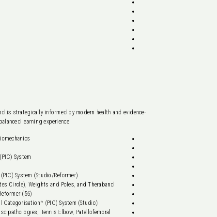
d is strategically informed by modern health and evidence-
alanced learning experience.
iomechanics.
(PIC) System.
 (PIC) System (Studio/Reformer).
ates Circle), Weights and Poles, and Theraband.
Reformer (56).
al Categorisation™ (PIC) System (Studio).
sc pathologies, Tennis Elbow, Patellofemoral