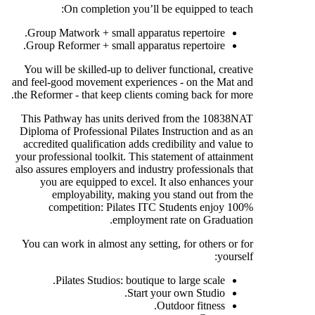
On completion you’ll be equipped to teach:
Group Matwork + small apparatus repertoire.
Group Reformer + small apparatus repertoire.
You will be skilled-up to deliver functional, creative
and feel-good movement experiences - on the Mat and
the Reformer - that keep clients coming back for more.
This Pathway has units derived from the 10838NAT
Diploma of Professional Pilates Instruction and as an
accredited qualification adds credibility and value to
your professional toolkit. This statement of attainment
also assures employers and industry professionals that
you are equipped to excel. It also enhances your
employability, making you stand out from the
competition: Pilates ITC Students enjoy 100%
employment rate on Graduation.
You can work in almost any setting, for others or for
yourself:
Pilates Studios: boutique to large scale.
Start your own Studio.
Outdoor fitness.