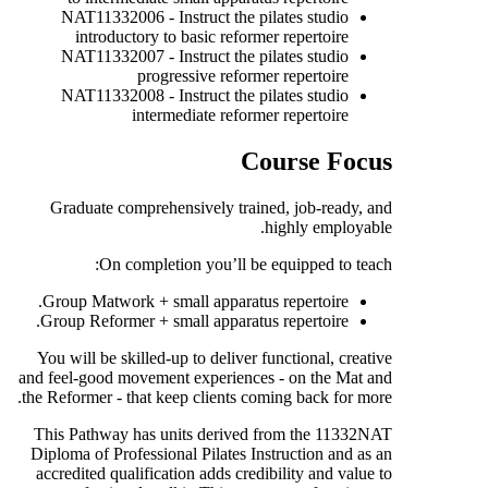
NAT11332006 - Instruct the pilates studio
introductory to basic reformer repertoire
NAT11332007 - Instruct the pilates studio
progressive reformer repertoire
NAT11332008 - Instruct the pilates studio
intermediate reformer repertoire
Course Focus
Graduate comprehensively trained, job-ready, and
highly employable.
On completion you’ll be equipped to teach:
Group Matwork + small apparatus repertoire.
Group Reformer + small apparatus repertoire.
You will be skilled-up to deliver functional, creative
and feel-good movement experiences - on the Mat and
the Reformer - that keep clients coming back for more.
This Pathway has units derived from the 11332NAT
Diploma of Professional Pilates Instruction and as an
accredited qualification adds credibility and value to