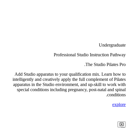
Undergraduate
Professional Studio Instruction Pathway
The Studio Pilates Pro.
Add Studio apparatus to your qualification mix. Learn how to
intelligently and creatively apply the full complement of Pilates
apparatus in the Studio environment, and up-skill to work with
special conditions including pregnancy, post-natal and spinal
conditions.
explore