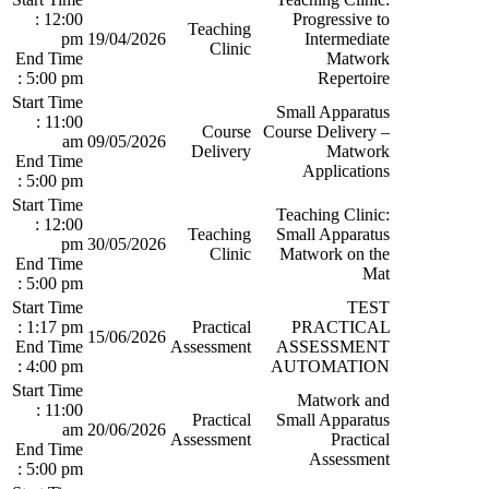
: 12:00
Progressive to
Teaching
pm
19/04/2026
Intermediate
Clinic
End Time
Matwork
: 5:00 pm
Repertoire
Start Time
Small Apparatus
: 11:00
Course
Course Delivery –
am
09/05/2026
Delivery
Matwork
End Time
Applications
: 5:00 pm
Start Time
Teaching Clinic:
: 12:00
Teaching
Small Apparatus
pm
30/05/2026
Clinic
Matwork on the
End Time
Mat
: 5:00 pm
Start Time
TEST
: 1:17 pm
Practical
PRACTICAL
15/06/2026
End Time
Assessment
ASSESSMENT
: 4:00 pm
AUTOMATION
Start Time
Matwork and
: 11:00
Practical
Small Apparatus
am
20/06/2026
Assessment
Practical
End Time
Assessment
: 5:00 pm