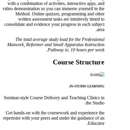
with a combination of activities, interactive apps, and
video demonstration so you can immerse yourself in the
Method. Online quizzes, programming and other
written assessment tasks are intuitively timed to
consolidate and evidence your progress in each subject
area.
The total average study load for the Professional
Matwork, Reformer and Small Apparatus Instruction
Pathway is: 10
hours per week.
Course Structure
IN-STUDIO LEARNING.
Seminar-style Course Delivery and Teaching Clinics in
the Studio.
Get hands-on with the coursework and experience the
repertoire with your peers and under the guidance of an
Educator.