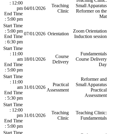
Teaching Clinic:
: 12:00
Teaching
Small Apparatus
pm
04/01/2026
Clinic
Reformer on the
End Time
Mat
: 5:00 pm
Start Time
: 5:00 pm
Zoom Orientation
07/01/2026
Orientation
End Time
Induction session
: 6:30 pm
Start Time
: 11:00
Fundamentals
Course
am
18/01/2026
Course Delivery
Delivery
End Time
Day
: 5:00 pm
Start Time
Reformer and
: 11:00
Practical
Small Apparatus
am
31/01/2026
Assessment
Practical
End Time
Assessment
: 5:30 pm
Start Time
: 12:00
Teaching
Teaching Clinic:
pm
31/01/2026
Clinic
Fundamentals
End Time
: 5:00 pm
Start Time