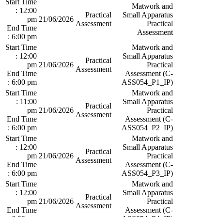
Start Time
Matwork and
: 12:00
Practical
Small Apparatus
pm
21/06/2026
Assessment
Practical
End Time
Assessment
: 6:00 pm
Start Time
Matwork and
: 12:00
Small Apparatus
Practical
pm
21/06/2026
Practical
Assessment
End Time
Assessment (C-
: 6:00 pm
ASS054_P1_IP)
Start Time
Matwork and
: 11:00
Small Apparatus
Practical
pm
21/06/2026
Practical
Assessment
End Time
Assessment (C-
: 6:00 pm
ASS054_P2_IP)
Start Time
Matwork and
: 12:00
Small Apparatus
Practical
pm
21/06/2026
Practical
Assessment
End Time
Assessment (C-
: 6:00 pm
ASS054_P3_IP)
Start Time
Matwork and
: 12:00
Small Apparatus
Practical
pm
21/06/2026
Practical
Assessment
End Time
Assessment (C-