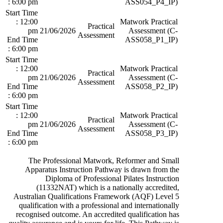
: 6:00 pm
ASS054_P4_IP)
Start Time
: 12:00
Matwork Practical
Practical
pm
21/06/2026
Assessment (C-
Assessment
End Time
ASS058_P1_IP)
: 6:00 pm
Start Time
: 12:00
Matwork Practical
Practical
pm
21/06/2026
Assessment (C-
Assessment
End Time
ASS058_P2_IP)
: 6:00 pm
Start Time
: 12:00
Matwork Practical
Practical
pm
21/06/2026
Assessment (C-
Assessment
End Time
ASS058_P3_IP)
: 6:00 pm
The Professional Matwork, Reformer and Small
Apparatus Instruction Pathway is drawn from the
Diploma of Professional Pilates Instruction
(11332NAT) which is a nationally accredited,
Australian Qualifications Framework (AQF) Level 5
qualification with a professional and internationally
recognised outcome. An accredited qualification has