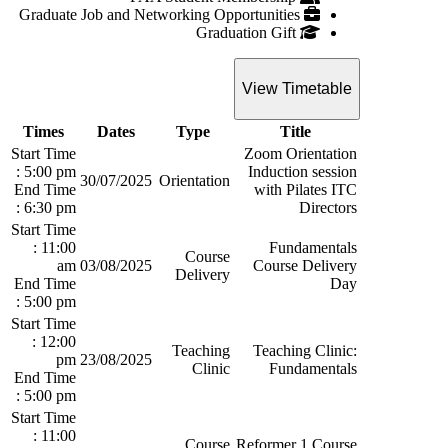
Graduate Job and Networking Opportunities
Graduation Gift
View Timetable
Times
Dates
Type
Title
Start Time
Zoom Orientation
: 5:00 pm
Induction session
30/07/2025
Orientation
End Time
with Pilates ITC
: 6:30 pm
Directors
Start Time
: 11:00
Fundamentals
Course
am
03/08/2025
Course Delivery
Delivery
End Time
Day
: 5:00 pm
Start Time
: 12:00
Teaching
Teaching Clinic:
pm
23/08/2025
Clinic
Fundamentals
End Time
: 5:00 pm
Start Time
: 11:00
Course
Reformer 1 Course