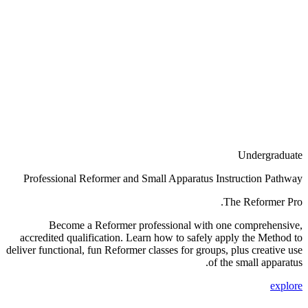
Undergraduate
Professional Reformer and Small Apparatus Instruction Pathway
The Reformer Pro.
Become a Reformer professional with one comprehensive,
accredited qualification. Learn how to safely apply the Method to
deliver functional, fun Reformer classes for groups, plus creative use
of the small apparatus.
explore