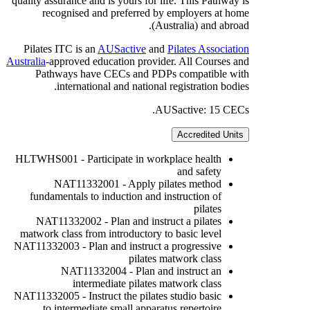
quality assurance and is yours for life. This Pathway is
recognised and preferred by employers at home
(Australia) and abroad.
Pilates ITC is an
AUSactive
and
Pilates Association
Australia
-approved education provider. All Courses and
Pathways have CECs and PDPs compatible with
international and national registration bodies.
AUSactive: 15 CECs.
Accredited Units
HLTWHS001 - Participate in workplace health
and safety
NAT11332001 - Apply pilates method
fundamentals to induction and instruction of
pilates
NAT11332002 - Plan and instruct a pilates
matwork class from introductory to basic level
NAT11332003 - Plan and instruct a progressive
pilates matwork class
NAT11332004 - Plan and instruct an
intermediate pilates matwork class
NAT11332005 - Instruct the pilates studio basic
to intermediate small apparatus repertoire