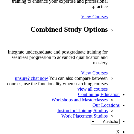
training to enhance your expertise and professional
practice.
View Courses
Combined Study Options
Integrate undergraduate and postgraduate training for
seamless progression to advanced qualification and
mastery.
View Courses
unsure? chat now
You can also compare between
courses, use the functionality when searching courses.
view all courses
Continuing Education
Workshops and Masterclasses
Our Locations
Instructor Training Studios
Work Placement Studios
X