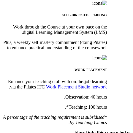
SELF-DIRECTED LEARNING.
Work through the Course at your own pace on the
digital Learning Management System (LMS).
Plus, a weekly self-mastery commitment (doing Pilates)
to enhance practical understanding of the coursework.
WORK PLACEMENT.
Enhance your teaching craft with on-the-job learning
.
via the Pilates ITC
Work Placement Studio network
Observation: 40 hours.
Teaching: 100 hours*.
*A percentage of the teaching requirement is subsidised
by Teaching Clinics.
Enrol into this course today