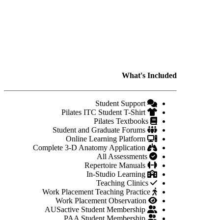
What's Included
Student Support
Pilates ITC Student T-Shirt
Pilates Textbooks
Student and Graduate Forums
Online Learning Platform
Complete 3-D Anatomy Application
All Assessments
Repertoire Manuals
In-Studio Learning
Teaching Clinics
Work Placement Teaching Practice
Work Placement Observation
AUSactive Student Membership
PAA Student Membership