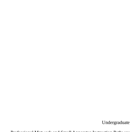
Undergraduate