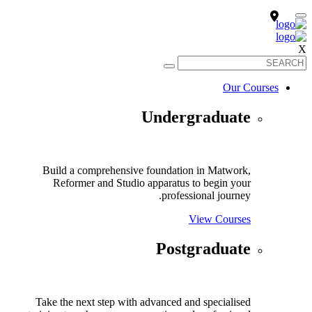
X
Our Courses
Undergraduate
Build a comprehensive foundation in Matwork,
Reformer and Studio apparatus to begin your
professional journey.
View Courses
Postgraduate
Take the next step with advanced and specialised