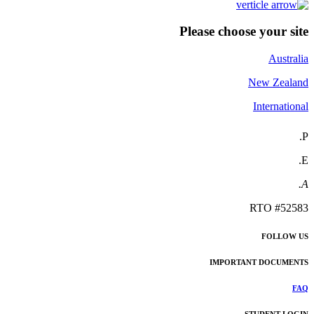
Please choose your site
Australia
New Zealand
International
P.
E.
A.
RTO #52583
FOLLOW US
IMPORTANT DOCUMENTS
FAQ