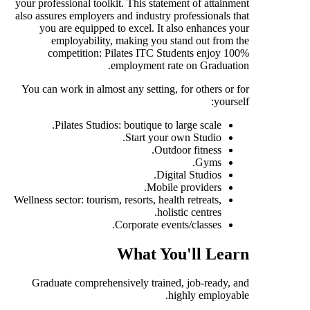
your professional toolkit. This statement of attainment
also assures employers and industry professionals that
you are equipped to excel. It also enhances your
employability, making you stand out from the
competition: Pilates ITC Students enjoy 100%
employment rate on Graduation.
You can work in almost any setting, for others or for
yourself:
Pilates Studios: boutique to large scale.
Start your own Studio.
Outdoor fitness.
Gyms.
Digital Studios.
Mobile providers.
Wellness sector: tourism, resorts, health retreats,
holistic centres.
Corporate events/classes.
What You'll Learn
Graduate comprehensively trained, job-ready, and
highly employable.