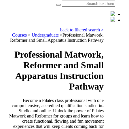
< back to filtered search
Courses
>
Undergraduate
>
Professional Matwork,
Reformer and Small Apparatus Instruction Pathway
Professional Matwork,
Reformer and Small
Apparatus Instruction
Pathway
Become a Pilates class professional with one
comprehensive, accredited qualification studied in-
Studio and online. Unlock the power of Pilates
Matwork and Reformer for groups and learn how to
create functional, flowing and fun movement
experiences that will keep clients coming back for