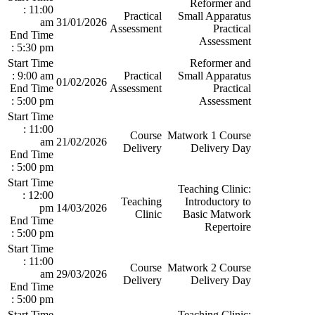
Reformer and
: 11:00
Practical
Small Apparatus
am
31/01/2026
Assessment
Practical
End Time
Assessment
: 5:30 pm
Start Time
Reformer and
: 9:00 am
Practical
Small Apparatus
01/02/2026
End Time
Assessment
Practical
: 5:00 pm
Assessment
Start Time
: 11:00
Course
Matwork 1 Course
am
21/02/2026
Delivery
Delivery Day
End Time
: 5:00 pm
Start Time
Teaching Clinic:
: 12:00
Teaching
Introductory to
pm
14/03/2026
Clinic
Basic Matwork
End Time
Repertoire
: 5:00 pm
Start Time
: 11:00
Course
Matwork 2 Course
am
29/03/2026
Delivery
Delivery Day
End Time
: 5:00 pm
Start Time
Teaching Clinic: