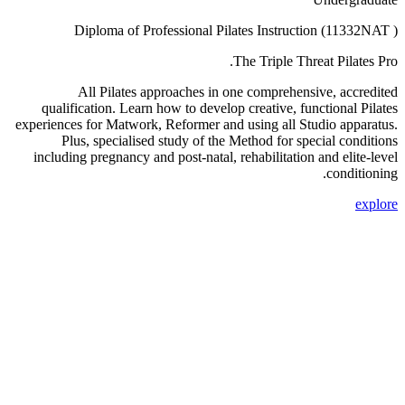
Diploma of Professional Pilates Instruction (11332NAT )
The Triple Threat Pilates Pro.
All Pilates approaches in one comprehensive, accredited
qualification. Learn how to develop creative, functional Pilates
experiences for Matwork, Reformer and using all Studio apparatus.
Plus, specialised study of the Method for special conditions
including pregnancy and post-natal, rehabilitation and elite-level
conditioning.
explore