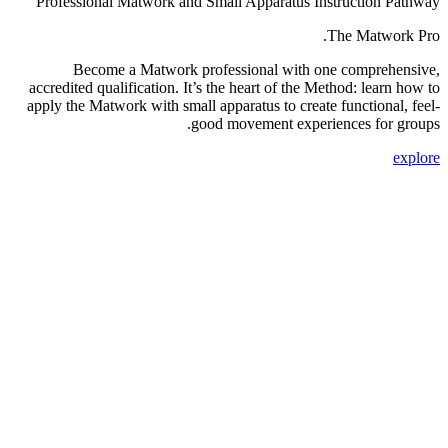
Professional Matwork and Small Apparatus Instruction Pathway
The Matwork Pro.
Become a Matwork professional with one comprehensive,
accredited qualification. It’s the heart of the Method: learn how to
apply the Matwork with small apparatus to create functional, feel-
good movement experiences for groups.
explore