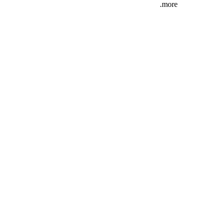
more.