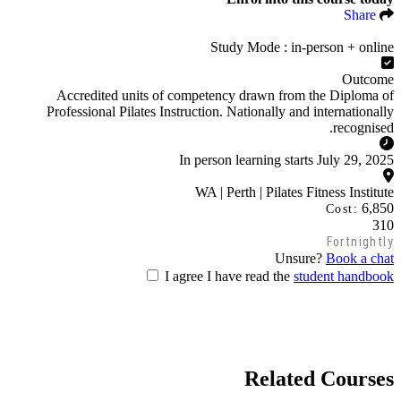
Share
Study Mode :
in-person + online
Outcome
Accredited units of competency drawn from the Diploma of
Professional Pilates Instruction. Nationally and internationally
recognised.
In person learning starts July 29, 2025
WA | Perth | Pilates Fitness Institute
6,850
Cost:
310
Fortnightly
Unsure?
Book a chat
I agree I have read the
student handbook
Related Courses