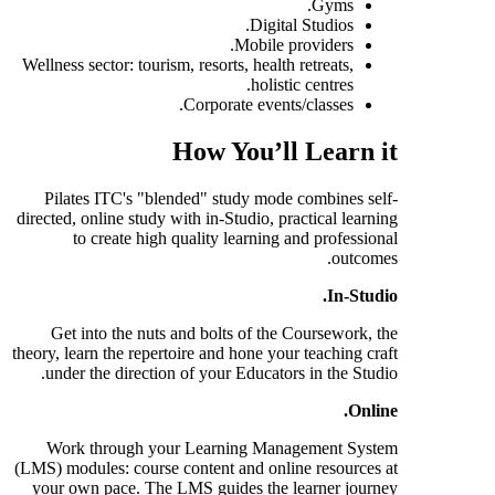
Gyms.
Digital Studios.
Mobile providers.
Wellness sector: tourism, resorts, health retreats,
holistic centres.
Corporate events/classes.
How You’ll Learn it
Pilates ITC's "blended" study mode combines self-
directed, online study with in-Studio, practical learning
to create high quality learning and professional
outcomes.
In-Studio.
Get into the nuts and bolts of the Coursework, the
theory, learn the repertoire and hone your teaching craft
under the direction of your Educators in the Studio.
Online.
Work through your Learning Management System
(LMS) modules: course content and online resources at
your own pace. The LMS guides the learner journey