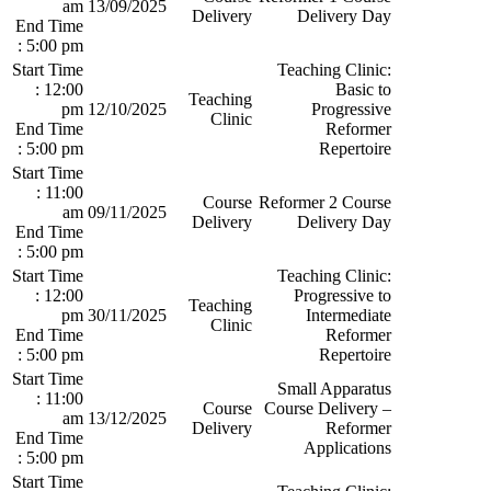
am
13/09/2025
Delivery
Delivery Day
End Time
: 5:00 pm
Start Time
Teaching Clinic:
: 12:00
Basic to
Teaching
pm
12/10/2025
Progressive
Clinic
End Time
Reformer
: 5:00 pm
Repertoire
Start Time
: 11:00
Course
Reformer 2 Course
am
09/11/2025
Delivery
Delivery Day
End Time
: 5:00 pm
Start Time
Teaching Clinic:
: 12:00
Progressive to
Teaching
pm
30/11/2025
Intermediate
Clinic
End Time
Reformer
: 5:00 pm
Repertoire
Start Time
Small Apparatus
: 11:00
Course
Course Delivery –
am
13/12/2025
Delivery
Reformer
End Time
Applications
: 5:00 pm
Start Time