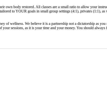
eir own body restored. All classes are a small ratio to allow your instr
ilored to YOUR goals in small group settings (4:1), privates (1:1), as 
rney of wellness. We believe it is a partnership not a dictatorship as 
your sessions, as it is your time and your money. You should always fe