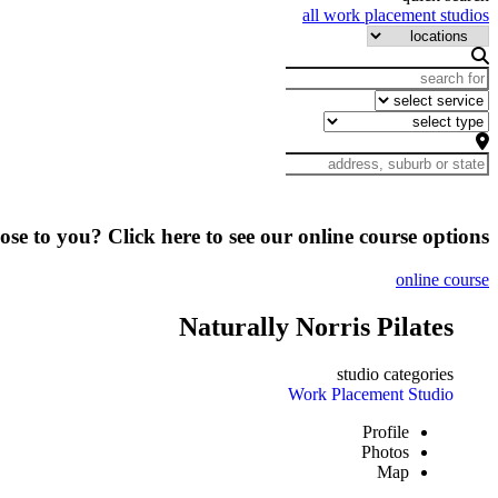
all work placement studios
lose to you? Click here to see our online course options
online course
Naturally Norris Pilates
studio categories
Work Placement Studio
Profile
Photos
Map