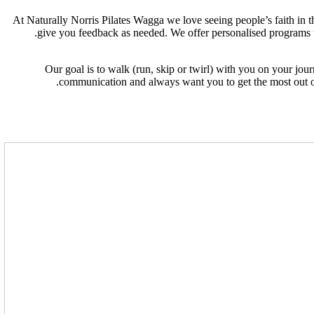
At Naturally Norris Pilates Wagga we love seeing people’s faith in th
give you feedback as needed. We offer personalised programs ta
Our goal is to walk (run, skip or twirl) with you on your jou
communication and always want you to get the most out of 