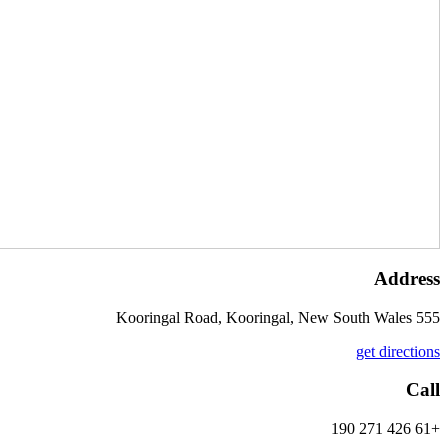
Address
555 Kooringal Road, Kooringal, New South Wales
get directions
Call
+61 426 271 190