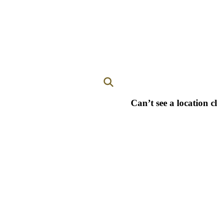
Can’t see a location c