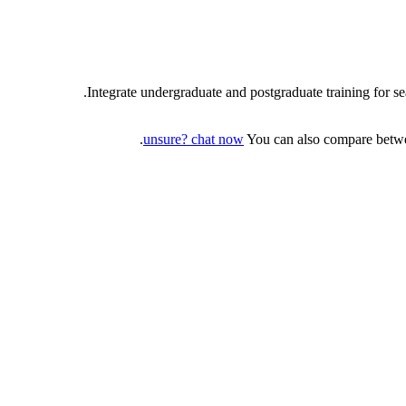
Integrate undergraduate and postgraduate training for s
unsure? chat now
You can also compare betwee