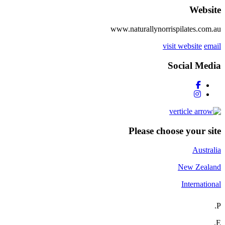
Website
www.naturallynorrispilates.com.au
visit website
email
Social Media
Please choose your site
Australia
New Zealand
International
P.
E.