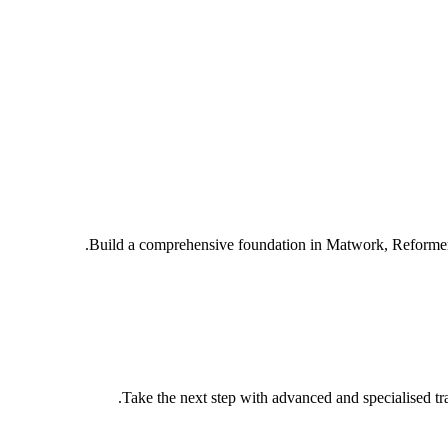
Build a comprehensive foundation in Matwork, Reformer 
Take the next step with advanced and specialised tra