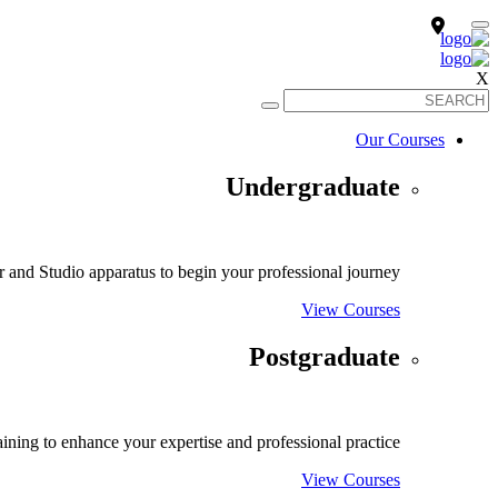
X
Our Courses
Undergraduate
and Studio apparatus to begin your professional journey.
View Courses
Postgraduate
ining to enhance your expertise and professional practice.
View Courses