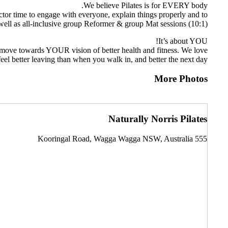
We believe Pilates is for EVERY body.
uctor time to engage with everyone, explain things properly and to
well as all-inclusive group Reformer & group Mat sessions (10:1).
It’s about YOU!
you move towards YOUR vision of better health and fitness. We love
el better leaving than when you walk in, and better the next day.
More Photos
Naturally Norris Pilates
555 Kooringal Road, Wagga Wagga NSW, Australia