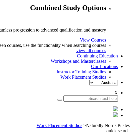
Combined Study Options
eamless progression to advanced qualification and mastery.
View Courses
n courses, use the functionality when searching courses.
view all courses
Continuing Education
Workshops and Masterclasses
Our Locations
Instructor Training Studios
Work Placement Studios
X
Work Placement Studios
>
Naturally Norris Pilates
quick search