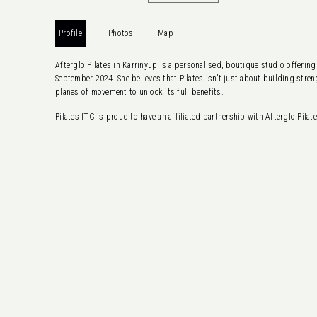
Profile
Photos
Map
Afterglo Pilates in Karrinyup is a personalised, boutique studio offeri
September 2024. She believes that Pilates isn’t just about building str
planes of movement to unlock its full benefits.
Pilates ITC is proud to have an affiliated partnership with Afterglo Pila