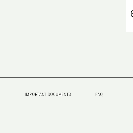
IMPORTANT DOCUMENTS
FAQ