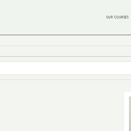
OUR COURSES