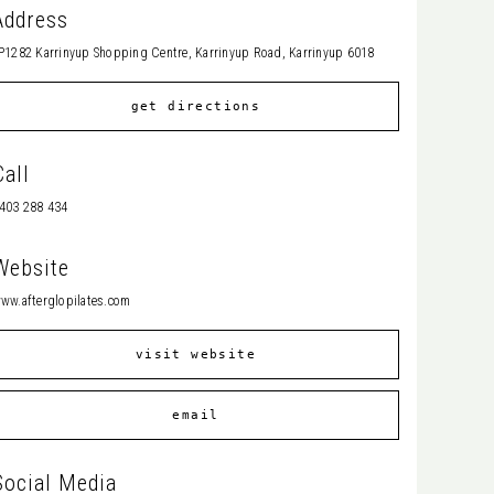
Address
P1282 Karrinyup Shopping Centre, Karrinyup Road, Karrinyup 6018
get directions
Call
403 288 434
Website
ww.afterglopilates.com
visit website
email
Social Media