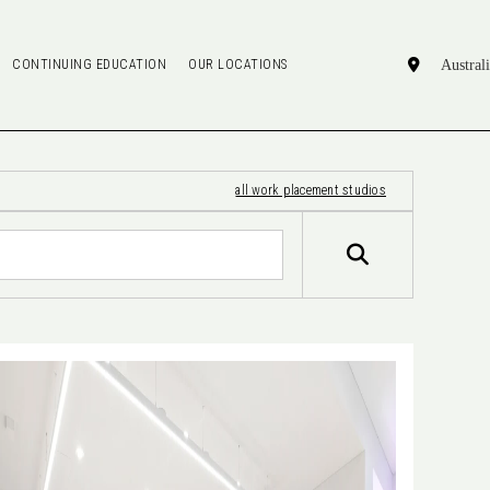
CONTINUING EDUCATION
OUR LOCATIONS
all work placement studios