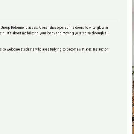
ng Group Reformer classes. Owner Shae opened the doors to Afterglow in
ength—it’s about mobilizing your body and moving your spine through all
tes to welcome students who are studying to become a Pilates Instructor.