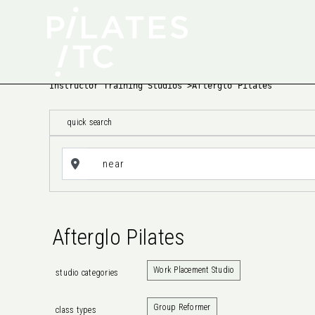
Instructor Training Studios
>
Afterglo Pilates
quick search
Afterglo Pilates
Work Placement Studio
studio categories
Group Reformer
class types