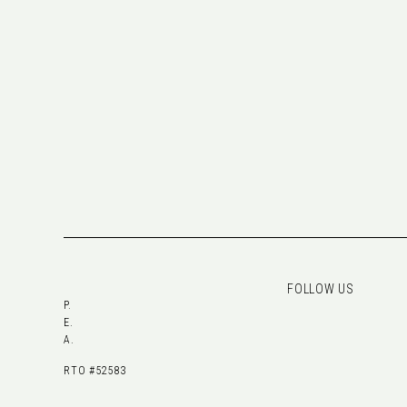
FOLLOW US
P.
E.
A.
RTO #52583