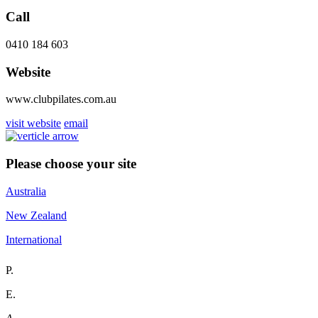
Call
0410 184 603
Website
www.clubpilates.com.au
visit website
email
Please choose your site
Australia
New Zealand
International
P.
E.