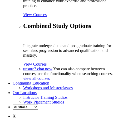
training to enhance your expertise and professional
practice.
View Courses
Combined Study Options
Integrate undergraduate and postgraduate training for
seamless progression to advanced qualification and
mastery.
View Courses
unsure? chat now
You can also compare between
courses, use the functionality when searching courses.
view all courses
Continuing Education
Workshops and Masterclasses
Our Locations
Instructor Training Studios
Work Placement Studios
X