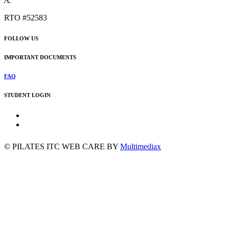
A.
RTO #52583
FOLLOW US
IMPORTANT DOCUMENTS
FAQ
STUDENT LOGIN
©
PILATES ITC
WEB CARE BY
Multimediax