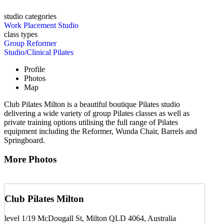
studio categories
Work Placement Studio
class types
Group Reformer
Studio/Clinical Pilates
Profile
Photos
Map
Club Pilates Milton is a beautiful boutique Pilates studio
delivering a wide variety of group Pilates classes as well as
private training options utilising the full range of Pilates
equipment including the Reformer, Wunda Chair, Barrels and
Springboard.
More Photos
Club Pilates Milton
level 1/19 McDougall St, Milton QLD 4064, Australia