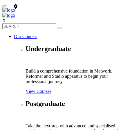
X
Our Courses
Undergraduate
Build a comprehensive foundation in Matwork,
Reformer and Studio apparatus to begin your
professional journey.
View Courses
Postgraduate
Take the next step with advanced and specialised