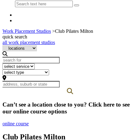
Work Placement Studios
>
Club Pilates Milton
quick search
all work placement studios
Can’t see a location close to you? Click here to see
our online course options
online course
Club Pilates Milton