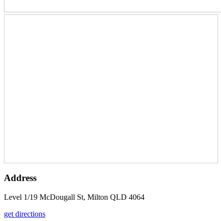
Address
Level 1/19 McDougall St, Milton QLD 4064
get directions