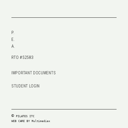
P.
E.
A.
RTO #52583
IMPORTANT DOCUMENTS
STUDENT LOGIN
©
PILATES ITC
WEB CARE BY
Multimediax