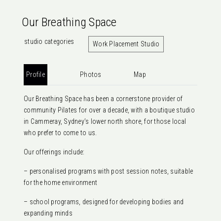
Our Breathing Space
studio categories
Work Placement Studio
Profile
Photos
Map
Our Breathing Space has been a cornerstone provider of
community Pilates for over a decade, with a boutique studio
in Cammeray, Sydney’s lower north shore, for those local
who prefer to come to us.
Our offerings include:
– personalised programs with post session notes, suitable
for the home environment
– school programs, designed for developing bodies and
expanding minds