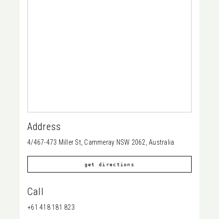
Address
4/467-473 Miller St, Cammeray NSW 2062, Australia
get directions
Call
+61 418 181 823