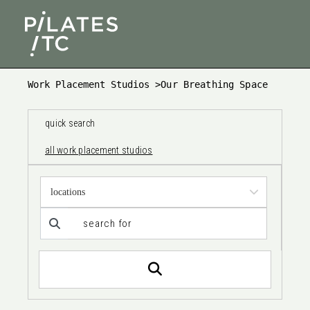
Work Placement Studios
>
Our Breathing Space
quick search
all work placement studios