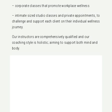
– corporate classes that promote workplace wellness
– intimate sized studio classes and private appointments, to
challenge and support each client on their individual wellness
journey.
Our instructors are comprehensively qualified and our
coaching style is holistic; aiming to support both mind and
body.