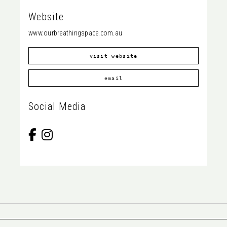
Website
www.ourbreathingspace.com.au
visit website
email
Social Media