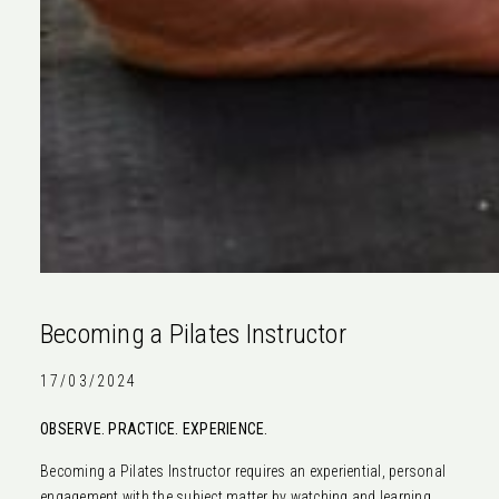
Becoming a Pilates Instructor
17/03/2024
OBSERVE. PRACTICE. EXPERIENCE.
Becoming a Pilates Instructor requires an experiential, personal
engagement with the subject matter by watching and learning,