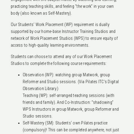
practicing teaching skills, and feeling “the work” in your own
body (also known as Self-Mastery).
Our Students’ Work Placement (WP) requirement is dually
supported by our home-base Instructor Training Studios and
network of Work Placement Studios (WPS) to ensure equity of
access to high-quality learning environments.
Students can choose to attend any of our Work Placement
Studios to complete the following course requirements:
Observation (WP): watching group Matwork, group
Reformer and Studio sessions. (Via Pilates ITC’s Digital
Observation Library.)
Teaching (WP): self-arranged teaching sessions (with
friends and family). And Co-Instruction: “shadowing”
WPS Instructors in group Matwork, group Reformer and
Studio sessions.
Self-Mastery (SM): Students’ own Pilates practice
(compulsory)! This can be completed anywhere, not just