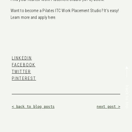
Want to become a Pilates ITC Work Placement Studio? It’s easy!
Learn more and apply here.
LINKEDIN
FACEBOOK
TWITTER
PINTEREST
< back to blog posts
next post >
Related blog posts —