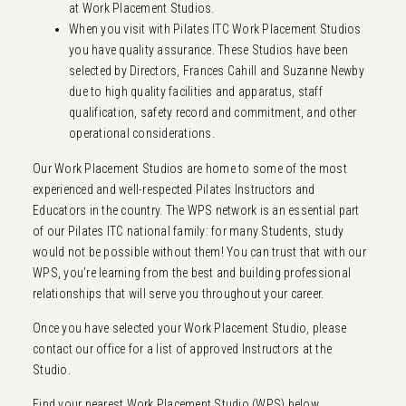
at Work Placement Studios.
When you visit with Pilates ITC Work Placement Studios
you have quality assurance. These Studios have been
selected by Directors, Frances Cahill and Suzanne Newby
due to high quality facilities and apparatus, staff
qualification, safety record and commitment, and other
operational considerations.
Our Work Placement Studios are home to some of the most
experienced and well-respected Pilates Instructors and
Educators in the country. The WPS network is an essential part
of our Pilates ITC national family: for many Students, study
would not be possible without them! You can trust that with our
WPS, you’re learning from the best and building professional
relationships that will serve you throughout your career.
Once you have selected your Work Placement Studio, please
contact our office for a list of approved Instructors at the
Studio.
Find your nearest Work Placement Studio (WPS) below.