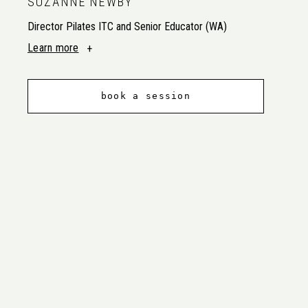
SUZANNE NEWBY
Director Pilates ITC and Senior Educator (WA)
Learn more
book a session