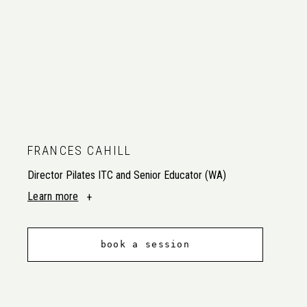
FRANCES CAHILL
Director Pilates ITC and Senior Educator (WA)
Learn more
book a session