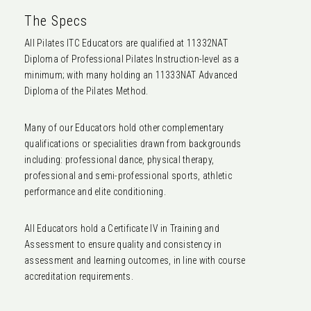
The Specs
All Pilates ITC Educators are qualified at 11332NAT
Diploma of Professional Pilates Instruction-level as a
minimum; with many holding an 11333NAT Advanced
Diploma of the Pilates Method.
Many of our Educators hold other complementary
qualifications or specialities drawn from backgrounds
including: professional dance, physical therapy,
professional and semi-professional sports, athletic
performance and elite conditioning.
All Educators hold a Certificate IV in Training and
Assessment to ensure quality and consistency in
assessment and learning outcomes, in line with course
accreditation requirements.