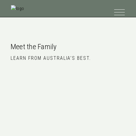
Meet the Family
LEARN FROM AUSTRALIA’S BEST.