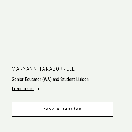
MARYANN TARABORRELLI
Senior Educator (WA) and Student Liaison
Learn more
book a session