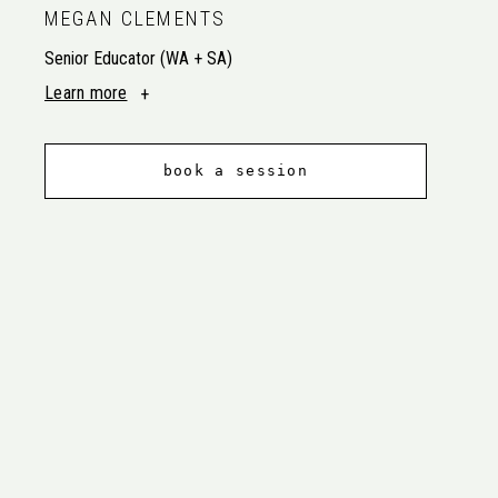
MEGAN CLEMENTS
Senior Educator (WA + SA)
Learn more
book a session