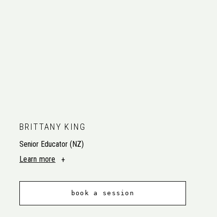
BRITTANY KING
Senior Educator (NZ)
Learn more
book a session