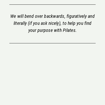
We will bend over backwards, figuratively and
literally (if you ask nicely), to help you find
your purpose with Pilates.