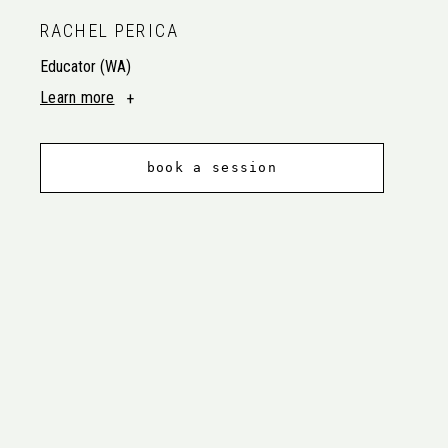
RACHEL PERICA
Educator (WA)
Learn more
book a session