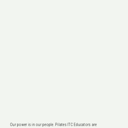
Our power is in our people. Pilates ITC Educators are