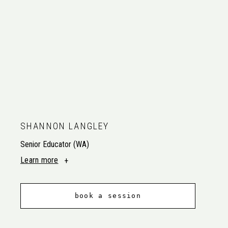
SHANNON LANGLEY
Senior Educator (WA)
Learn more
book a session