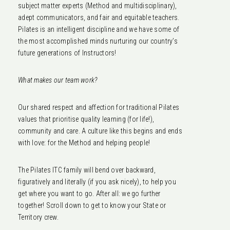
subject matter experts (Method and multidisciplinary),
adept communicators, and fair and equitable teachers.
Pilates is an intelligent discipline and we have some of
the most accomplished minds nurturing our country’s
future generations of Instructors!
What makes our team work?
Our shared respect and affection for traditional Pilates
values that prioritise quality learning (for life!),
community and care. A culture like this begins and ends
with love: for the Method and helping people!
The Pilates ITC family will bend over backward,
figuratively and literally (if you ask nicely), to help you
get where you want to go. After all: we go further
together! Scroll down to get to know your State or
Territory crew.