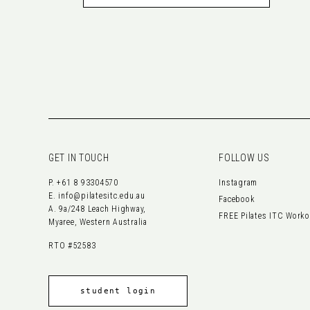
GET IN TOUCH
FOLLOW US
P.
+61 8 93304570
Instagram
E.
info@pilatesitc.edu.au
Facebook
A. 9a/248 Leach Highway,
FREE Pilates ITC Work
Myaree, Western Australia
RTO #52583
student login