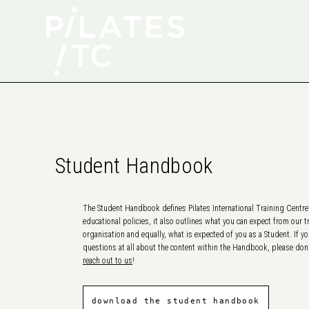
Student Handbook
The Student Handbook defines Pilates International Training Centre’
educational policies, it also outlines what you can expect from our t
organisation and equally, what is expected of you as a Student. If y
questions at all about the content within the Handbook, please don’
reach out to us
!
download the student handbook