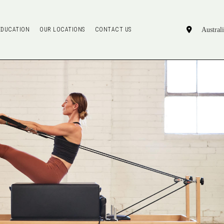
EDUCATION
OUR LOCATIONS
CONTACT US