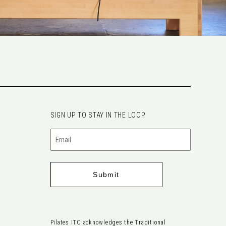
SIGN UP TO STAY IN THE LOOP
Email
(Required)
Pilates ITC acknowledges the Traditional