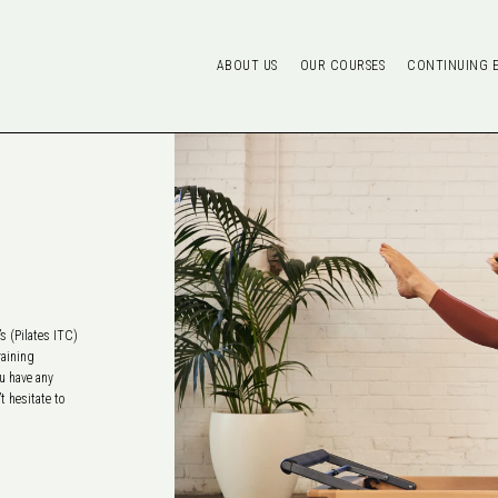
ABOUT US
OUR COURSES
CONTINUING 
s (Pilates ITC)
raining
ou have any
t hesitate to