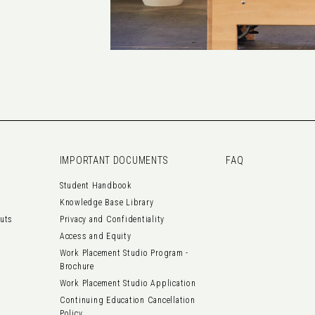
IMPORTANT DOCUMENTS
FAQ
Student Handbook
Knowledge Base Library
outs
Privacy and Confidentiality
Access and Equity
Work Placement Studio Program -
Brochure
Work Placement Studio Application
Continuing Education Cancellation
Policy