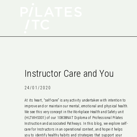
Instructor Care and You
24/01/2020
At its heart, “self-care” is any activity undertaken with intention to
improve and or maintain our mental, emotional and physical health.
We see this very concept in the Workplace Health and Safety unit
(HLTWHS001) of our 10838NAT Diploma of Professional Pilates
Instruction and associated Pathways. In this blog, we explore self-
care for Instructors in an operational context, and hope it helps
you to identify healthy habits and strategies that support your