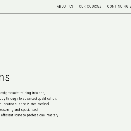
ABOUT US
OUR COURSES
CONTINUING 
ns
stgraduate training into one,
udy through to advanced qualification.
foundations in the Pilates Method
 reasoning and specialised
fficient route to professional mastery