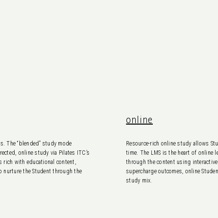
online
nts. The “blended” study mode
Resource-rich online study allows Stu
ected, online study via Pilates ITC’s
time. The LMS is the heart of online
 rich with educational content,
through the content using interactiv
to nurture the Student through the
supercharge outcomes, online Students
study mix.