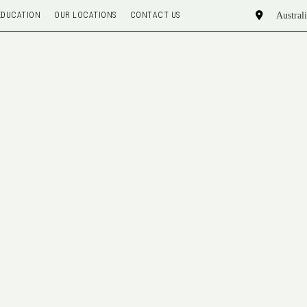
EDUCATION
OUR LOCATIONS
CONTACT US