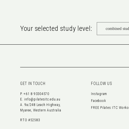
Your selected study level:
GET IN TOUCH
FOLLOW US
P.
+61 8 93304570
Instagram
E.
info@pilatesitc.edu.au
Facebook
A. 9a/248 Leach Highway,
FREE Pilates ITC Work
Myaree, Western Australia
RTO #52583