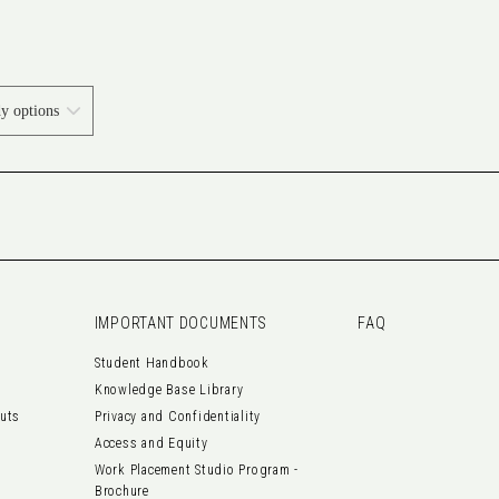
IMPORTANT DOCUMENTS
FAQ
Student Handbook
Knowledge Base Library
outs
Privacy and Confidentiality
Access and Equity
Work Placement Studio Program -
Brochure