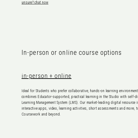
unsure? chat now
In-person or online course options
in-person + online
Ideal for Students who prefer collaborative, hands-on learning environme
combines Educator-supported, practical learning in the Studio with self-dir
Learning Management System (LMS). Our market-leading digital resource is
interactive apps, video, learning activities, short assessments and more, 
Coursework and beyond.