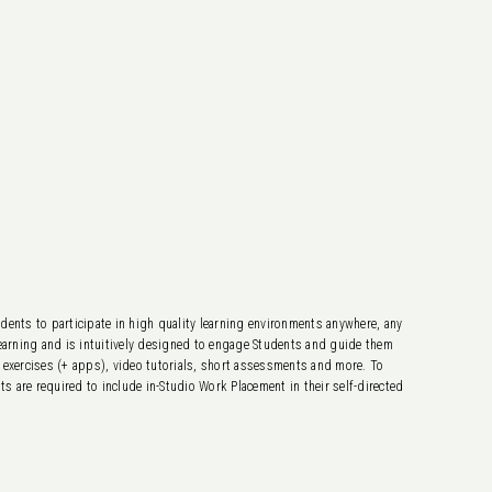
dents to participate in high quality learning environments anywhere, any
 learning and is intuitively designed to engage Students and guide them
e exercises (+ apps), video tutorials, short assessments and more. To
 are required to include in-Studio Work Placement in their self-directed