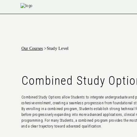
Our Courses
>
Study Level
Combined Study Optio
Combined Study Options allow Students to integrate undergraduate and po
cohesive enrolment, creating a seamless progression from foundational st
By enrolling in a combined program, Students establish strong technical 
before progressively expanding into more advanced applications, clinical
programming. For many Students, a combined program provides the most e
and a clear trajectory toward advanced qualification.