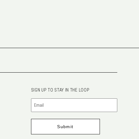
SIGN UP TO STAY IN THE LOOP
Email
(Required)