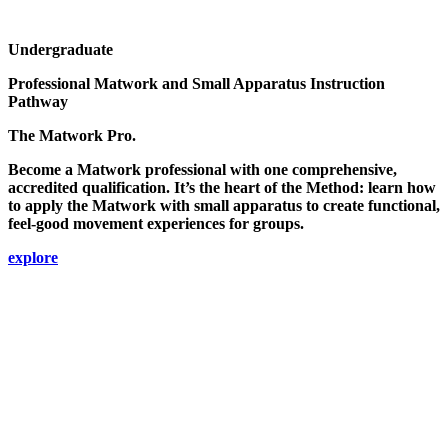
Undergraduate
Professional Matwork and Small Apparatus Instruction
Pathway
The Matwork Pro.
Become a Matwork professional with one comprehensive,
accredited qualification. It’s the heart of the Method: learn how
to apply the Matwork with small apparatus to create functional,
feel-good movement experiences for groups.
explore