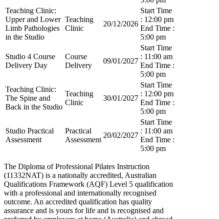
Teaching Clinic:
Start Time
Upper and Lower
Teaching
: 12:00 pm
20/12/2026
Limb Pathologies
Clinic
End Time :
in the Studio
5:00 pm
Start Time
Studio 4 Course
Course
: 11:00 am
09/01/2027
Delivery Day
Delivery
End Time :
5:00 pm
Start Time
Teaching Clinic:
Teaching
: 12:00 pm
The Spine and
30/01/2027
Clinic
End Time :
Back in the Studio
5:00 pm
Start Time
Studio Practical
Practical
: 11:00 am
20/02/2027
Assessment
Assessment
End Time :
5:00 pm
The Diploma of Professional Pilates Instruction
(11332NAT) is a nationally accredited, Australian
Qualifications Framework (AQF) Level 5 qualification
with a professional and internationally recognised
outcome. An accredited qualification has quality
assurance and is yours for life and is recognised and