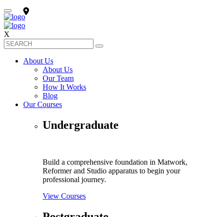
X
About Us
About Us
Our Team
How It Works
Blog
Our Courses
Undergraduate
Build a comprehensive foundation in Matwork,
Reformer and Studio apparatus to begin your
professional journey.
View Courses
Postgraduate