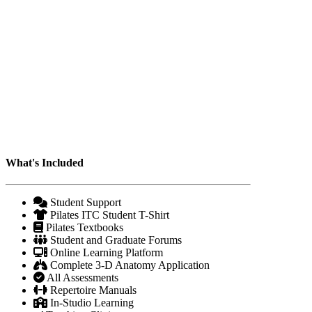
What's Included
Student Support
Pilates ITC Student T-Shirt
Pilates Textbooks
Student and Graduate Forums
Online Learning Platform
Complete 3-D Anatomy Application
All Assessments
Repertoire Manuals
In-Studio Learning