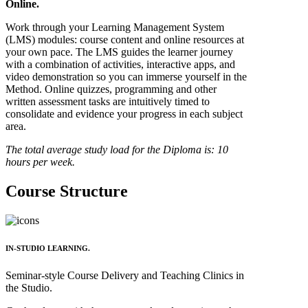
Online.
Work through your Learning Management System
(LMS) modules: course content and online resources at
your own pace. The LMS guides the learner journey
with a combination of activities, interactive apps, and
video demonstration so you can immerse yourself in the
Method. Online quizzes, programming and other
written assessment tasks are intuitively timed to
consolidate and evidence your progress in each subject
area.
The total average study load for the Diploma is: 10
hours per week.
Course Structure
IN-STUDIO LEARNING.
Seminar-style Course Delivery and Teaching Clinics in
the Studio.