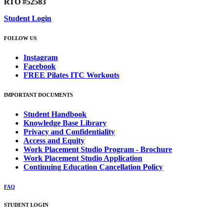
RTO #52583
Student Login
FOLLOW US
Instagram
Facebook
FREE Pilates ITC Workouts
IMPORTANT DOCUMENTS
Student Handbook
Knowledge Base Library
Privacy and Confidentiality
Access and Equity
Work Placement Studio Program - Brochure
Work Placement Studio Application
Continuing Education Cancellation Policy
FAQ
STUDENT LOGIN