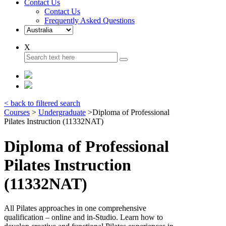
Contact Us
Contact Us
Frequently Asked Questions
X
< back to filtered search
Courses
>
Undergraduate
>
Diploma of Professional
Pilates Instruction (11332NAT)
Diploma of Professional
Pilates Instruction
(11332NAT)
All Pilates approaches in one comprehensive
qualification – online and in-Studio. Learn how to