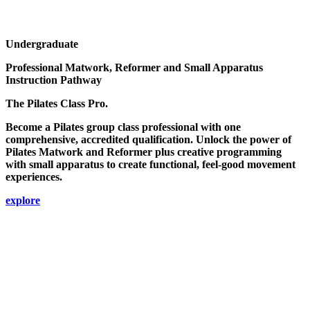
Undergraduate
Professional Matwork, Reformer and Small Apparatus
Instruction Pathway
The Pilates Class Pro.
Become a Pilates group class professional with one
comprehensive, accredited qualification. Unlock the power of
Pilates Matwork and Reformer plus creative programming
with small apparatus to create functional, feel-good movement
experiences.
explore