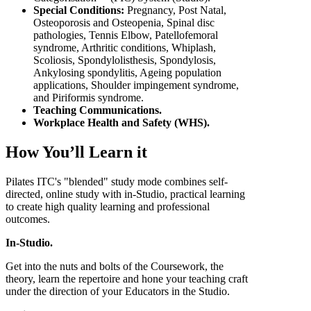
Special Conditions:
Pregnancy, Post Natal,
Osteoporosis and Osteopenia, Spinal disc
pathologies, Tennis Elbow, Patellofemoral
syndrome, Arthritic conditions, Whiplash,
Scoliosis, Spondylolisthesis, Spondylosis,
Ankylosing spondylitis, Ageing population
applications, Shoulder impingement syndrome,
and Piriformis syndrome.
Teaching Communications.
Workplace Health and Safety (WHS).
How You’ll Learn it
Pilates ITC's "blended" study mode combines self-
directed, online study with in-Studio, practical learning
to create high quality learning and professional
outcomes.
In-Studio.
Get into the nuts and bolts of the Coursework, the
theory, learn the repertoire and hone your teaching craft
under the direction of your Educators in the Studio.