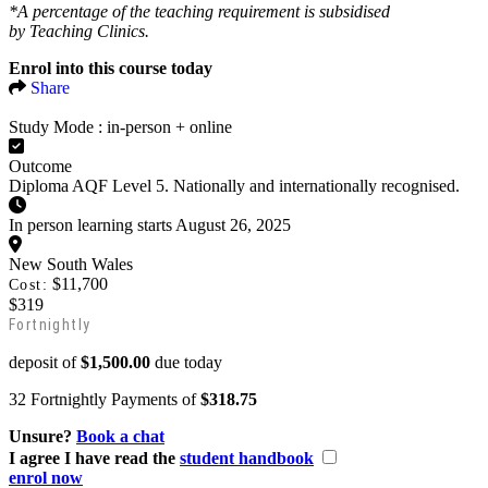
*A percentage of the teaching requirement is subsidised
by Teaching Clinics.
Enrol into this course today
Share
Study Mode :
in-person + online
Outcome
Diploma AQF Level 5. Nationally and internationally recognised.
In person learning starts August 26, 2025
New South Wales
$11,700
Cost:
$319
Fortnightly
deposit of
$1,500.00
due today
32 Fortnightly Payments of
$318.75
Unsure?
Book a chat
I agree I have read the
student handbook
enrol now