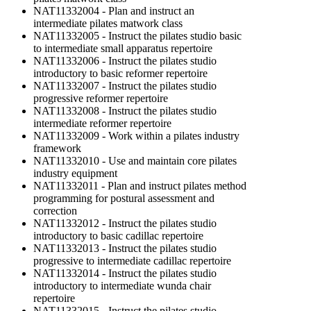
NAT11332004 - Plan and instruct an
intermediate pilates matwork class
NAT11332005 - Instruct the pilates studio basic
to intermediate small apparatus repertoire
NAT11332006 - Instruct the pilates studio
introductory to basic reformer repertoire
NAT11332007 - Instruct the pilates studio
progressive reformer repertoire
NAT11332008 - Instruct the pilates studio
intermediate reformer repertoire
NAT11332009 - Work within a pilates industry
framework
NAT11332010 - Use and maintain core pilates
industry equipment
NAT11332011 - Plan and instruct pilates method
programming for postural assessment and
correction
NAT11332012 - Instruct the pilates studio
introductory to basic cadillac repertoire
NAT11332013 - Instruct the pilates studio
progressive to intermediate cadillac repertoire
NAT11332014 - Instruct the pilates studio
introductory to intermediate wunda chair
repertoire
NAT11332015 - Instruct the pilates studio