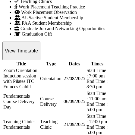
Teaching Clinics
Work Placement Teaching Practice
Work Placement Observation
AUSactive Student Membership
PAA Student Membership
Graduate Job and Networking Opportunities
Graduation Gift
View Timetable
Title
Type
Dates
Times
Zoom Orientation
Start Time
Induction session
: 7:00 pm
Orientation
27/08/2025
with Pilates ITC -
End Time :
Frances Cahill
8:30 pm
Start Time
Fundamentals
Course
: 11:00 am
Course Delivery
06/09/2025
Delivery
End Time :
Day
5:00 pm
Start Time
Teaching Clinic:
Teaching
: 12:00 pm
21/09/2025
Fundamentals
Clinic
End Time :
5:00 pm