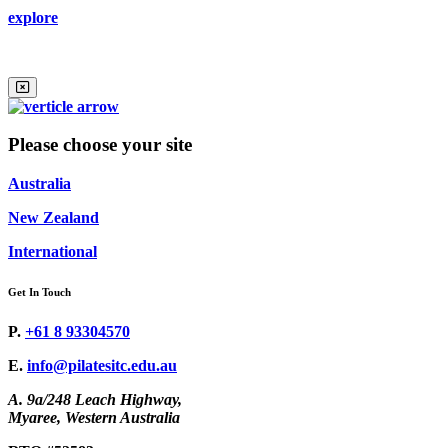
explore
Please choose your site
Australia
New Zealand
International
Get In Touch
P.
+61 8 93304570
E.
info@pilatesitc.edu.au
A. 9a/248 Leach Highway,
Myaree, Western Australia