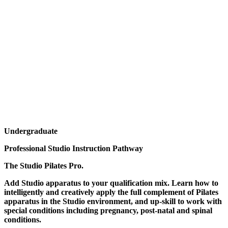
Undergraduate
Professional Studio Instruction Pathway
The Studio Pilates Pro.
Add Studio apparatus to your qualification mix. Learn how to
intelligently and creatively apply the full complement of Pilates
apparatus in the Studio environment, and up-skill to work with
special conditions including pregnancy, post-natal and spinal
conditions.