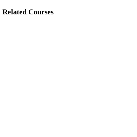
Related Courses