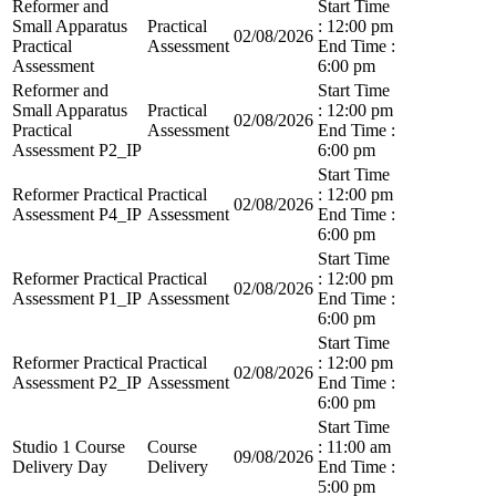
Reformer and
Start Time
Small Apparatus
Practical
: 12:00 pm
02/08/2026
Practical
Assessment
End Time :
Assessment
6:00 pm
Reformer and
Start Time
Small Apparatus
Practical
: 12:00 pm
02/08/2026
Practical
Assessment
End Time :
Assessment P2_IP
6:00 pm
Start Time
Reformer Practical
Practical
: 12:00 pm
02/08/2026
Assessment P4_IP
Assessment
End Time :
6:00 pm
Start Time
Reformer Practical
Practical
: 12:00 pm
02/08/2026
Assessment P1_IP
Assessment
End Time :
6:00 pm
Start Time
Reformer Practical
Practical
: 12:00 pm
02/08/2026
Assessment P2_IP
Assessment
End Time :
6:00 pm
Start Time
Studio 1 Course
Course
: 11:00 am
09/08/2026
Delivery Day
Delivery
End Time :
5:00 pm