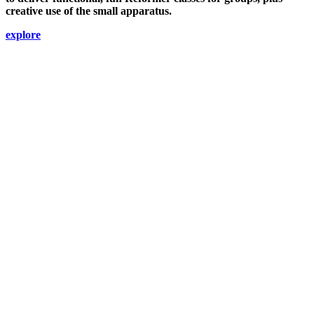
creative use of the small apparatus.
explore