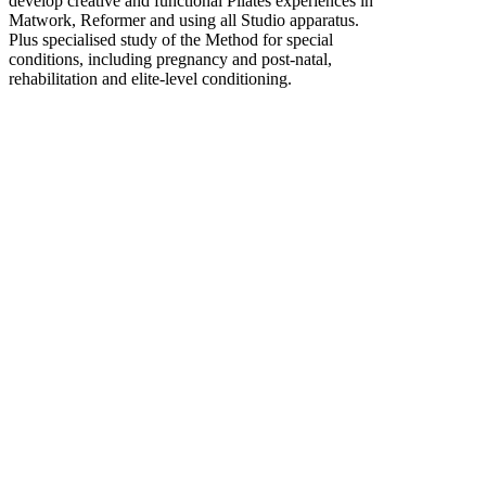
develop creative and functional Pilates experiences in
Matwork, Reformer and using all Studio apparatus.
Plus specialised study of the Method for special
conditions, including pregnancy and post-natal,
rehabilitation and elite-level conditioning.