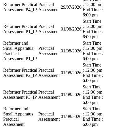
Reformer Practical
Practical
: 12:00 pm
29/07/2026
Assessment P4_IP
Assessment
End Time :
6:00 pm
Start Time
Reformer Practical
Practical
: 12:00 pm
01/08/2026
Assessment P1_IP
Assessment
End Time :
6:00 pm
Reformer and
Start Time
Small Apparatus
Practical
: 12:00 pm
01/08/2026
Practical
Assessment
End Time :
Assessment P1_IP
6:00 pm
Start Time
Reformer Practical
Practical
: 12:00 pm
01/08/2026
Assessment P2_IP
Assessment
End Time :
6:00 pm
Start Time
Reformer Practical
Practical
: 12:00 pm
01/08/2026
Assessment P3_IP
Assessment
End Time :
6:00 pm
Reformer and
Start Time
Small Apparatus
Practical
: 12:00 pm
01/08/2026
Practical
Assessment
End Time :
Assessment
6:00 pm