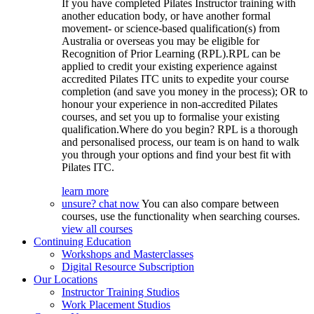
If you have completed Pilates Instructor training with
another education body, or have another formal
movement- or science-based qualification(s) from
Australia or overseas you may be eligible for
Recognition of Prior Learning (RPL).RPL can be
applied to credit your existing experience against
accredited Pilates ITC units to expedite your course
completion (and save you money in the process); OR to
honour your experience in non-accredited Pilates
courses, and set you up to formalise your existing
qualification.Where do you begin? RPL is a thorough
and personalised process, our team is on hand to walk
you through your options and find your best fit with
Pilates ITC.
learn more
unsure? chat now
You can also compare between
courses, use the functionality when searching courses.
view all courses
Continuing Education
Workshops and Masterclasses
Digital Resource Subscription
Our Locations
Instructor Training Studios
Work Placement Studios