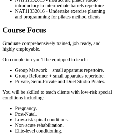
introductory to intermediate barrels repertoire
NAT11332016 - Undertake exercise planning
and programming for pilates method clients
Course Focus
Graduate comprehensively trained, job-ready, and
highly employable.
On completion you’ll be equipped to teach:
Group Matwork + small apparatus repertoire.
Group Reformer + small apparatus repertoire.
Private, Semi-Private and Duet Studio Pilates.
You will be skilled to teach clients with low-risk special
conditions including:
Pregnancy.
Post-Natal.
Low-risk spinal conditions.
Non-acute rehabilitation.
Elite-level conditioning.