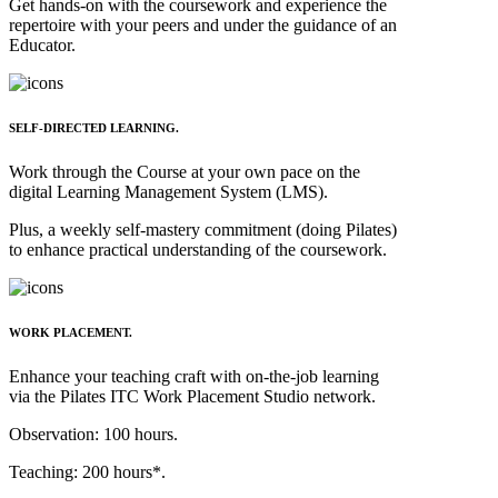
Get hands-on with the coursework and experience the
repertoire with your peers and under the guidance of an
Educator.
SELF-DIRECTED LEARNING.
Work through the Course at your own pace on the
digital Learning Management System (LMS).
Plus, a weekly self-mastery commitment (doing Pilates)
to enhance practical understanding of the coursework.
WORK PLACEMENT.
Enhance your teaching craft with on-the-job learning
via the Pilates ITC
Work
Placement Studio network
.
Observation: 100 hours.
Teaching: 200 hours*.