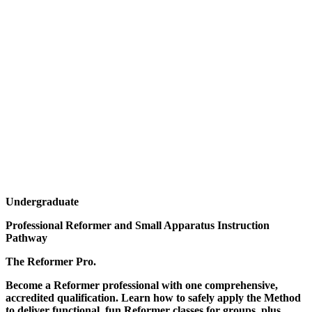
Undergraduate
Professional Reformer and Small Apparatus Instruction
Pathway
The Reformer Pro.
Become a Reformer professional with one comprehensive,
accredited qualification. Learn how to safely apply the Method
to deliver functional, fun Reformer classes for groups, plus