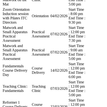
Mat
5:00 pm
Zoom Orientation
Start Time
Induction session
: 8:00 pm
Orientation
04/02/2026
with Pilates ITC
End Time :
Directors
9:30 pm
Matwork and
Start Time
Small Apparatus
Practical
: 12:00 pm
07/02/2026
Practical
Assessment
End Time :
Assessment
7:30 pm
Matwork and
Start Time
Small Apparatus
Practical
: 9:00 am
07/02/2026
Practical
Assessment
End Time :
Assessment
5:00 pm
Start Time
Fundamentals
Course
: 12:00 pm
Course Delivery
14/02/2026
Delivery
End Time :
Day
6:00 pm
Start Time
Teaching Clinic:
Teaching
: 12:00 pm
07/03/2026
Fundamentals
Clinic
End Time :
5:00 pm
Start Time
Reformer 1
Course
: 12:00 pm
Course Delivery
22/03/2026