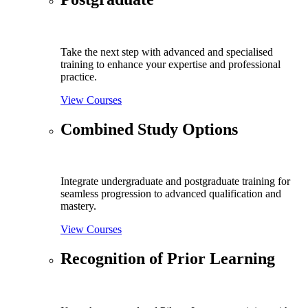
Take the next step with advanced and specialised
training to enhance your expertise and professional
practice.
View Courses
Combined Study Options
Integrate undergraduate and postgraduate training for
seamless progression to advanced qualification and
mastery.
View Courses
Recognition of Prior Learning