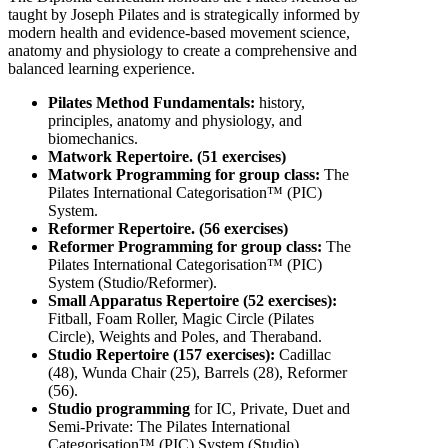
taught by Joseph Pilates and is strategically informed by
modern health and evidence-based movement science,
anatomy and physiology to create a comprehensive and
balanced learning experience.
Pilates Method Fundamentals:
history,
principles, anatomy and physiology, and
biomechanics.
Matwork Repertoire. (51 exercises)
Matwork Programming for group class:
The
Pilates International Categorisation™ (PIC)
System.
Reformer Repertoire. (56 exercises)
Reformer Programming for group class:
The
Pilates International Categorisation™ (PIC)
System (Studio/Reformer).
Small Apparatus Repertoire (52 exercises):
Fitball, Foam Roller, Magic Circle (Pilates
Circle), Weights and Poles, and Theraband.
Studio Repertoire (157 exercises):
Cadillac
(48), Wunda Chair (25), Barrels (28), Reformer
(56).
Studio programming
for IC, Private, Duet and
Semi-Private: The Pilates International
Categorisation™ (PIC) System (Studio).