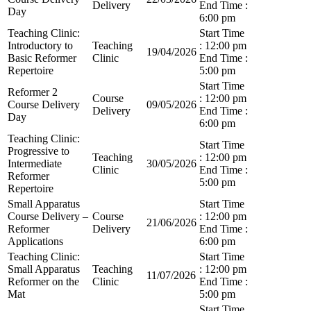
Delivery
End Time :
Day
6:00 pm
Teaching Clinic:
Start Time
Introductory to
Teaching
: 12:00 pm
19/04/2026
Basic Reformer
Clinic
End Time :
Repertoire
5:00 pm
Start Time
Reformer 2
Course
: 12:00 pm
Course Delivery
09/05/2026
Delivery
End Time :
Day
6:00 pm
Teaching Clinic:
Start Time
Progressive to
Teaching
: 12:00 pm
Intermediate
30/05/2026
Clinic
End Time :
Reformer
5:00 pm
Repertoire
Small Apparatus
Start Time
Course Delivery –
Course
: 12:00 pm
21/06/2026
Reformer
Delivery
End Time :
Applications
6:00 pm
Teaching Clinic:
Start Time
Small Apparatus
Teaching
: 12:00 pm
11/07/2026
Reformer on the
Clinic
End Time :
Mat
5:00 pm
Start Time