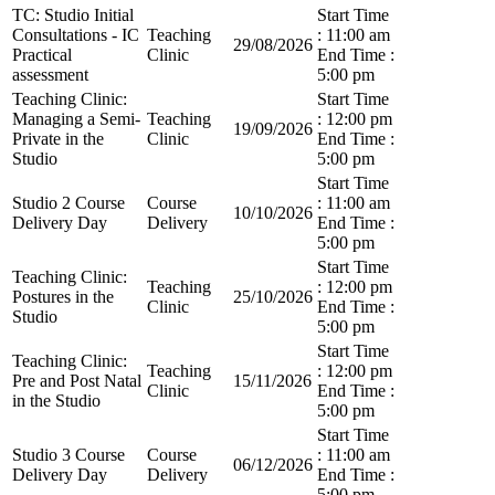
TC: Studio Initial
Start Time
Consultations - IC
Teaching
: 11:00 am
29/08/2026
Practical
Clinic
End Time :
assessment
5:00 pm
Teaching Clinic:
Start Time
Managing a Semi-
Teaching
: 12:00 pm
19/09/2026
Private in the
Clinic
End Time :
Studio
5:00 pm
Start Time
Studio 2 Course
Course
: 11:00 am
10/10/2026
Delivery Day
Delivery
End Time :
5:00 pm
Start Time
Teaching Clinic:
Teaching
: 12:00 pm
Postures in the
25/10/2026
Clinic
End Time :
Studio
5:00 pm
Start Time
Teaching Clinic:
Teaching
: 12:00 pm
Pre and Post Natal
15/11/2026
Clinic
End Time :
in the Studio
5:00 pm
Start Time
Studio 3 Course
Course
: 11:00 am
06/12/2026
Delivery Day
Delivery
End Time :
5:00 pm