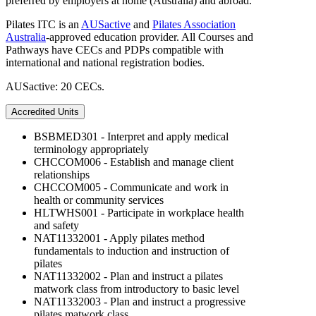
preferred by employers at home (Australia) and abroad.
Pilates ITC is an
AUSactive
and
Pilates Association
Australia
-approved education provider. All Courses and
Pathways have CECs and PDPs compatible with
international and national registration bodies.
AUSactive: 20 CECs.
Accredited Units
BSBMED301 - Interpret and apply medical
terminology appropriately
CHCCOM006 - Establish and manage client
relationships
CHCCOM005 - Communicate and work in
health or community services
HLTWHS001 - Participate in workplace health
and safety
NAT11332001 - Apply pilates method
fundamentals to induction and instruction of
pilates
NAT11332002 - Plan and instruct a pilates
matwork class from introductory to basic level
NAT11332003 - Plan and instruct a progressive
pilates matwork class