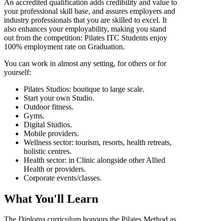
An accredited qualification adds credibility and value to
your professional skill base, and assures employers and
industry professionals that you are skilled to excel. It
also enhances your employability, making you stand
out from the competition: Pilates ITC Students enjoy
100% employment rate on Graduation.
You can work in almost any setting, for others or for
yourself:
Pilates Studios: boutique to large scale.
Start your own Studio.
Outdoor fitness.
Gyms.
Digital Studios.
Mobile providers.
Wellness sector: tourism, resorts, health retreats,
holistic centres.
Health sector: in Clinic alongside other Allied
Health or providers.
Corporate events/classes.
What You'll Learn
The Diploma curriculum honours the Pilates Method as