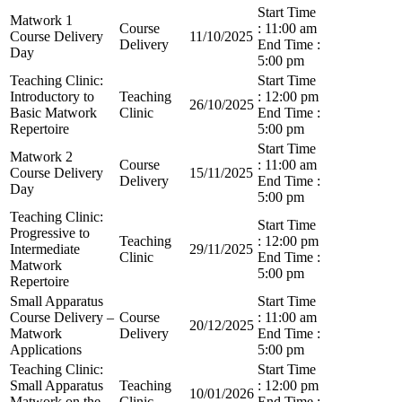
Start Time
Matwork 1
Course
: 11:00 am
Course Delivery
11/10/2025
Delivery
End Time :
Day
5:00 pm
Teaching Clinic:
Start Time
Introductory to
Teaching
: 12:00 pm
26/10/2025
Basic Matwork
Clinic
End Time :
Repertoire
5:00 pm
Start Time
Matwork 2
Course
: 11:00 am
Course Delivery
15/11/2025
Delivery
End Time :
Day
5:00 pm
Teaching Clinic:
Start Time
Progressive to
Teaching
: 12:00 pm
Intermediate
29/11/2025
Clinic
End Time :
Matwork
5:00 pm
Repertoire
Small Apparatus
Start Time
Course Delivery –
Course
: 11:00 am
20/12/2025
Matwork
Delivery
End Time :
Applications
5:00 pm
Teaching Clinic:
Start Time
Small Apparatus
Teaching
: 12:00 pm
10/01/2026
Matwork on the
Clinic
End Time :