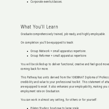
Corporate events/classes.
What You'll Learn
Graduate comprehensively trained, job-ready, and highly employable.
On completion you’ll be equipped to teach:
Group Matwork + small apparatus repertoire.
Group Reformer + small apparatus repertoire.
You will be skilled-up to deliver functional, creative and feel-good mov
coming back for more.
This Pathway has units derived from the 10838NAT Diploma of Professio
credibility and value to your professional toolkit. This statement of a
are equipped to excel. It also enhances your employability, making you
employment rate on Graduation.
You can work in almost any setting, for others or for yourself:
Pilates Studios: boutique to large scale.