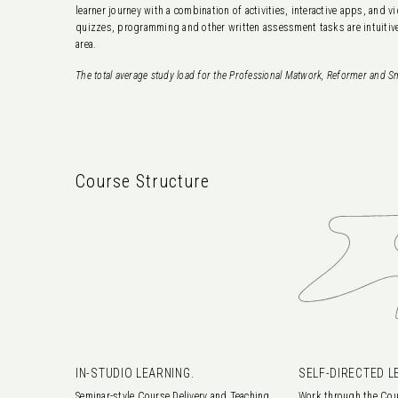
learner journey with a combination of activities, interactive apps, and
quizzes, programming and other written assessment tasks are intuitive
area.
The total average study load for the Professional Matwork, Reformer and Sm
Course Structure
IN-STUDIO LEARNING.
SELF-DIRECTED L
Seminar-style Course Delivery and Teaching
Work through the Cou