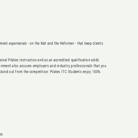
ement experiences - on the Mat and the Reformer - that keep clients
nal Pilates Instruction and as an accredited qualification adds
ttainment also assures employers and industry professionals that you
 stand out from the competition: Pilates ITC Students enjoy 100%
es.