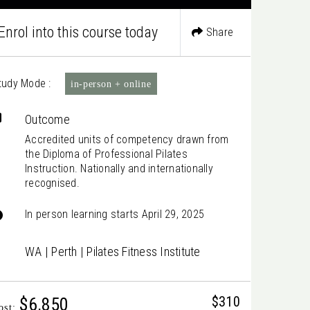
Enrol into this course today
Share
tudy Mode :
in-person + online
Outcome
Accredited units of competency drawn from
the Diploma of Professional Pilates
Instruction. Nationally and internationally
recognised.
In person learning starts April 29, 2025
WA | Perth | Pilates Fitness Institute
$310
$6,850
ost: