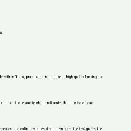
es.
 with in-Studio, practical learning to create high quality learning and
ertoire and hone your teaching craft under the direction of your
content and online resources at your own pace. The LMS guides the