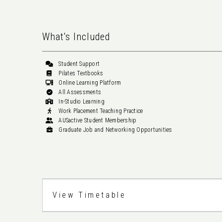
What's Included
Student Support
Pilates Textbooks
Online Learning Platform
All Assessments
In-Studio Learning
Work Placement Teaching Practice
AUSactive Student Membership
Graduate Job and Networking Opportunities
View Timetable