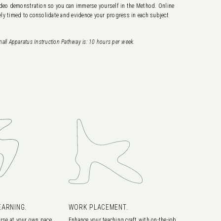
 video demonstration so you can immerse yourself in the Method. Online
ly timed to consolidate and evidence your progress in each subject
all Apparatus Instruction Pathway is: 10
hours per week.
EARNING.
WORK PLACEMENT.
rse at your own pace
Enhance your teaching craft with on-the-job