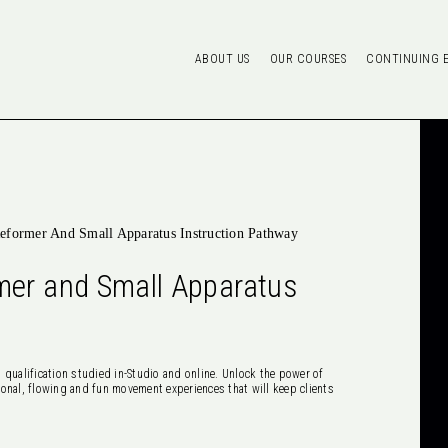
ABOUT US
OUR COURSES
CONTINUING 
eformer And Small Apparatus Instruction Pathway
mer and Small Apparatus
 qualification studied in-Studio and online. Unlock the power of
onal, flowing and fun movement experiences that will keep clients