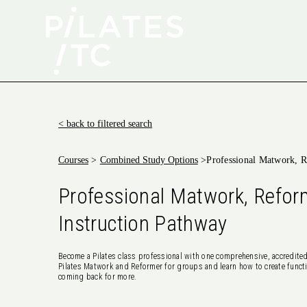
< back to filtered search
Courses
>
Combined Study Options
>
Professional Matwork, R
Professional Matwork, Refor
Instruction Pathway
Become a Pilates class professional with one comprehensive, accredited
Pilates Matwork and Reformer for groups and learn how to create functi
coming back for more.