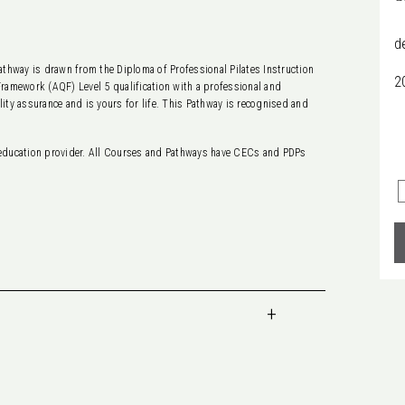
d
thway is drawn from the Diploma of Professional Pilates Instruction
2
Framework (AQF) Level 5 qualification with a professional and
lity assurance and is yours for life. This Pathway is recognised and
education provider. All Courses and Pathways have CECs and PDPs