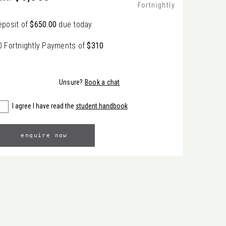
Fortnightly
eposit of
$650.00
due today
0 Fortnightly Payments of
$310
Unsure?
Book a chat
I agree I have read the
student handbook
enquire now