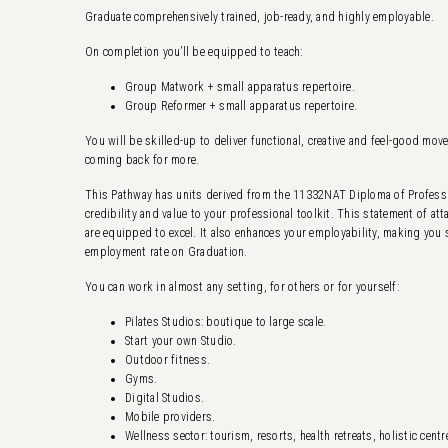
Graduate comprehensively trained, job-ready, and highly employable.
On completion you’ll be equipped to teach:
Group Matwork + small apparatus repertoire.
Group Reformer + small apparatus repertoire.
You will be skilled-up to deliver functional, creative and feel-good mov
coming back for more.
This Pathway has units derived from the 11332NAT Diploma of Professio
credibility and value to your professional toolkit. This statement of a
are equipped to excel. It also enhances your employability, making you
employment rate on Graduation.
You can work in almost any setting, for others or for yourself:
Pilates Studios: boutique to large scale.
Start your own Studio.
Outdoor fitness.
Gyms.
Digital Studios.
Mobile providers.
Wellness sector: tourism, resorts, health retreats, holistic centr