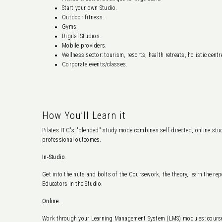
Start your own Studio.
Outdoor fitness.
Gyms.
Digital Studios.
Mobile providers.
Wellness sector: tourism, resorts, health retreats, holistic centr
Corporate events/classes.
How You’ll Learn it
Pilates ITC's "blended" study mode combines self-directed, online study
professional outcomes.
In-Studio.
Get into the nuts and bolts of the Coursework, the theory, learn the rep
Educators in the Studio.
Online.
Work through your Learning Management System (LMS) modules: course 