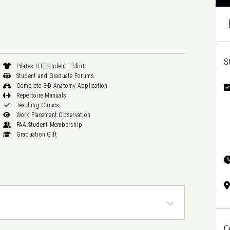
S
Pilates ITC Student T-Shirt
Student and Graduate Forums
Complete 3-D Anatomy Application
Repertoire Manuals
Teaching Clinics
Work Placement Observation
PAA Student Membership
Graduation Gift
C