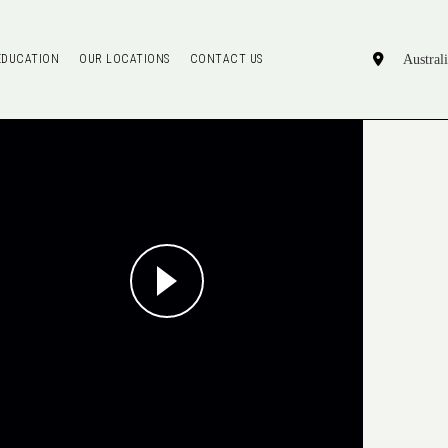
EDUCATION
OUR LOCATIONS
CONTACT US