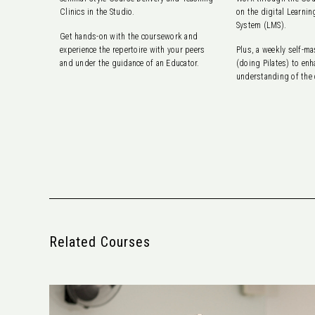
Clinics in the Studio.
on the digital Learn
System (LMS).
Get hands-on with the coursework and
experience the repertoire with your peers
Plus, a weekly self-m
and under the guidance of an Educator.
(doing Pilates) to enh
understanding of the
Related Courses