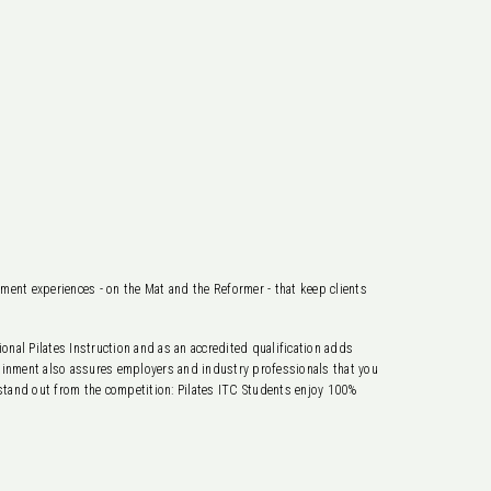
ement experiences - on the Mat and the Reformer - that keep clients
nal Pilates Instruction and as an accredited qualification adds
ttainment also assures employers and industry professionals that you
 stand out from the competition: Pilates ITC Students enjoy 100%