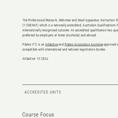
The Professional Matwork, Reformer and Small Apparatus Instruction Pa
(11332NAT) which is a nationally accredited, Australian Qualifications 
internationally recognised outcome. An accredited qualification has qua
preferred by employers at home (Australia) and abroad.
Pilates ITC is an
AUSactive
and
Pilates Association Australia
-approved 
compatible with international and national registration bodies.
AUSactive: 15 CECs.
ACCREDITED UNITS
Course Focus