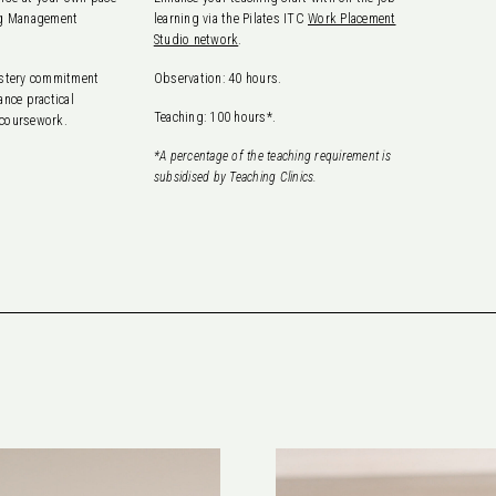
ing Management
learning via the Pilates ITC
Work Placement
Studio network
.
astery commitment
Observation: 40 hours.
ance practical
Teaching: 100 hours*.
 coursework.
*A percentage of the teaching requirement is
subsidised by Teaching Clinics.