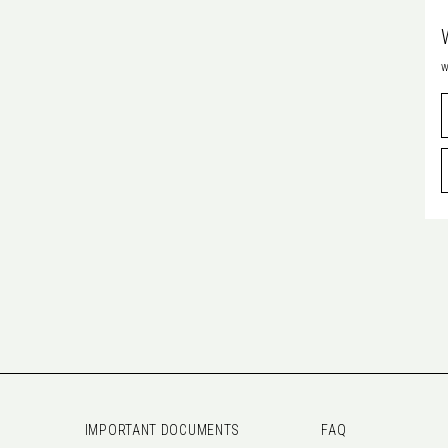
w
IMPORTANT DOCUMENTS
FAQ