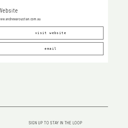
Website
ww.andrewaroustian.com.au
visit website
email
SIGN UP TO STAY IN THE LOOP