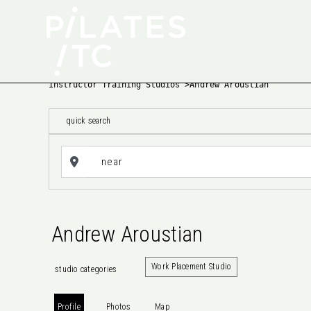
Instructor Training Studios
>
Andrew Aroustian
quick search
Andrew Aroustian
Work Placement Studio
studio categories
Profile
Photos
Map