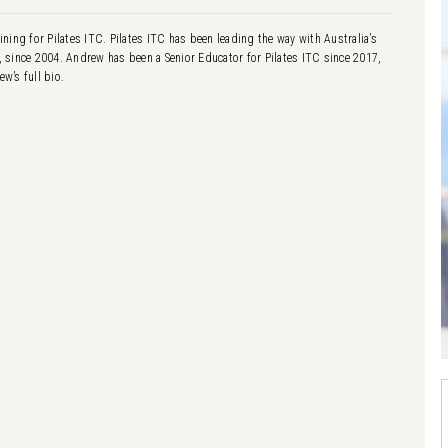
ning for Pilates ITC. Pilates ITC has been leading the way with Australia’s
g, since 2004. Andrew has been a Senior Educator for Pilates ITC since 2017,
w’s full bio.