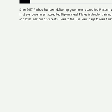
Since 2017 Andrew has been delivering government accredited Pilates trai
first ever government accredited Diploma level Pilates instructor trainin
and loves mentoring students! Head to the ‘Our Team’ page to read Andre