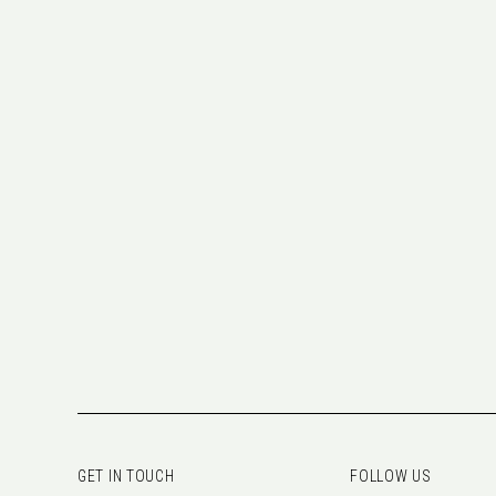
GET IN TOUCH
FOLLOW US