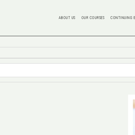
ABOUT US
OUR COURSES
CONTINUING 