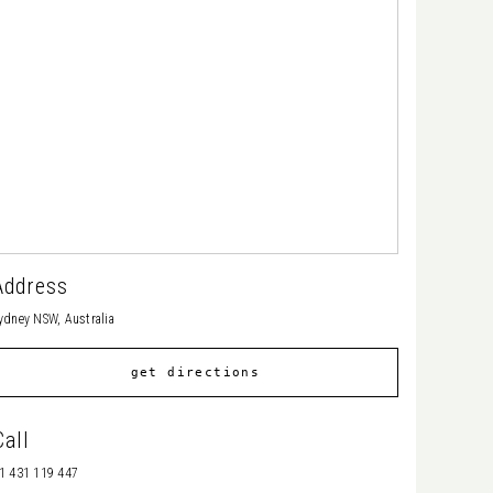
Address
ydney NSW, Australia
get directions
Call
1 431 119 447