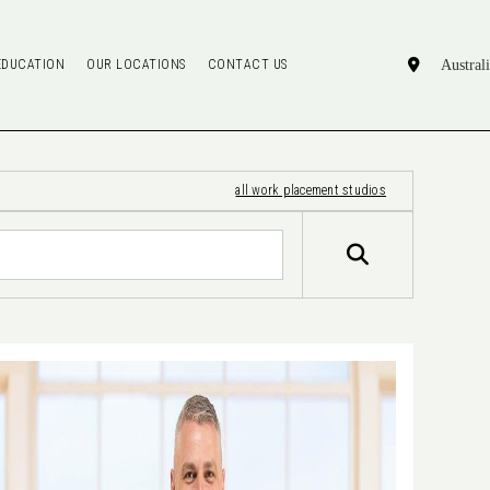
EDUCATION
OUR LOCATIONS
CONTACT US
all work placement studios