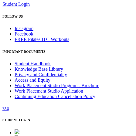
Student Login
FOLLOW US
Instagram
Facebook
FREE Pilates ITC Workouts
IMPORTANT DOCUMENTS
Student Handbook
Knowledge Base Library
Privacy and Confidentiality
Access and Equity
Work Placement Studio Program - Brochure
Work Placement Studio Application
Continuing Education Cancellation Policy
FAQ
STUDENT LOGIN