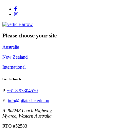
Please choose your site
Australia
New Zealand
International
Get In Touch
P.
+61 8 93304570
E.
info@pilatesitc.edu.au
A. 9a/248 Leach Highway,
Myaree, Western Australia
RTO #52583