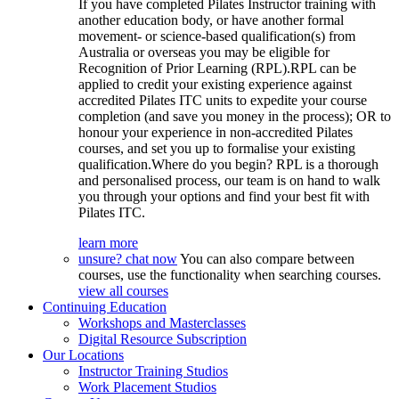
If you have completed Pilates Instructor training with
another education body, or have another formal
movement- or science-based qualification(s) from
Australia or overseas you may be eligible for
Recognition of Prior Learning (RPL).RPL can be
applied to credit your existing experience against
accredited Pilates ITC units to expedite your course
completion (and save you money in the process); OR to
honour your experience in non-accredited Pilates
courses, and set you up to formalise your existing
qualification.Where do you begin? RPL is a thorough
and personalised process, our team is on hand to walk
you through your options and find your best fit with
Pilates ITC.
learn more
unsure? chat now
You can also compare between
courses, use the functionality when searching courses.
view all courses
Continuing Education
Workshops and Masterclasses
Digital Resource Subscription
Our Locations
Instructor Training Studios
Work Placement Studios