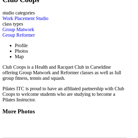
studio categories
Work Placement Studio
class types
Group Matwork
Group Reformer
Profile
Photos
Map
Club Coops is a Health and Racquet Club in Carseldine
offering Group Matwork and Reformer classes as well as full
group fitness, tennis and squash.
Pilates ITC is proud to have an affiliated partnership with Club
Coops to welcome students who are studying to become a
Pilates Instructor.
More Photos