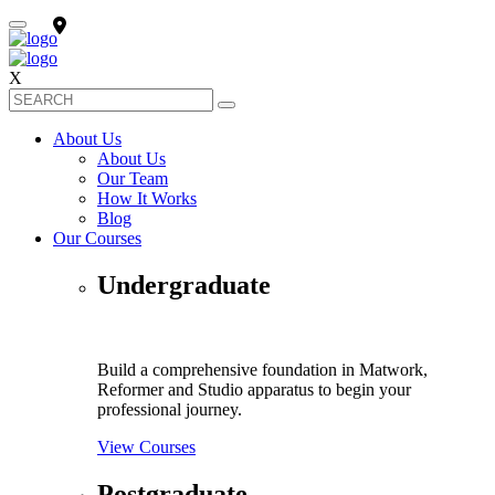
X
About Us
About Us
Our Team
How It Works
Blog
Our Courses
Undergraduate
Build a comprehensive foundation in Matwork,
Reformer and Studio apparatus to begin your
professional journey.
View Courses
Postgraduate