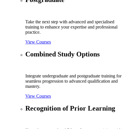
Take the next step with advanced and specialised
training to enhance your expertise and professional
practice.
View Courses
Combined Study Options
Integrate undergraduate and postgraduate training for
seamless progression to advanced qualification and
mastery.
View Courses
Recognition of Prior Learning