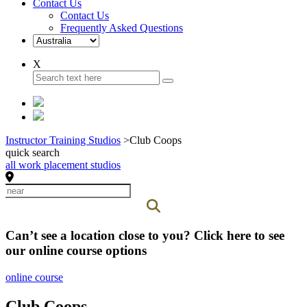
Contact Us
Contact Us
Frequently Asked Questions
X
Instructor Training Studios
>
Club Coops
quick search
all work placement studios
Can’t see a location close to you? Click here to see
our online course options
online course
Club Coops