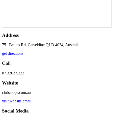
Address
751 Beams Rd, Carseldine QLD 4034, Australia
get directions
Call
07 3263 5233
Website
clubcoops.com.au
visit website
email
Social Media