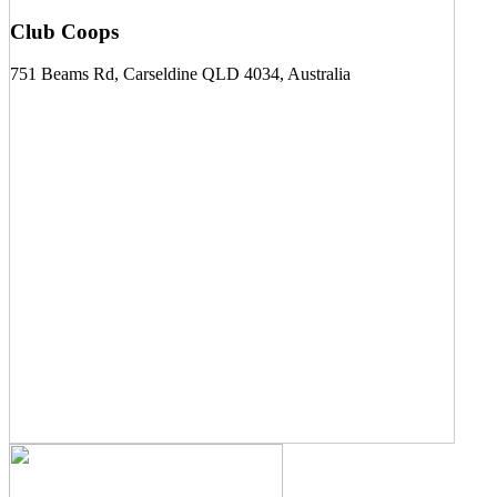
Club Coops
751 Beams Rd, Carseldine QLD 4034, Australia