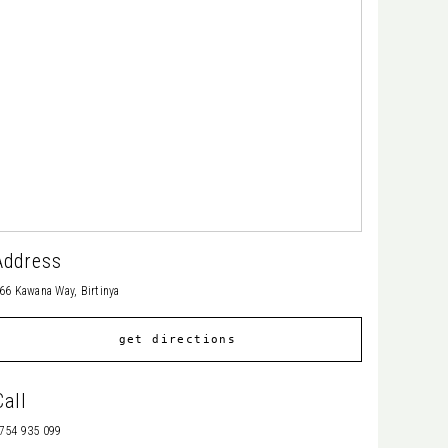
Address
66 Kawana Way, Birtinya
get directions
Call
754 935 099