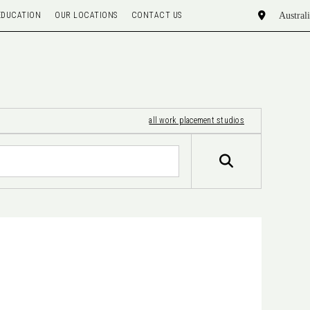
EDUCATION
OUR LOCATIONS
CONTACT US
all work placement studios