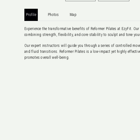
Profile
Photos
Map
Experience the transformative benefits of Reformer Pilates at EzyFit. Our
combining strength, flexibility, and core stability to sculpt and tone you
Our expert instructors will guide you through a series of controlled mo
and fluid transitions. Reformer Pilates is a low-impact yet highly effec
promotes overall well-being.