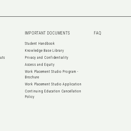
IMPORTANT DOCUMENTS
FAQ
Student Handbook
Knowledge Base Library
outs
Privacy and Confidentiality
Access and Equity
Work Placement Studio Program -
Brochure
Work Placement Studio Application
Continuing Education Cancellation
Policy