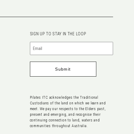
SIGN UP TO STAY IN THE LOOP
Email
(Required)
Pilates ITC acknowledges the Traditional
Custodians of the land on which we learn and
meet. We pay our respects to the Elders past,
present and emerging, and recognise their
continuing connection to land, waters and
communities throughout Australia.