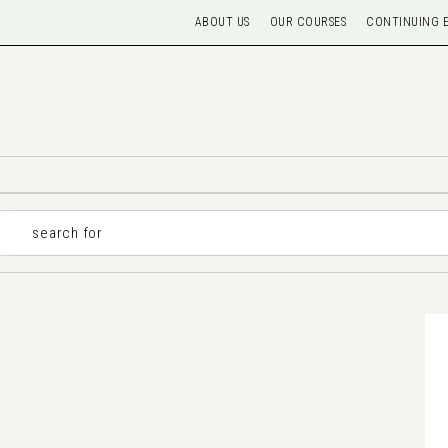
ABOUT US
OUR COURSES
CONTINUING 