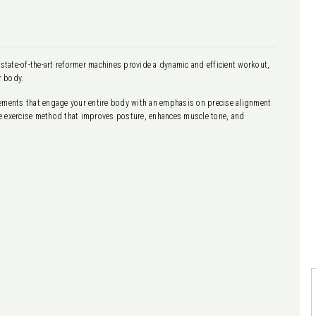
 state-of-the-art reformer machines provide a dynamic and efficient workout,
r body.
vements that engage your entire body with an emphasis on precise alignment
tive exercise method that improves posture, enhances muscle tone, and