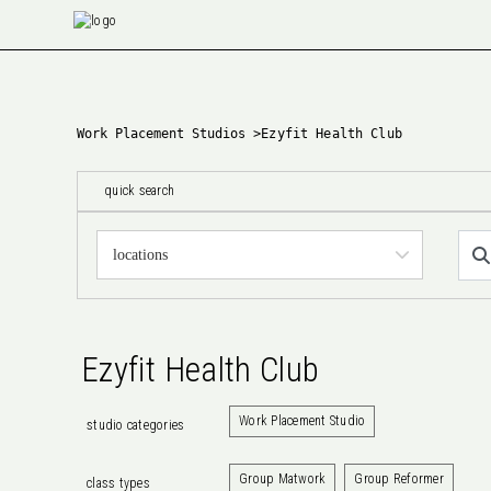
Work Placement Studios
>
Ezyfit Health Club
quick search
Ezyfit Health Club
Work Placement Studio
studio categories
Group Matwork
Group Reformer
class types