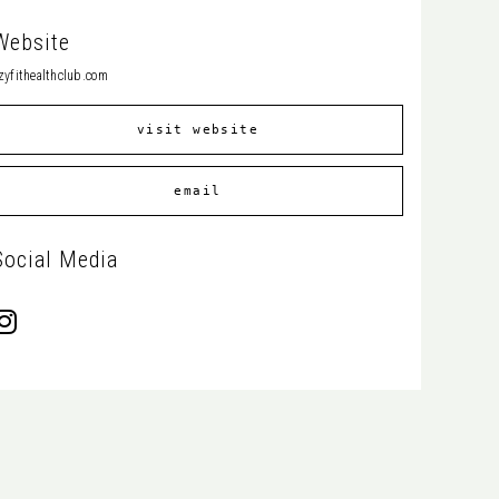
Website
zyfithealthclub.com
visit website
email
Social Media