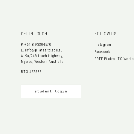
GET IN TOUCH
FOLLOW US
P.
+61 8 93304570
Instagram
E.
info@pilatesitc.edu.au
Facebook
A. 9a/248 Leach Highway,
FREE Pilates ITC Work
Myaree, Western Australia
RTO #52583
student login