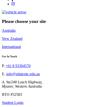
Please choose your site
Australia
New Zealand
International
Get In Touch
P.
+61 8 93304570
E.
info@pilatesitc.edu.au
A. 9a/248 Leach Highway,
Myaree, Western Australia
RTO #52583
Student Login