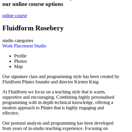
our online course options
online course
Fluidform Rosebery
studio categories
Work Placement Studio
Profile
Photos
Map
Our signature class and programming style has been created by
Fluidform Pilates founder and director Kirsten King.
At Fluidform we focus on a teaching style that is warm,
supportive and encouraging. Combining highly personalised
programming with in-depth technical knowledge, offering a
modern approach to Pilates that is highly engaging and
effective.
Our postural analysis and programming has been developed
from years of in-studio teaching experience. Focusing on