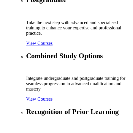
Take the next step with advanced and specialised
training to enhance your expertise and professional
practice.
View Courses
Combined Study Options
Integrate undergraduate and postgraduate training for
seamless progression to advanced qualification and
mastery.
View Courses
Recognition of Prior Learning