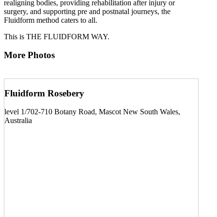
realigning bodies, providing rehabilitation after injury or
surgery, and supporting pre and postnatal journeys, the
Fluidform method caters to all.
This is THE FLUIDFORM WAY.
More Photos
Fluidform Rosebery
level 1/702-710 Botany Road, Mascot New South Wales,
Australia