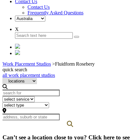
Contact Us
Contact Us
Frequently Asked Questions
X
Work Placement Studios
>
Fluidform Rosebery
quick search
all work placement studios
Can’t see a location close to you? Click here to see