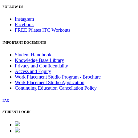
FOLLOW US
Instagram
Facebook
FREE Pilates ITC Workouts
IMPORTANT DOCUMENTS
Student Handbook
Knowledge Base Library
Privacy and Confidentiality
Access and Equity
Work Placement Studio Program - Brochure
Work Placement Studio Application
Continuing Education Cancellation Policy
FAQ
STUDENT LOGIN