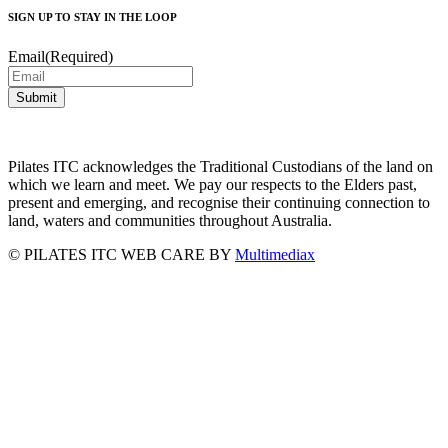
SIGN UP TO STAY IN THE LOOP
Email
(Required)
Pilates ITC acknowledges the Traditional Custodians of the land on
which we learn and meet. We pay our respects to the Elders past,
present and emerging, and recognise their continuing connection to
land, waters and communities throughout Australia.
©
PILATES ITC
WEB CARE BY
Multimediax