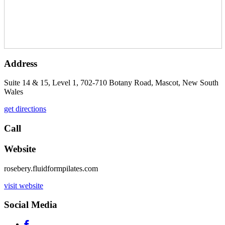
Address
Suite 14 & 15, Level 1, 702-710 Botany Road, Mascot, New South
Wales
get directions
Call
Website
rosebery.fluidformpilates.com
visit website
Social Media