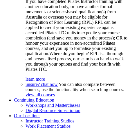
If you have completed Pilates Instructor training with
another education body, or have another formal
movement- or science-based qualification(s) from
Australia or overseas you may be eligible for
Recognition of Prior Learning (RPL).RPL can be
applied to credit your existing experience against
accredited Pilates ITC units to expedite your course
completion (and save you money in the process); OR to
honour your experience in non-accredited Pilates
courses, and set you up to formalise your existing
qualification.Where do you begin? RPL is a thorough
and personalised process, our team is on hand to walk
you through your options and find your best fit with
Pilates ITC.
learn more
unsure? chat now
You can also compare between
courses, use the functionality when searching courses.
view all courses
Continuing Education
Workshops and Masterclasses
Digital Resource Subscription
Our Locations
Instructor Training Studios
Work Placement Studios