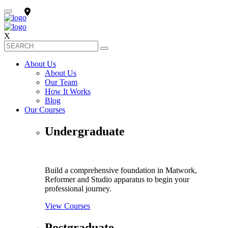
X
About Us
About Us
Our Team
How It Works
Blog
Our Courses
Undergraduate
Build a comprehensive foundation in Matwork,
Reformer and Studio apparatus to begin your
professional journey.
View Courses
Postgraduate