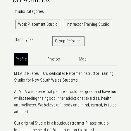
M.I.A Studios
studio categories
Work Placement Studio
Instructor Training Studio
class types
Group Reformer
Profile
Photos
Map
M.I.A is Pilates ITC’s dedicated Reformer Instructor Training
Studio for New South Wales Students.
At M.I.A we believe that people should feel great and have fun
whilst feeding their good inner addictions: exercise, health
and wellness. We believe a fit body and mind, earned, is to be
admired.
Our original Studio is a boutique reformer Pilates studio
located in the heart of Paddington on Oxford St,