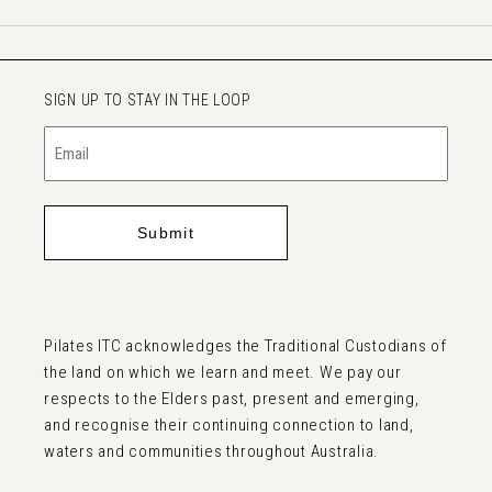
SIGN UP TO STAY IN THE LOOP
Email
(Required)
Pilates ITC acknowledges the Traditional Custodians of
the land on which we learn and meet. We pay our
respects to the Elders past, present and emerging,
and recognise their continuing connection to land,
waters and communities throughout Australia.