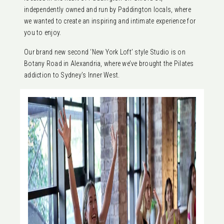
independently owned and run by Paddington locals, where
we wanted to create an inspiring and intimate experience for
you to enjoy.
Our brand new second ‘New York Loft’ style Studio is on
Botany Road in Alexandria, where we’ve brought the Pilates
addiction to Sydney’s Inner West.