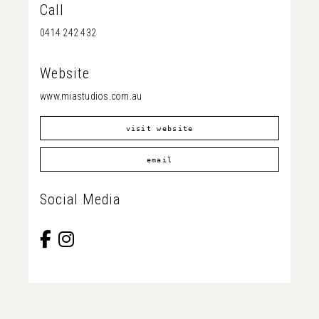
Call
0414 242 432
Website
www.miastudios.com.au
visit website
email
Social Media