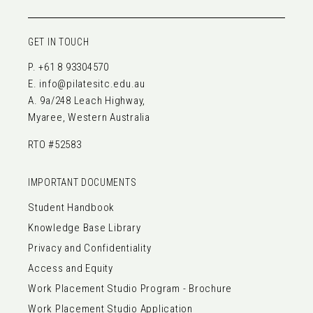
GET IN TOUCH
P.
+61 8 93304570
E.
info@pilatesitc.edu.au
A. 9a/248 Leach Highway,
Myaree, Western Australia
RTO #52583
IMPORTANT DOCUMENTS
Student Handbook
Knowledge Base Library
Privacy and Confidentiality
Access and Equity
Work Placement Studio Program - Brochure
Work Placement Studio Application