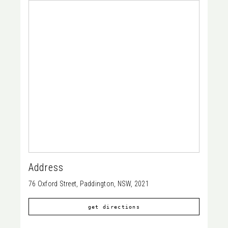
Address
76 Oxford Street, Paddington, NSW, 2021
get directions