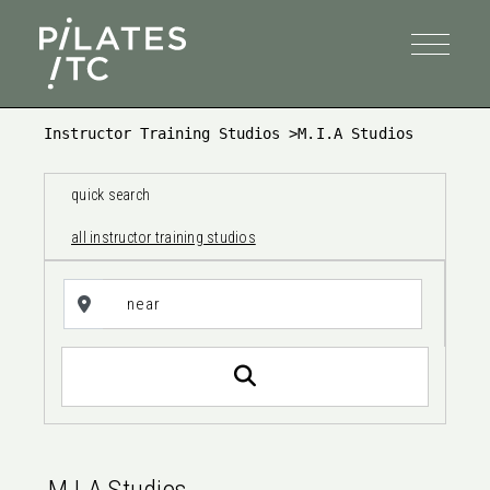
Instructor Training Studios
>
M.I.A Studios
quick search
all instructor training studios