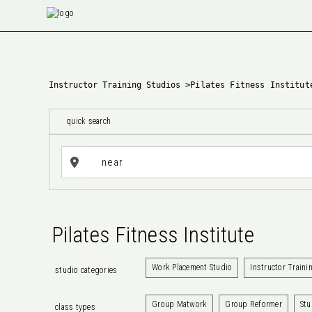
Instructor Training Studios
>
Pilates Fitness Institut
quick search
Pilates Fitness Institute
Work Placement Studio
Instructor Traini
studio categories
Group Matwork
Group Reformer
Stu
class types