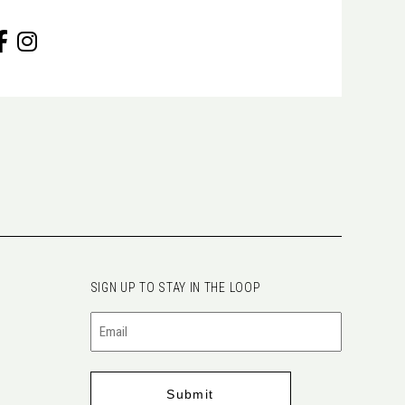
SIGN UP TO STAY IN THE LOOP
Email
(Required)