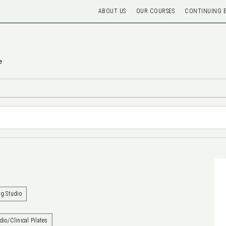
ABOUT US
OUR COURSES
CONTINUING 
e
ng Studio
dio/Clinical Pilates