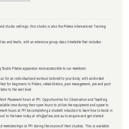
and studio settings; this studio is also the Pilates International Training
lities and levels, with an extensive group class timetable that includes:
ng Studio Pilates apparatus more accessible to our members.
atus for an individualised workout tailored to your body, with undivided
rfect for beginners to Pilates, rehabilitation, pain management, pre and post
ates to the next level.
Work Placement hours at PFI. Opportunities for Observation and Teaching
available time during their open hours to utilise the equipment and space to
ement hours at PFI be completing a student induction to learn how to book in
out to the team today at info@pfiwa.com.au to enquire and get started.
nd memberships at PFI during the course of their studies. This is available