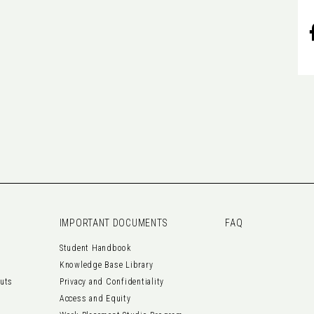
IMPORTANT DOCUMENTS
FAQ
Student Handbook
Knowledge Base Library
outs
Privacy and Confidentiality
Access and Equity