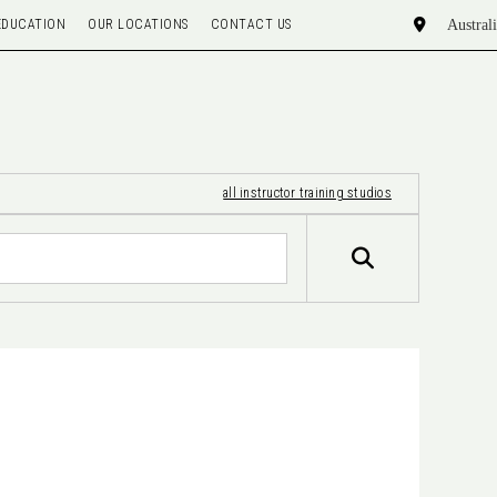
EDUCATION
OUR LOCATIONS
CONTACT US
all instructor training studios