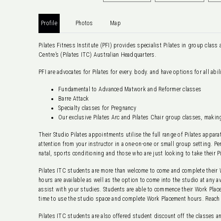
Profile
Photos
Map
Pilates Fitness Institute (PFI) provides specialist Pilates in group class 
Centre’s (Pilates ITC) Australian Headquarters.
PFI are advocates for Pilates for every. body. and have options for all abi
Fundamental to Advanced Matwork and Reformer classes
Barre Attack
Specialty classes for Pregnancy
Our exclusive Pilates Arc and Pilates Chair group classes, maki
Their Studio Pilates appointments utilise the full range of Pilates appar
attention from your instructor in a one-on-one or small group setting. Pe
natal, sports conditioning and those who are just looking to take their Pil
Pilates ITC students are more than welcome to come and complete their 
hours are available as well as the option to come into the studio at any 
assist with your studies. Students are able to commence their Work Plac
time to use the studio space and complete Work Placement hours. Reach 
Pilates ITC students are also offered student discount off the classes a