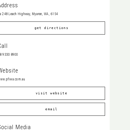
Address
a 248 Leach Highway, Myaree, WA, 6154
get directions
Call
8 9330 8900
Website
ww.pfiwa.com.au
visit website
email
Social Media