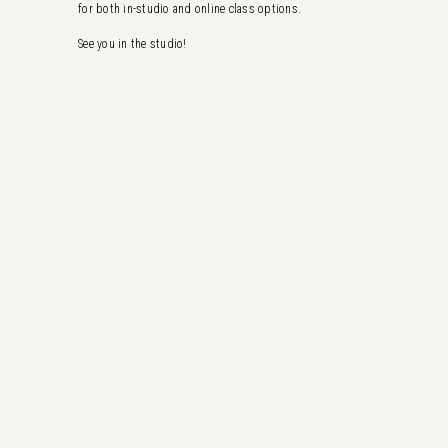
for both in-studio and online class options.
See you in the studio!