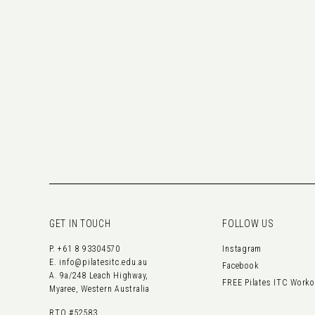
GET IN TOUCH
FOLLOW US
P.
+61 8 93304570
Instagram
E.
info@pilatesitc.edu.au
Facebook
A. 9a/248 Leach Highway,
FREE Pilates ITC Work
Myaree, Western Australia
RTO #52583