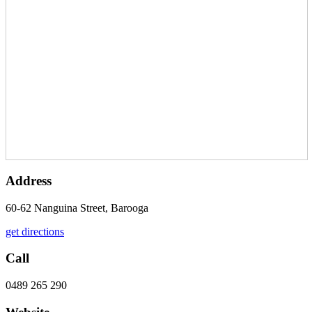
Address
60-62 Nanguina Street, Barooga
get directions
Call
0489 265 290