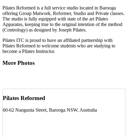
Pilates Reformed is a full service studio located in Barooga
offering Group Matwork, Reformer, Studio and Private classes.
The studio is fully equipped with state of the art Pilates
Apparatus, keeping true to the original intention of the method
(Contrology) as designed by Joseph Pilates.
Pilates ITC is proud to have an affiliated partnership with
Pilates Reformed to welcome students who are studying to
become a Pilates Instructor.
More Photos
Pilates Reformed
60-62 Nangunia Street, Barooga NSW, Australia