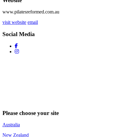
Website
www.pilatesreformed.com.au
visit website
email
Social Media
Please choose your site
Australia
New Zealand