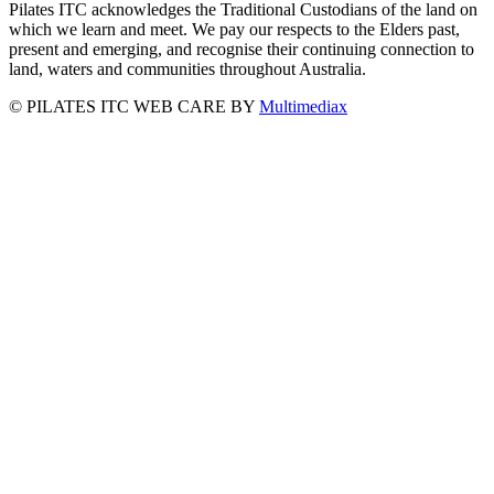
Pilates ITC acknowledges the Traditional Custodians of the land on
which we learn and meet. We pay our respects to the Elders past,
present and emerging, and recognise their continuing connection to
land, waters and communities throughout Australia.
©
PILATES ITC
WEB CARE BY
Multimediax