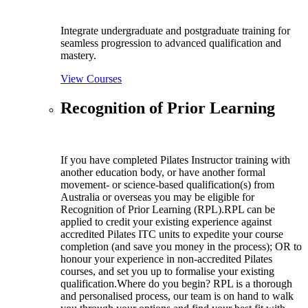
Integrate undergraduate and postgraduate training for
seamless progression to advanced qualification and
mastery.
View Courses
Recognition of Prior Learning
If you have completed Pilates Instructor training with
another education body, or have another formal
movement- or science-based qualification(s) from
Australia or overseas you may be eligible for
Recognition of Prior Learning (RPL).RPL can be
applied to credit your existing experience against
accredited Pilates ITC units to expedite your course
completion (and save you money in the process); OR to
honour your experience in non-accredited Pilates
courses, and set you up to formalise your existing
qualification.Where do you begin? RPL is a thorough
and personalised process, our team is on hand to walk