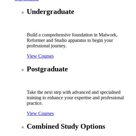
Undergraduate
Build a comprehensive foundation in Matwork,
Reformer and Studio apparatus to begin your
professional journey.
View Courses
Postgraduate
Take the next step with advanced and specialised
training to enhance your expertise and professional
practice.
View Courses
Combined Study Options