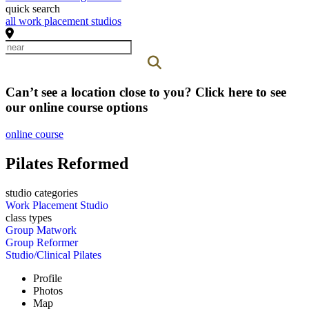
quick search
all work placement studios
Can’t see a location close to you? Click here to see
our online course options
online course
Pilates Reformed
studio categories
Work Placement Studio
class types
Group Matwork
Group Reformer
Studio/Clinical Pilates
Profile
Photos
Map