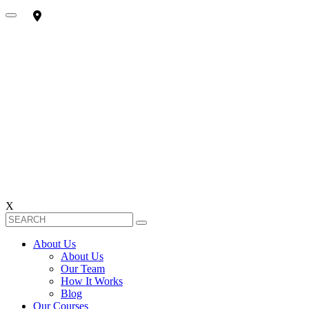
X
About Us
About Us
Our Team
How It Works
Blog
Our Courses