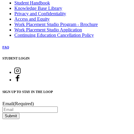
Student Handbook
Knowledge Base Library
Privacy and Confidentiality
Access and Equity
Work Placement Studio Program - Brochure
Work Placement Studio Application
Continuing Education Cancellation Policy
FAQ
STUDENT LOGIN
SIGN UP TO STAY IN THE LOOP
Email
(Required)