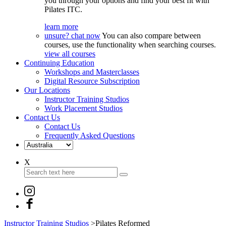
you through your options and find your best fit with
Pilates ITC.
learn more
unsure? chat now
You can also compare between
courses, use the functionality when searching courses.
view all courses
Continuing Education
Workshops and Masterclasses
Digital Resource Subscription
Our Locations
Instructor Training Studios
Work Placement Studios
Contact Us
Contact Us
Frequently Asked Questions
X
Instructor Training Studios
>
Pilates Reformed