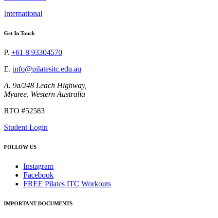
International
Get In Touch
P.
+61 8 93304570
E.
info@pilatesitc.edu.au
A. 9a/248 Leach Highway,
Myaree, Western Australia
RTO #52583
Student Login
FOLLOW US
Instagram
Facebook
FREE Pilates ITC Workouts
IMPORTANT DOCUMENTS