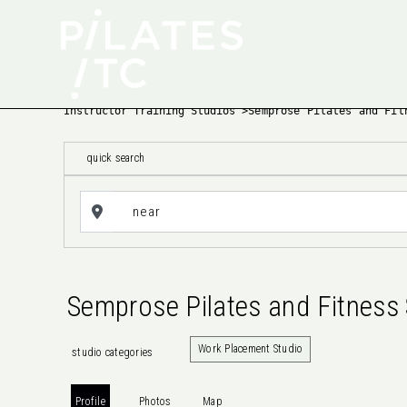
Instructor Training Studios
>
Semprose Pilates and Fit
quick search
Semprose Pilates and Fitness 
Work Placement Studio
studio categories
Profile
Photos
Map