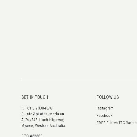
GET IN TOUCH
FOLLOW US
P.
+61 8 93304570
Instagram
E.
info@pilatesitc.edu.au
Facebook
A. 9a/248 Leach Highway,
FREE Pilates ITC Work
Myaree, Western Australia
RTO #52583