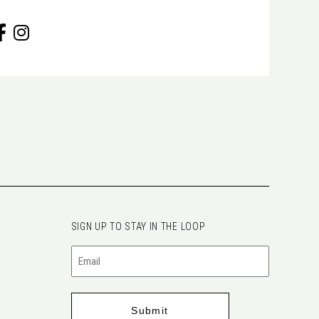
SIGN UP TO STAY IN THE LOOP
Email
(Required)