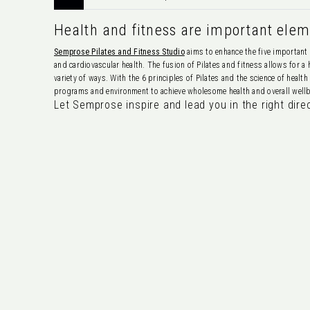
Health and fitness are important eleme
Semprose Pilates and Fitness Studio
aims to enhance the five important 
and cardiovascular health. The fusion of Pilates and fitness allows for a
variety of ways. With the 6 principles of Pilates and the science of healt
programs and environment to achieve wholesome health and overall wellbe
Let Semprose inspire and lead you in the right dire