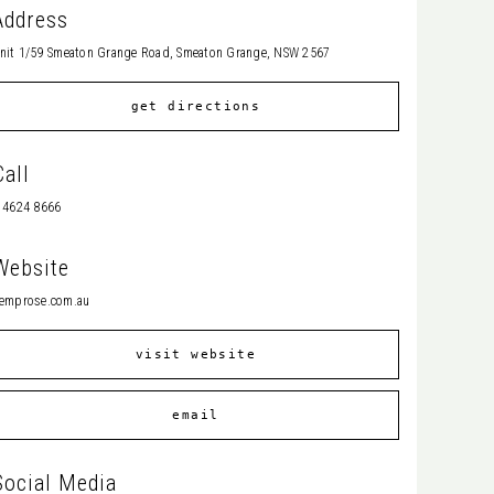
Address
nit 1/59 Smeaton Grange Road, Smeaton Grange, NSW 2567
get directions
Call
 4624 8666
Website
emprose.com.au
visit website
email
Social Media