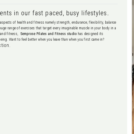
nts in our fast paced, busy lifestyles.
aspects of health and fitness namely strength, endurance, flexibility, balance
 huge range of exercises that target every imaginable muscle in your body in a
h and fitness,
Semprose Pilates and Fitness studio
has designed its
ing. Want to feel better when you leave than when you first came in?
ction.