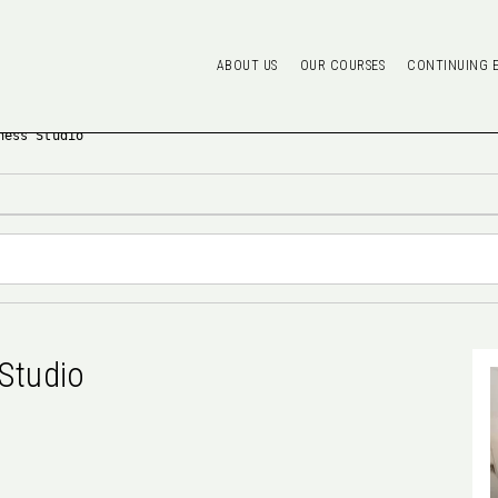
ABOUT US
OUR COURSES
CONTINUING 
ness Studio
Studio