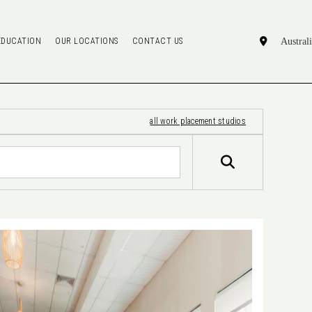
EDUCATION
OUR LOCATIONS
CONTACT US
all work placement studios