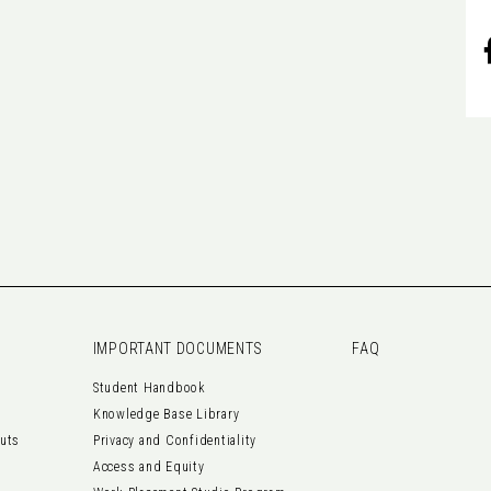
IMPORTANT DOCUMENTS
FAQ
Student Handbook
Knowledge Base Library
outs
Privacy and Confidentiality
Access and Equity