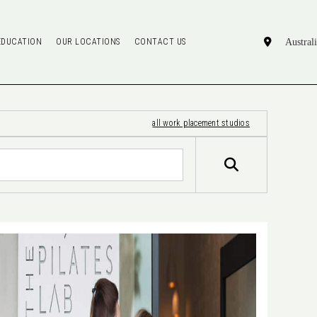
EDUCATION
OUR LOCATIONS
CONTACT US
all work placement studios