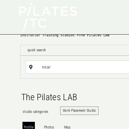
Instructor Training Studios
>
The Pilates LAB
quick search
The Pilates LAB
Work Placement Studio
studio categories
Profile
Photos
Map