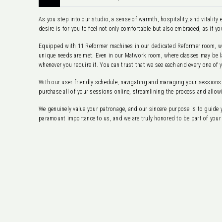
As you step into our studio, a sense of warmth, hospitality, and vitalit
desire is for you to feel not only comfortable but also embraced, as if yo
Equipped with 11 Reformer machines in our dedicated Reformer room, we 
unique needs are met. Even in our Matwork room, where classes may be lar
whenever you require it. You can trust that we see each and every one of 
With our user-friendly schedule, navigating and managing your sessions
purchase all of your sessions online, streamlining the process and allow
We genuinely value your patronage, and our sincere purpose is to guide 
paramount importance to us, and we are truly honored to be part of your 