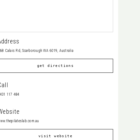
Address
6B Calais Rd, Scarborough WA 6019, Australia
get directions
Call
431 117 484
Website
ww.thepilateslab.com.au
visit website