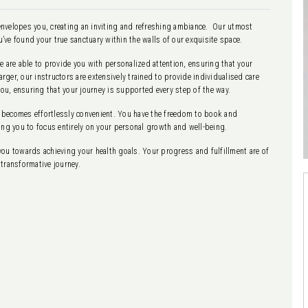
y envelopes you, creating an inviting and refreshing ambiance. Our utmost
u’ve found your true sanctuary within the walls of our exquisite space.
are able to provide you with personalized attention, ensuring that your
ger, our instructors are extensively trained to provide individualised care
you, ensuring that your journey is supported every step of the way.
 becomes effortlessly convenient. You have the freedom to book and
ing you to focus entirely on your personal growth and well-being.
you towards achieving your health goals. Your progress and fulfillment are of
transformative journey.