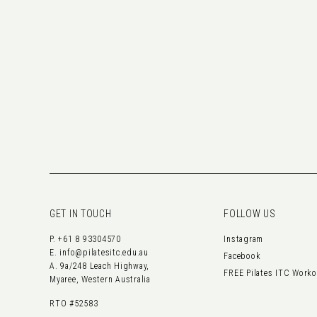
GET IN TOUCH
FOLLOW US
P.
+61 8 93304570
Instagram
E.
info@pilatesitc.edu.au
Facebook
A. 9a/248 Leach Highway,
FREE Pilates ITC Work
Myaree, Western Australia
RTO #52583