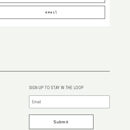
email
SIGN UP TO STAY IN THE LOOP
Email
(Required)