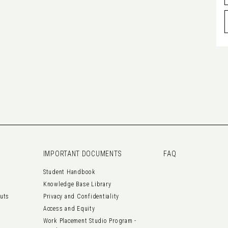
IMPORTANT DOCUMENTS
FAQ
Student Handbook
Knowledge Base Library
outs
Privacy and Confidentiality
Access and Equity
Work Placement Studio Program -