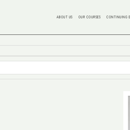
ABOUT US
OUR COURSES
CONTINUING 