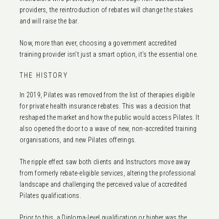
providers, the reintroduction of rebates will change the stakes
and will raise the bar.
Now, more than ever, choosing a government accredited
training provider isn’t just a smart option, it’s the essential one.
THE HISTORY
In 2019, Pilates was removed from the list of therapies eligible
for private health insurance rebates. This was a decision that
reshaped the market and how the public would access Pilates. It
also opened the door to a wave of new, non-accredited training
organisations, and new Pilates offerings.
The ripple effect saw both clients and Instructors move away
from formerly rebate-eligible services, altering the professional
landscape and challenging the perceived value of accredited
Pilates qualifications.
Prior to this, a Diploma-level qualification or higher was the