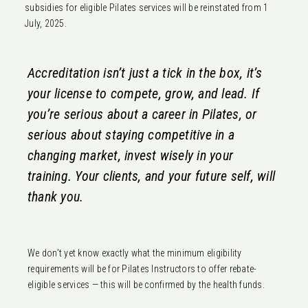
subsidies for eligible Pilates services will be reinstated from 1
July, 2025.
Accreditation isn’t just a tick in the box, it’s
your license to compete, grow, and lead. If
you’re serious about a career in Pilates, or
serious about staying competitive in a
changing market, invest wisely in your
training. Your clients, and your future self, will
thank you.
We don’t yet know exactly what the minimum eligibility
requirements will be for Pilates Instructors to offer rebate-
eligible services — this will be confirmed by the health funds.