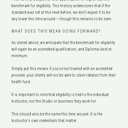
benchmark for eligibility. This history underscores that if the
standard was set at this level before, we don’t expect it to be
any lower this time around — though this remains to be seen.
WHAT DOES THIS MEAN GOING FORWARD?
As stated above, we anticipate that the benchmark for eligibility
will again be an accredited qualification, and Diploma-level at
minimum.
Simply put this means if you’ve not trained with an accredited
provider, your clients will not be able to claim rebates from their
health fund.
It is important to note that eligibility is tied to the individual
Instructor, not the Studio or business they work for.
This should also be the same this time around. It is the
Instructor’s own credentials that matter.