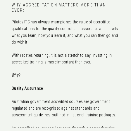
WHY ACCREDITATION MATTERS MORE THAN
EVER:
Pilates ITC has always championed the value of accredited
qualifications for the quality control and assurance at all levels:
what you learn, how you learn it, and what you can then go and
do with it.
With rebates returning, it is not a stretch to say, investing in
accredited training is more important than ever.
Why?
Quality Assurance
Australian government accredited courses are government
regulated and are recognised against standards and
assessment guidelines outlined in national training packages.
An accredited course provider goes through a comprehensive