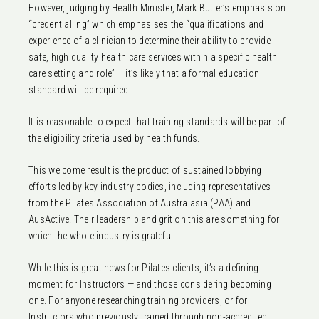
However, judging by Health Minister, Mark Butler’s emphasis on
“credentialling” which emphasises the “qualifications and
experience of a clinician to determine their ability to provide
safe, high quality health care services within a specific health
care setting and role” – it’s likely that a formal education
standard will be required.
It is reasonable to expect that training standards will be part of
the eligibility criteria used by health funds.
This welcome result is the product of sustained lobbying
efforts led by key industry bodies, including representatives
from the Pilates Association of Australasia (PAA) and
AusActive. Their leadership and grit on this are something for
which the whole industry is grateful.
While this is great news for Pilates clients, it’s a defining
moment for Instructors — and those considering becoming
one. For anyone researching training providers, or for
Instructors who previously trained through non-accredited