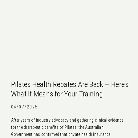
Pilates Health Rebates Are Back — Here’s
What It Means for Your Training
04/07/2025
After years of industry advocacy and gathering clinical evidence
for the therapeutic benefits of Pilates, the Australian
Government has confirmed that private health insurance