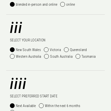
blended in-person and online
online
iii
SELECT YOUR LOCATION
New South Wales
Victoria
Queensland
Western Australia
South Australia
Tasmania
iiii
SELECT PREFERRED START DATE
Next Available
Within the next 6 months