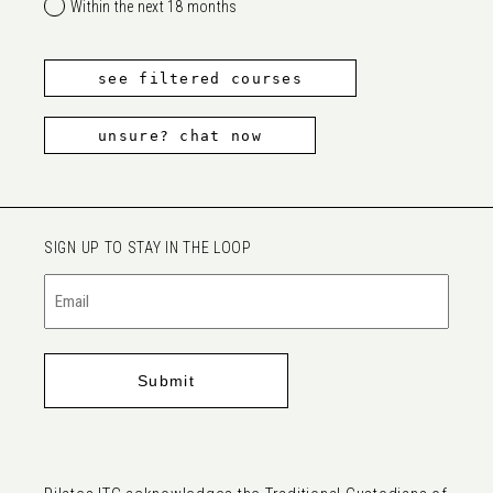
Within the next 18 months
see filtered courses
unsure? chat now
SIGN UP TO STAY IN THE LOOP
Email
(Required)