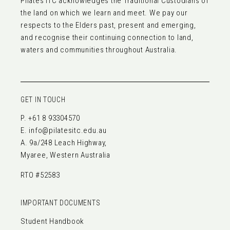
Pilates ITC acknowledges the Traditional Custodians of
the land on which we learn and meet. We pay our
respects to the Elders past, present and emerging,
and recognise their continuing connection to land,
waters and communities throughout Australia.
GET IN TOUCH
P.
+61 8 93304570
E.
info@pilatesitc.edu.au
A. 9a/248 Leach Highway,
Myaree, Western Australia
RTO #52583
IMPORTANT DOCUMENTS
Student Handbook