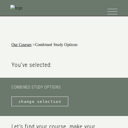
Our Courses
>
Combined Study Options
You’ve selected:
COMBINED STUDY OPTIONS
change selection
Let’s find your course, make your