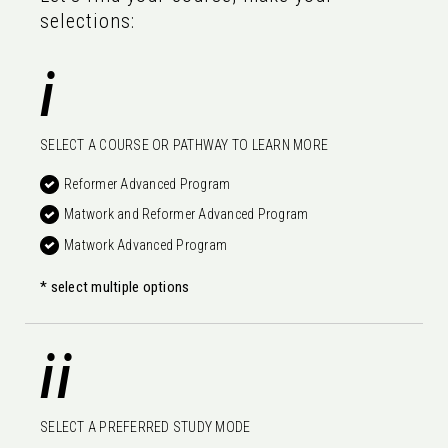
selections:
i
SELECT A COURSE OR PATHWAY TO LEARN MORE
Reformer Advanced Program
Matwork and Reformer Advanced Program
Matwork Advanced Program
* select multiple options
ii
SELECT A PREFERRED STUDY MODE