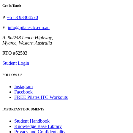
Get In Touch
P.
+61 8 93304570
E.
info@pilatesitc.edu.au
A. 9a/248 Leach Highway,
Myaree, Western Australia
RTO #52583
Student Login
FOLLOW US
Instagram
Facebook
FREE Pilates ITC Workouts
IMPORTANT DOCUMENTS
Student Handbook
Knowledge Base Library
Privacy and Confidentiality