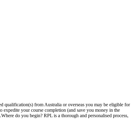
 qualification(s) from Australia or overseas you may be eligible for
 to expedite your course completion (and save you money in the
ion.Where do you begin? RPL is a thorough and personalised process,