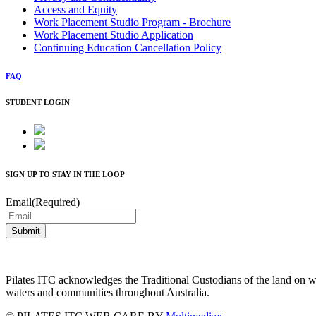
Access and Equity
Work Placement Studio Program - Brochure
Work Placement Studio Application
Continuing Education Cancellation Policy
FAQ
STUDENT LOGIN
SIGN UP TO STAY IN THE LOOP
Email
(Required)
Pilates ITC acknowledges the Traditional Custodians of the land on wh
waters and communities throughout Australia.