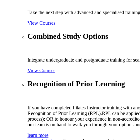
Take the next step with advanced and specialised training
View Courses
Combined Study Options
Integrate undergraduate and postgraduate training for se
View Courses
Recognition of Prior Learning
If you have completed Pilates Instructor training with an
Recognition of Prior Learning (RPL).RPL can be applied t
process); OR to honour your experience in non-accredited
our team is on hand to walk you through your options and
learn more