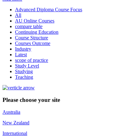
Advanced Diploma Course Focus
All
AU Online Courses
compare table
Continuing Education
Course Structure
Courses Outcome
Industry
Latest
scope of practice
Study Level
Studying
Teaching
Please choose your site
Australia
New Zealand
International