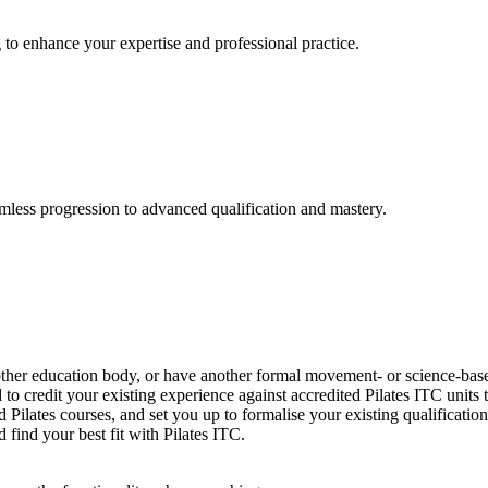
 to enhance your expertise and professional practice.
amless progression to advanced qualification and mastery.
other education body, or have another formal movement- or science-based
o credit your existing experience against accredited Pilates ITC units
 Pilates courses, and set you up to formalise your existing qualificat
 find your best fit with Pilates ITC.