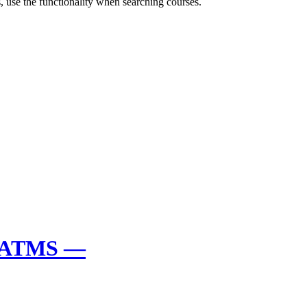
 use the functionality when searching courses.
y ATMS —