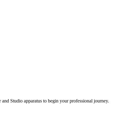
and Studio apparatus to begin your professional journey.