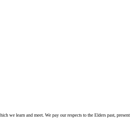
ich we learn and meet. We pay our respects to the Elders past, present