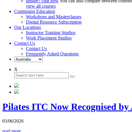
unsure? chat now
You can also compare between courses,
view all courses
Continuing Education
Workshops and Masterclasses
Digital Resource Subscription
Our Locations
Instructor Training Studios
Work Placement Studios
Contact Us
Contact Us
Frequently Asked Questions
X
Pilates ITC Now Recognised b
03/06/2026
read more