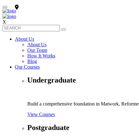
X
About Us
About Us
Our Team
How It Works
Blog
Our Courses
Undergraduate
Build a comprehensive foundation in Matwork, Reformer 
View Courses
Postgraduate