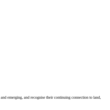
 and emerging, and recognise their continuing connection to land,