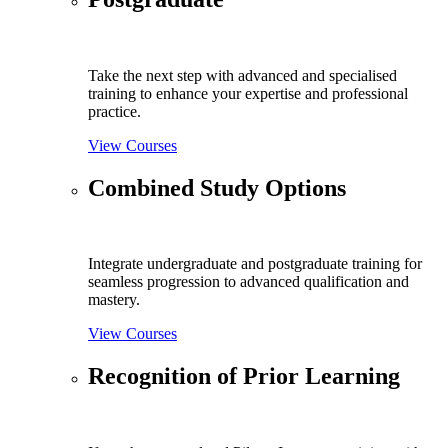
Take the next step with advanced and specialised
training to enhance your expertise and professional
practice.
View Courses
Combined Study Options
Integrate undergraduate and postgraduate training for
seamless progression to advanced qualification and
mastery.
View Courses
Recognition of Prior Learning