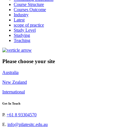
Course Structure
Courses Outcome
Industry
Latest
scope of practice
Study Level
Studying
Teaching
Please choose your site
Australia
New Zealand
International
Get In Touch
P.
+61 8 93304570
E.
info@pilatesitc.edu.au