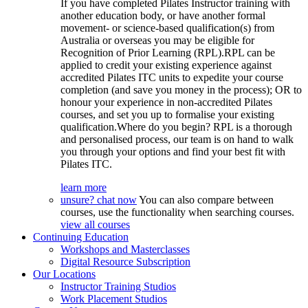
If you have completed Pilates Instructor training with
another education body, or have another formal
movement- or science-based qualification(s) from
Australia or overseas you may be eligible for
Recognition of Prior Learning (RPL).RPL can be
applied to credit your existing experience against
accredited Pilates ITC units to expedite your course
completion (and save you money in the process); OR to
honour your experience in non-accredited Pilates
courses, and set you up to formalise your existing
qualification.Where do you begin? RPL is a thorough
and personalised process, our team is on hand to walk
you through your options and find your best fit with
Pilates ITC.
learn more
unsure? chat now
You can also compare between
courses, use the functionality when searching courses.
view all courses
Continuing Education
Workshops and Masterclasses
Digital Resource Subscription
Our Locations
Instructor Training Studios
Work Placement Studios