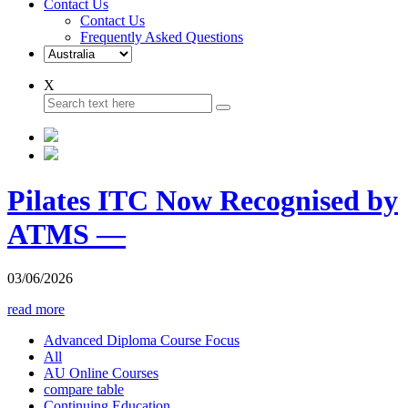
Contact Us
Contact Us
Frequently Asked Questions
X
Pilates ITC Now Recognised by
ATMS —
03/06/2026
read more
Advanced Diploma Course Focus
All
AU Online Courses
compare table
Continuing Education