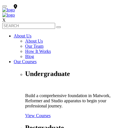
X
About Us
About Us
Our Team
How It Works
Blog
Our Courses
Undergraduate
Build a comprehensive foundation in Matwork,
Reformer and Studio apparatus to begin your
professional journey.
View Courses
Postgraduate