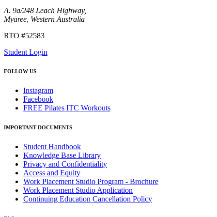
A. 9a/248 Leach Highway,
Myaree, Western Australia
RTO #52583
Student Login
FOLLOW US
Instagram
Facebook
FREE Pilates ITC Workouts
IMPORTANT DOCUMENTS
Student Handbook
Knowledge Base Library
Privacy and Confidentiality
Access and Equity
Work Placement Studio Program - Brochure
Work Placement Studio Application
Continuing Education Cancellation Policy