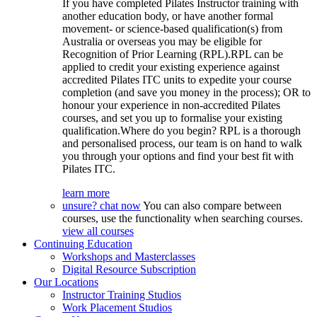
If you have completed Pilates Instructor training with
another education body, or have another formal
movement- or science-based qualification(s) from
Australia or overseas you may be eligible for
Recognition of Prior Learning (RPL).RPL can be
applied to credit your existing experience against
accredited Pilates ITC units to expedite your course
completion (and save you money in the process); OR to
honour your experience in non-accredited Pilates
courses, and set you up to formalise your existing
qualification.Where do you begin? RPL is a thorough
and personalised process, our team is on hand to walk
you through your options and find your best fit with
Pilates ITC.
learn more
unsure? chat now
You can also compare between
courses, use the functionality when searching courses.
view all courses
Continuing Education
Workshops and Masterclasses
Digital Resource Subscription
Our Locations
Instructor Training Studios
Work Placement Studios