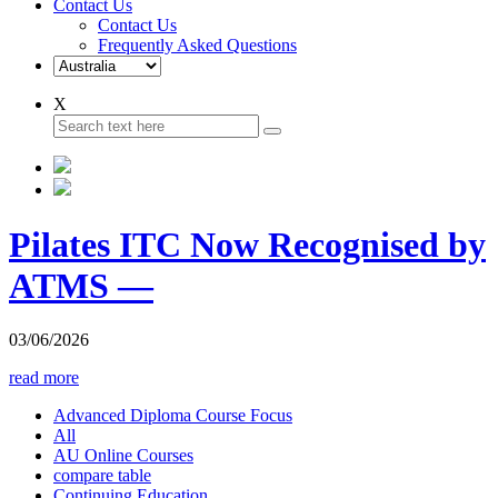
Contact Us
Contact Us
Frequently Asked Questions
X
Pilates ITC Now Recognised by
ATMS —
03/06/2026
read more
Advanced Diploma Course Focus
All
AU Online Courses
compare table
Continuing Education