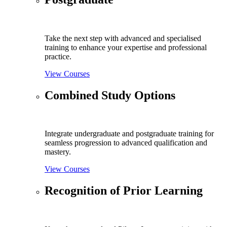
Take the next step with advanced and specialised
training to enhance your expertise and professional
practice.
View Courses
Combined Study Options
Integrate undergraduate and postgraduate training for
seamless progression to advanced qualification and
mastery.
View Courses
Recognition of Prior Learning