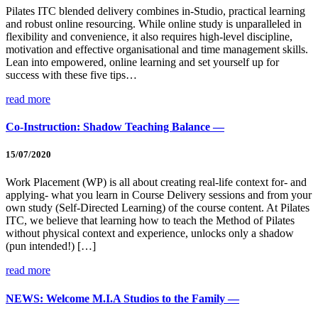
Pilates ITC blended delivery combines in-Studio, practical learning
and robust online resourcing. While online study is unparalleled in
flexibility and convenience, it also requires high-level discipline,
motivation and effective organisational and time management skills.
Lean into empowered, online learning and set yourself up for
success with these five tips…
read more
Co-Instruction: Shadow Teaching Balance —
15/07/2020
Work Placement (WP) is all about creating real-life context for- and
applying- what you learn in Course Delivery sessions and from your
own study (Self-Directed Learning) of the course content. At Pilates
ITC, we believe that learning how to teach the Method of Pilates
without physical context and experience, unlocks only a shadow
(pun intended!) […]
read more
NEWS: Welcome M.I.A Studios to the Family —