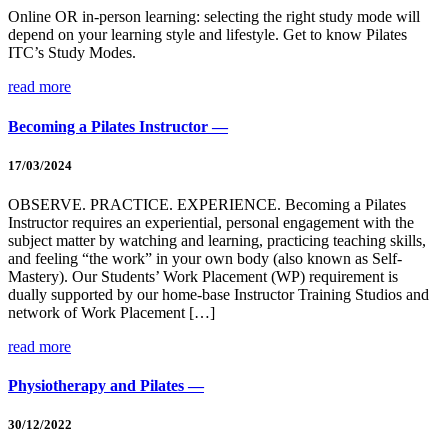
Online OR in-person learning: selecting the right study mode will
depend on your learning style and lifestyle. Get to know Pilates
ITC’s Study Modes.
read more
Becoming a Pilates Instructor —
17/03/2024
OBSERVE. PRACTICE. EXPERIENCE. Becoming a Pilates
Instructor requires an experiential, personal engagement with the
subject matter by watching and learning, practicing teaching skills,
and feeling “the work” in your own body (also known as Self-
Mastery). Our Students’ Work Placement (WP) requirement is
dually supported by our home-base Instructor Training Studios and
network of Work Placement […]
read more
Physiotherapy and Pilates —
30/12/2022