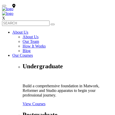
X
About Us
About Us
Our Team
How It Works
Blog
Our Courses
Undergraduate
Build a comprehensive foundation in Matwork,
Reformer and Studio apparatus to begin your
professional journey.
View Courses
Postgraduate