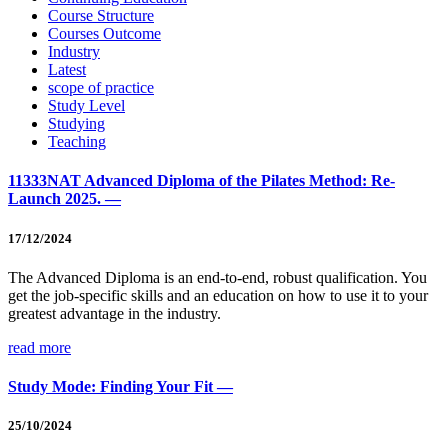
Course Structure
Courses Outcome
Industry
Latest
scope of practice
Study Level
Studying
Teaching
11333NAT Advanced Diploma of the Pilates Method: Re-
Launch 2025. —
17/12/2024
The Advanced Diploma is an end-to-end, robust qualification. You
get the job-specific skills and an education on how to use it to your
greatest advantage in the industry.
read more
Study Mode: Finding Your Fit —
25/10/2024