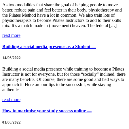
As two modalities that share the goal of helping people to move
better, reduce pain and feel better in their body, physiotherapy and
the Pilates Method have a lot in common. We also train lots of
physiotherapists to become Pilates Instructors to add to their skills-
mix. It’s a match made in (movement) heaven. The federal […]
read more
Building a social media presence as a Student —
14/06/2022
Building a social media presence while training to become a Pilates
Instructor is not for everyone, but for those “socially” inclined, there
are many benefits. Of course, there are some good and bad ways to
approach it. Here are our tips to be successful, while staying
authentic.
read more
How to maximise your study success online —
01/06/2022