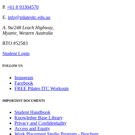
P.
+61 8 93304570
E.
info@pilatesitc.edu.au
A. 9a/248 Leach Highway,
Myaree, Western Australia
RTO #52583
Student Login
FOLLOW US
Instagram
Facebook
FREE Pilates ITC Workouts
IMPORTANT DOCUMENTS
Student Handbook
Knowledge Base Library
Privacy and Confidentiality
Access and Equity
Work Placement Studio Program - Brochure