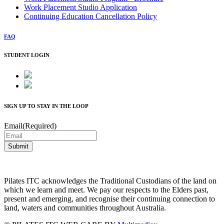
Work Placement Studio Application
Continuing Education Cancellation Policy
FAQ
STUDENT LOGIN
SIGN UP TO STAY IN THE LOOP
Email
(Required)
Submit
Pilates ITC acknowledges the Traditional Custodians of the land on
which we learn and meet. We pay our respects to the Elders past,
present and emerging, and recognise their continuing connection to
land, waters and communities throughout Australia.