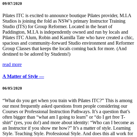
09/07/2020
Pilates ITC is excited to announce boutique Pilates provider, M.I.A
Studios is joining the fold as NSW’s primary Instructor Training
Studio (ITS) for Group Reformer. Located in the heart of
Paddington, M.I.A is independently owned and run by locals and
Pilates ITC Alum, Robin and Kamilla Tate who have created a chic,
spacious and community-forward Studio environment and Reformer
Group Classes that keeps the locals coming back for more. (And
destined to be adored by Students!)
read more
A Matter of Style —
06/05/2020
“What do you get when you train with Pilates ITC?” This is among
our most frequently asked questions from people considering our
Courses or Professional Instruction Pathways. It’s a question that’s
often bigger than “what am I going to learn” or “do I get free T-
shirt” (yes, you do!) and more about identity: “Who can I become as
an Instructor if you show me how?” It’s a matter of style. Learning
Style. Teaching Style. Professional Style. And does this all work for