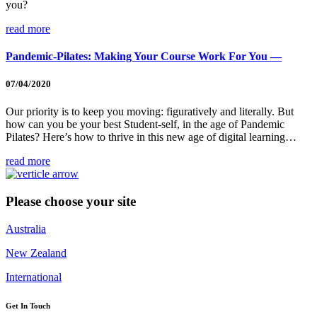
you?
read more
Pandemic-Pilates: Making Your Course Work For You —
07/04/2020
Our priority is to keep you moving: figuratively and literally. But
how can you be your best Student-self, in the age of Pandemic
Pilates? Here’s how to thrive in this new age of digital learning…
read more
Please choose your site
Australia
New Zealand
International
Get In Touch