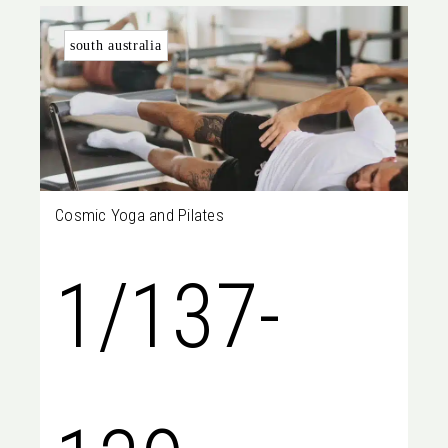
south australia
Cosmic Yoga and Pilates
1/137-