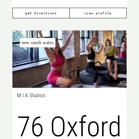
get directions
view profile
new south wales
M.I.A Studios
76 Oxford