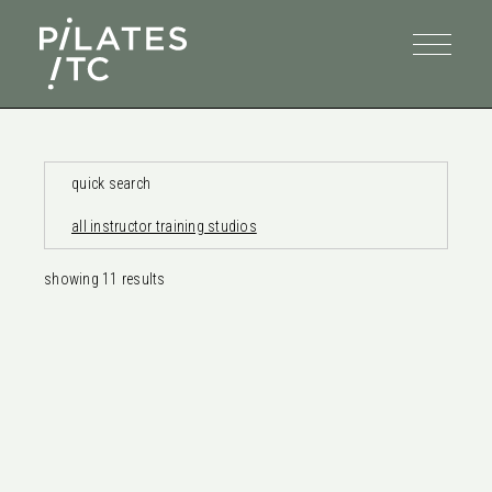
quick search
all instructor training studios
showing
11
results