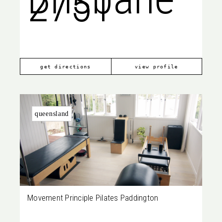
2751
City
get directions
view profile
queensland
Movement Principle Pilates Paddington