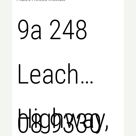
9a 248
Leach
Highway,
08 9330