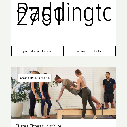
Paddington
2751
get directions
view profile
western australia
Pilates Fitness Institute