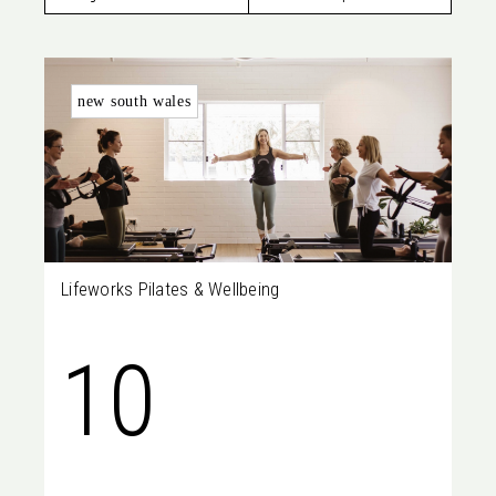
Lakes,
new south wales
SA, 5021
Lifeworks Pilates & Wellbeing
10