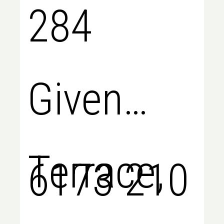
284
Given
Terrace,
6173 210