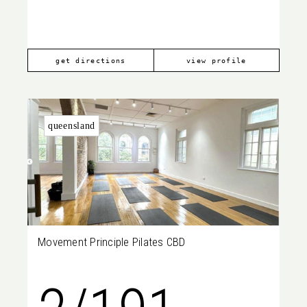
2021
get directions
view profile
queensland
Movement Principle Pilates CBD