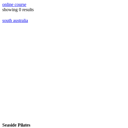
online course
showing
0
results
south australia
Seaside Pilates