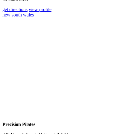
get directions
view profile
new south wales
Precision Pilates