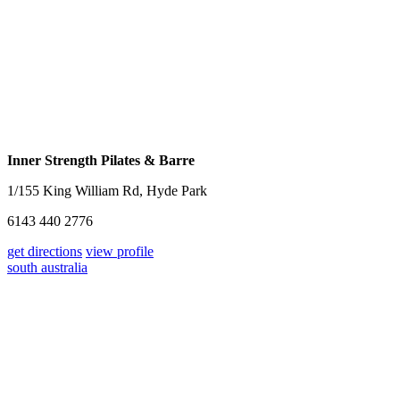
Inner Strength Pilates & Barre
1/155 King William Rd, Hyde Park
6143 440 2776
get directions
view profile
south australia