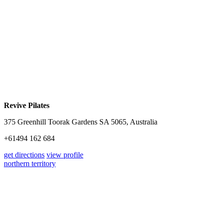
Revive Pilates
375 Greenhill Toorak Gardens SA 5065, Australia
+61494 162 684
get directions
view profile
northern territory