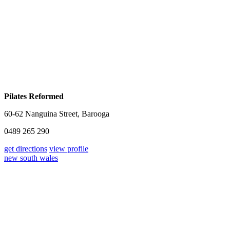
Pilates Reformed
60-62 Nanguina Street, Barooga
0489 265 290
get directions
view profile
new south wales