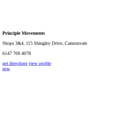
Principle Movements
Shops 3&4, 115 Shingley Drive, Cannonvale
6147 769 4078
get directions
view profile
nsw