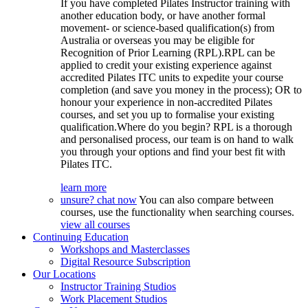
If you have completed Pilates Instructor training with
another education body, or have another formal
movement- or science-based qualification(s) from
Australia or overseas you may be eligible for
Recognition of Prior Learning (RPL).RPL can be
applied to credit your existing experience against
accredited Pilates ITC units to expedite your course
completion (and save you money in the process); OR to
honour your experience in non-accredited Pilates
courses, and set you up to formalise your existing
qualification.Where do you begin? RPL is a thorough
and personalised process, our team is on hand to walk
you through your options and find your best fit with
Pilates ITC.
learn more
unsure? chat now
You can also compare between
courses, use the functionality when searching courses.
view all courses
Continuing Education
Workshops and Masterclasses
Digital Resource Subscription
Our Locations
Instructor Training Studios
Work Placement Studios