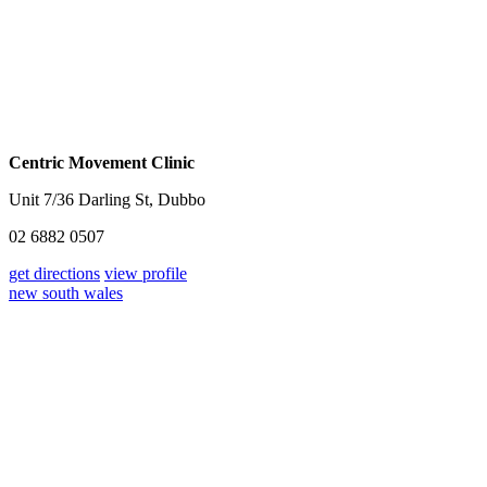
Centric Movement Clinic
Unit 7/36 Darling St, Dubbo
02 6882 0507
get directions
view profile
new south wales