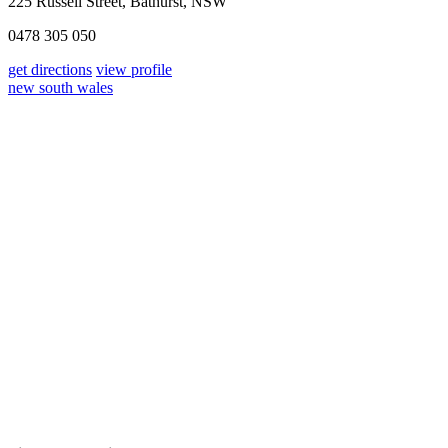
225 Russell Street, Bathurst, NSW
0478 305 050
get directions
view profile
new south wales