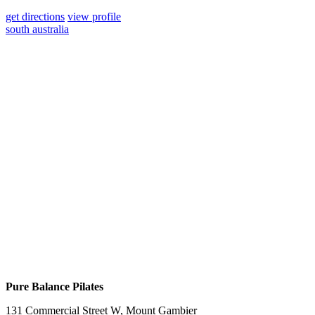
get directions
view profile
south australia
Pure Balance Pilates
131 Commercial Street W, Mount Gambier