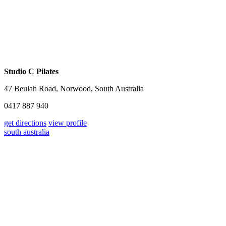
Studio C Pilates
47 Beulah Road, Norwood, South Australia
0417 887 940
get directions
view profile
south australia