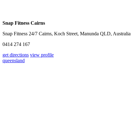
Snap Fitness Cairns
Snap Fitness 24/7 Cairns, Koch Street, Manunda QLD, Australia
0414 274 167
get directions
view profile
queensland