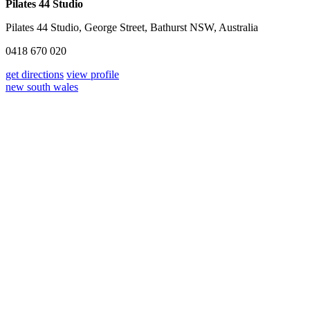
Pilates 44 Studio
Pilates 44 Studio, George Street, Bathurst NSW, Australia
0418 670 020
get directions
view profile
new south wales