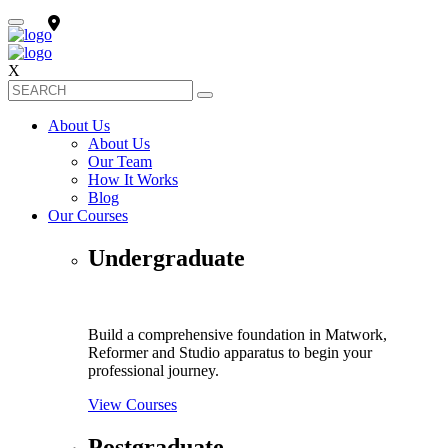
X
About Us
About Us
Our Team
How It Works
Blog
Our Courses
Undergraduate
Build a comprehensive foundation in Matwork,
Reformer and Studio apparatus to begin your
professional journey.
View Courses
Postgraduate