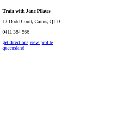
Train with Jane Pilates
13 Dodd Court, Cairns, QLD
0411 384 566
get directions
view profile
queensland