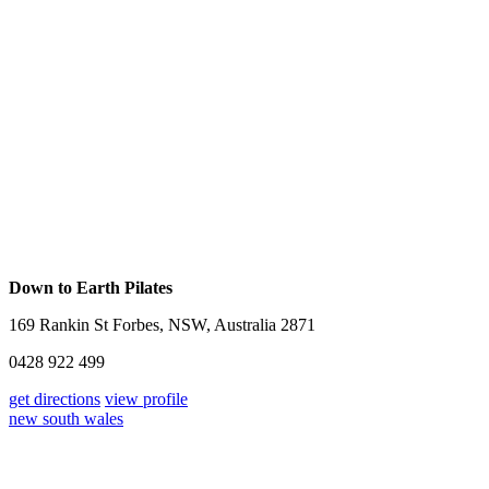
Down to Earth Pilates
169 Rankin St Forbes, NSW, Australia 2871
0428 922 499
get directions
view profile
new south wales