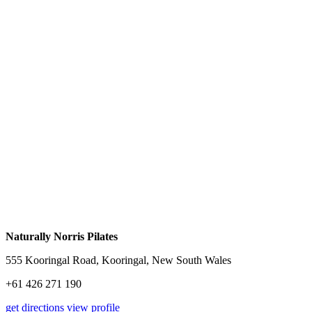
Naturally Norris Pilates
555 Kooringal Road, Kooringal, New South Wales
+61 426 271 190
get directions
view profile