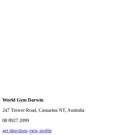
World Gym Darwin
247 Trower Road, Casuarina NT, Australia
08 8927 2099
get directions
view profile