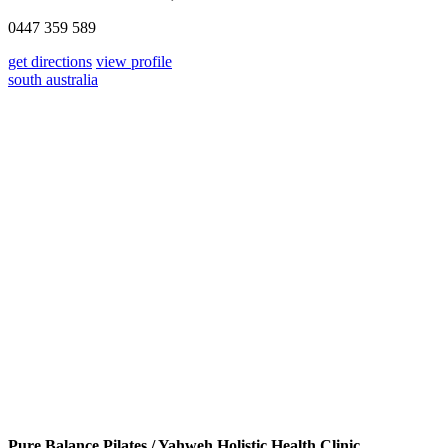
0447 359 589
get directions
view profile
south australia
Pure Balance Pilates / Yahweh Holistic Health Clinic