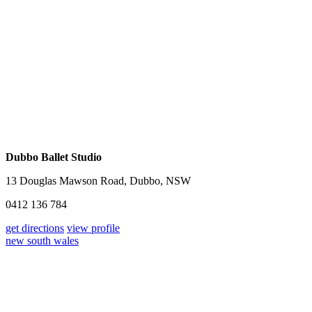
Dubbo Ballet Studio
13 Douglas Mawson Road, Dubbo, NSW
0412 136 784
get directions
view profile
new south wales