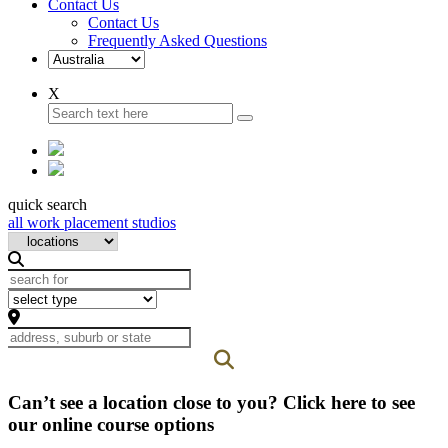
Contact Us
Contact Us
Frequently Asked Questions
X
quick search
all work placement studios
Can’t see a location close to you? Click here to see
our online course options