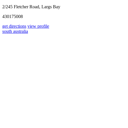
2/245 Fletcher Road, Largs Bay
430175008
get directions
view profile
south australia