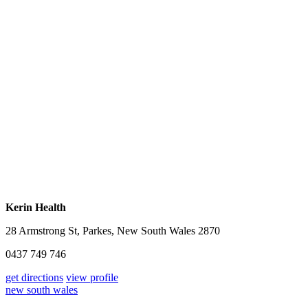
Kerin Health
28 Armstrong St, Parkes, New South Wales 2870
0437 749 746
get directions
view profile
new south wales