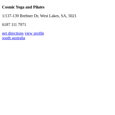
Cosmic Yoga and Pilates
1/137-139 Brebner Dr, West Lakes, SA, 5021
6187 111 7971
get directions
view profile
south australia