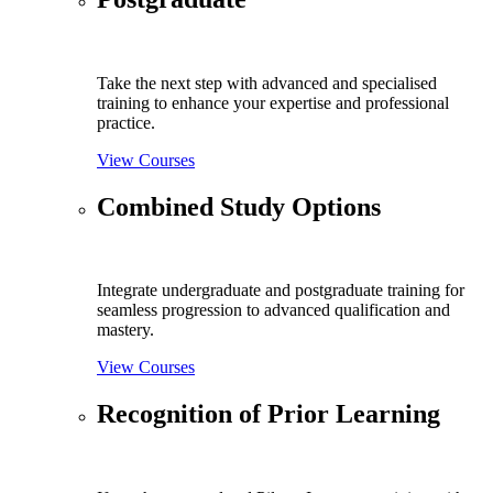
Take the next step with advanced and specialised
training to enhance your expertise and professional
practice.
View Courses
Combined Study Options
Integrate undergraduate and postgraduate training for
seamless progression to advanced qualification and
mastery.
View Courses
Recognition of Prior Learning