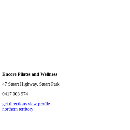
Encore Pilates and Wellness
47 Stuart Highway, Stuart Park
0417 003 974
get directions
view profile
northern territory