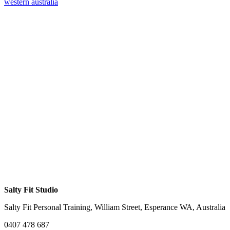
western australia
Salty Fit Studio
Salty Fit Personal Training, William Street, Esperance WA, Australia
0407 478 687