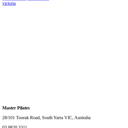
victoria
Master Pilates
28/101 Toorak Road, South Yarra VIC, Australia
03 9820 3311