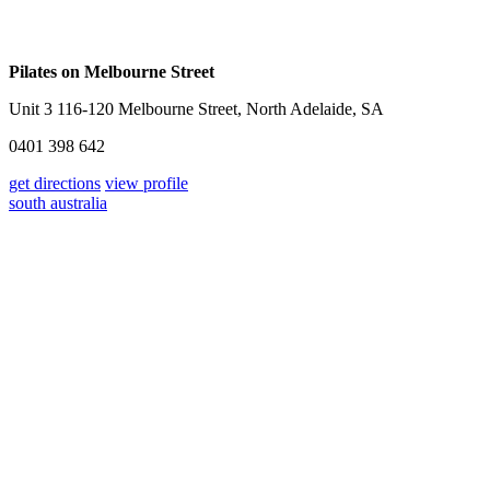
Pilates on Melbourne Street
Unit 3 116-120 Melbourne Street, North Adelaide, SA
0401 398 642
get directions
view profile
south australia