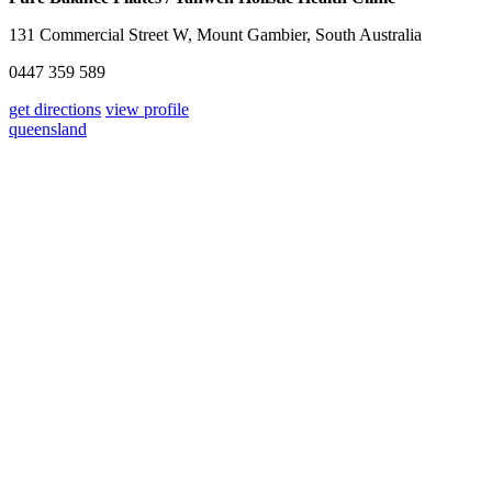
131 Commercial Street W, Mount Gambier, South Australia
0447 359 589
get directions
view profile
queensland