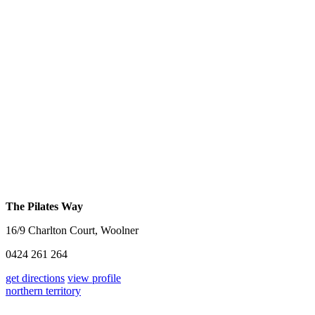
The Pilates Way
16/9 Charlton Court, Woolner
0424 261 264
get directions
view profile
northern territory