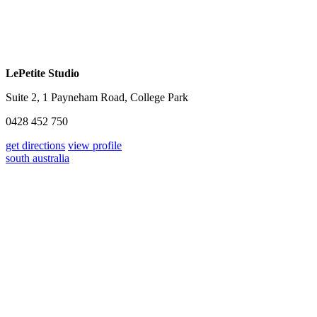
LePetite Studio
Suite 2, 1 Payneham Road, College Park
0428 452 750
get directions
view profile
south australia